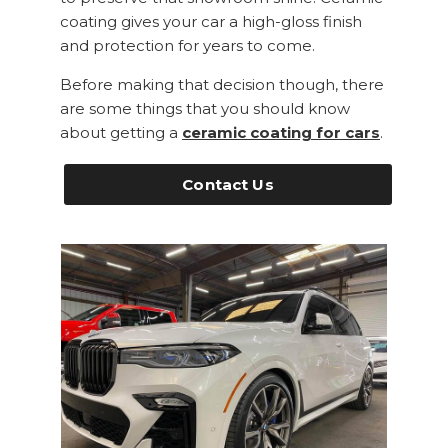
coating gives your car a high-gloss finish
and protection for years to come.
Before making that decision though, there
are some things that you should know
about getting a
ceramic coating for cars
.
Contact Us