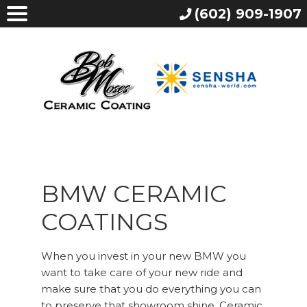
(602) 909-1907
BMW CERAMIC
COATINGS
When you invest in your new BMW you
want to take care of your new ride and
make sure that you do everything you can
to preserve that showroom shine. Ceramic