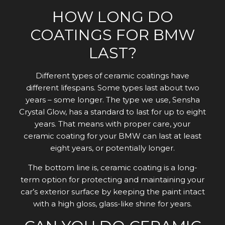
HOW LONG DO
COATINGS FOR BMW
LAST?
Different types of ceramic coatings have
different lifespans. Some types last about two
years – some longer. The type we use, Sensha
Crystal Glow, has a standard to last for up to eight
years. That means with proper care, your
ceramic coating for your BMW can last at least
eight years, or potentially longer.
The bottom line is, ceramic coating is a long-
term option for protecting and maintaining your
car’s exterior surface by keeping the paint intact
with a high gloss, glass-like shine for years.