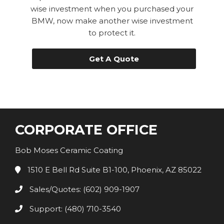
wise investment when you purchased your
BMW, now make another wise investment
to protect it.
Get A Quote
CORPORATE OFFICE
Bob Moses Ceramic Coating
1510 E Bell Rd Suite B1-100, Phoenix, AZ 85022
Sales/Quotes: (602) 909-1907
Support: (480) 710-3540