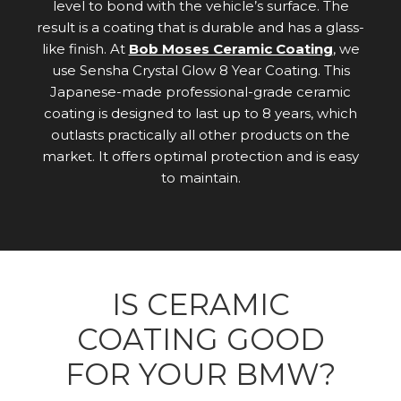
level to bond with the vehicle’s surface. The
result is a coating that is durable and has a glass-
like finish. At
Bob Moses Ceramic Coating
, we
use Sensha Crystal Glow 8 Year Coating. This
Japanese-made professional-grade ceramic
coating is designed to last up to 8 years, which
outlasts practically all other products on the
market. It offers optimal protection and is easy
to maintain.
IS CERAMIC
COATING GOOD
FOR YOUR BMW?