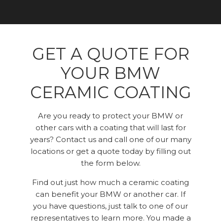
GET A QUOTE FOR
YOUR BMW
CERAMIC COATING
Are you ready to protect your BMW or
other cars with a coating that will last for
years? Contact us and call one of our many
locations or get a quote today by filling out
the form below.
Find out just how much a ceramic coating
can benefit your BMW or another car. If
you have questions, just talk to one of our
representatives to learn more. You made a