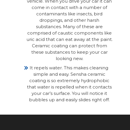
vehicle. When you drive your car it can
come in contact with a number of
contaminants like insects, bird
droppings, and other harsh
substances. Many of these are
comprised of caustic components like
uric acid that can eat away at the paint.
Ceramic coating can protect from
these substances to keep your car
looking new.
It repels water. This makes cleaning
simple and easy. Sensha ceramic
coating is so extremely hydrophobic
that water is repelled when it contacts
your car’s surface. You will notice it
bubbles up and easily slides right off.