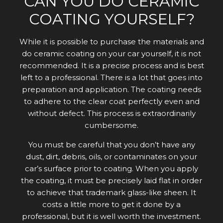
CAN YOU DO CERAMIC
COATING YOURSELF?
While it is possible to purchase the materials and
do ceramic coating on your car yourself, it is not
recommended. It is a precise process and is best
left to a professional. There is a lot that goes into
preparation and application. The coating needs
to adhere to the clear coat perfectly even and
without defect. This process is extraordinarily
cumbersome.
You must be careful that you don’t have any
dust, dirt, debris, oils, or contaminates on your
car’s surface prior to coating. When you apply
the coating, it must be precisely laid flat in order
to achieve that trademark glass-like sheen. It
costs a little more to get it done by a
professional, but it is well worth the investment.