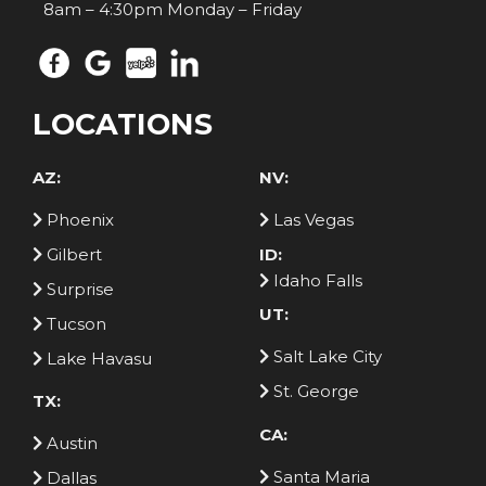
8am – 4:30pm Monday – Friday
LOCATIONS
AZ:
NV:
Phoenix
Las Vegas
Gilbert
ID:
Idaho Falls
Surprise
UT:
Tucson
Salt Lake City
Lake Havasu
St. George
TX:
CA:
Austin
Santa Maria
Dallas