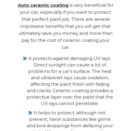
Auto ceramic coating
is very beneficial for
your car, especially if you want to protect
that perfect paint job. There are several
impressive benefits that you will get that
ultimately save you money and more than
pay for the cost of ceramic coating your
car.
It protects against damaging UV rays.
Direct sunlight can cause a lot of
problems for a car’s surface. The heat
and ultraviolet rays cause oxidation,
affecting the paint finish with fading
and cracks. Ceramic coating provides a
protective layer over the paint that the
UV rays cannot penetrate.
It helps to protect, although not
prevent, harsh substances like grime
and bird droppings from defacing your