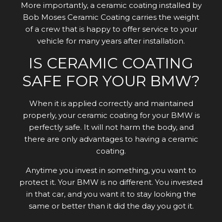
More importantly, a ceramic coating installed by
Bob Moses Ceramic Coating carries the weight
of a crew that is happy to offer service to your
vehicle for many years after installation.
IS CERAMIC COATING
SAFE FOR YOUR BMW?
When it is applied correctly and maintained
properly, your ceramic coating for your BMW is
perfectly safe. It will not harm the body, and
there are only advantages to having a ceramic
coating.
Anytime you invest in something, you want to
protect it. Your BMW is no different. You invested
in that car, and you want it to stay looking the
same or better than it did the day you got it.