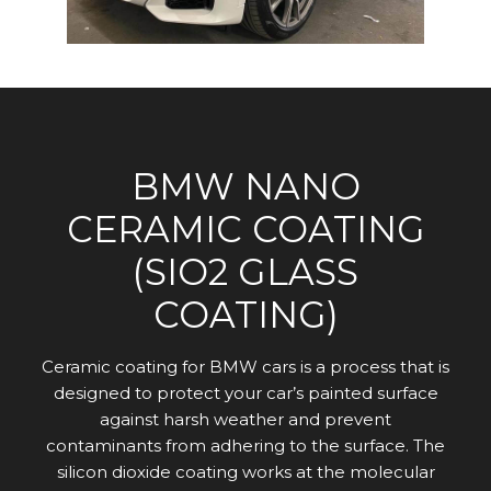
BMW NANO
CERAMIC COATING
(SIO2 GLASS
COATING)
Ceramic coating for BMW cars is a process that is
designed to protect your car’s painted surface
against harsh weather and prevent
contaminants from adhering to the surface. The
silicon dioxide coating works at the molecular