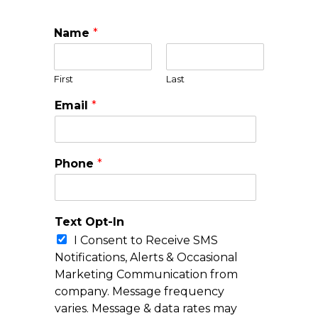
Name
*
First
Last
Email
*
Phone
*
Text Opt-In
I Consent to Receive SMS
Notifications, Alerts & Occasional
Marketing Communication from
company. Message frequency
varies. Message & data rates may