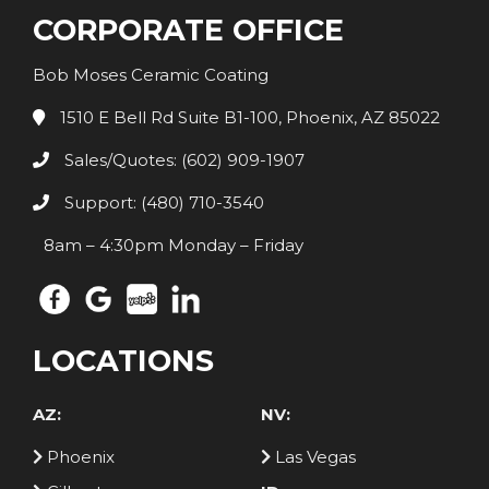
CORPORATE OFFICE
Bob Moses Ceramic Coating
1510 E Bell Rd Suite B1-100, Phoenix, AZ 85022
Sales/Quotes: (602) 909-1907
Support: (480) 710-3540
8am – 4:30pm Monday – Friday
LOCATIONS
AZ:
NV:
Phoenix
Las Vegas