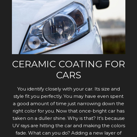
CERAMIC COATING FOR
CARS
You identify closely with your car. Its size and
style fit you perfectly. You may have even spent
a good amount of time just narrowing down the
right color for you. Now that once-bright car has
taken on a duller shine. Why is that? It’s because
UV rays are hitting the car and making the colors
fade. What can you do? Adding a new layer of