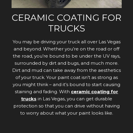
CERAMIC COATING FOR
TRUCKS
You may be driving your truck all over Las Vegas
and beyond. Whether you’re on the road or off
the road, you’re bound to be under the UV rays,
surrounded by dirt and bugs, and much more.
Dirt and mud can take away from the aesthetics
of your truck. Your paint coat isn’t as strong as
you might think – and it’s bound to start causing
staining and fading. With
ceramic coating for
trucks
in Las Vegas, you can get durable
protection so that you can drive without having
to worry about what your paint looks like.