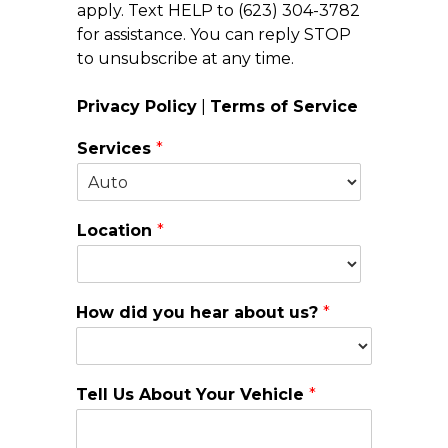
apply. Text HELP to (623) 304-3782
for assistance. You can reply STOP
to unsubscribe at any time.
Privacy Policy
|
Terms of Service
Services
*
Location
*
How did you hear about us?
*
Tell Us About Your Vehicle
*