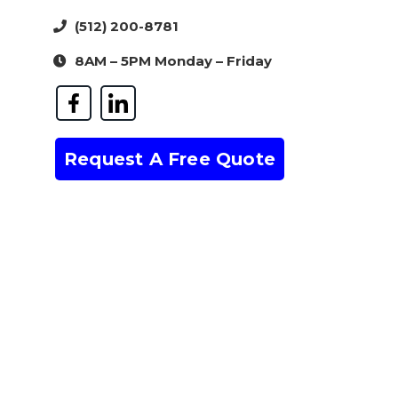
(512) 200-8781
8AM – 5PM Monday – Friday
Request A Free Quote