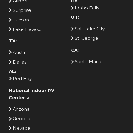
Gilbert
ID:
Idaho Falls
Surprise
UT:
Tucson
Salt Lake City
Lake Havasu
St. George
TX:
CA:
Austin
Santa Maria
Dallas
AL:
Red Bay
National Indoor RV
Centers:
Arizona
Georgia
Nevada