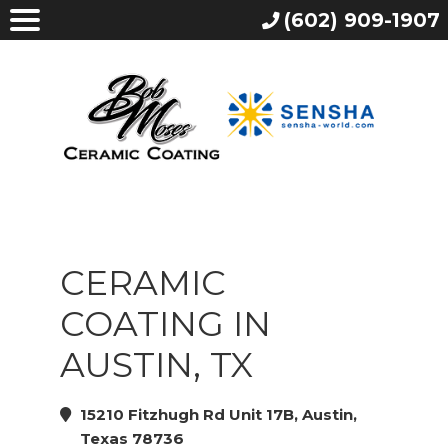
(602) 909-1907
CERAMIC
COATING IN
AUSTIN, TX
15210 Fitzhugh Rd Unit 17B, Austin,
Texas 78736