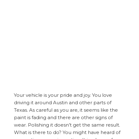
Your vehicle is your pride and joy. You love
driving it around Austin and other parts of
Texas. As careful as you are, it seems like the
paint is fading and there are other signs of
wear. Polishing it doesn’t get the same result.
What is there to do? You might have heard of