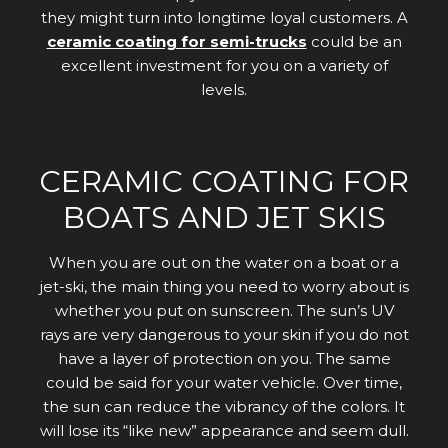
they might turn into longtime loyal customers. A
ceramic coating for semi-trucks
could be an
excellent investment for you on a variety of
levels.
CERAMIC COATING FOR
BOATS AND JET SKIS
When you are out on the water on a boat or a
jet-ski, the main thing you need to worry about is
whether you put on sunscreen. The sun’s UV
rays are very dangerous to your skin if you do not
have a layer of protection on you. The same
could be said for your water vehicle. Over time,
the sun can reduce the vibrancy of the colors. It
will lose its “like new” appearance and seem dull.