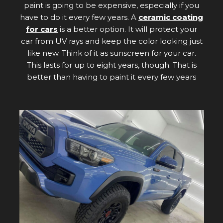
paint is going to be expensive, especially if you
have to do it every few years. A
ceramic coating
for cars
is a better option. It will protect your
car from UV rays and keep the color looking just
like new. Think of it as sunscreen for your car.
This lasts for up to eight years, though. That is
better than having to paint it every few years