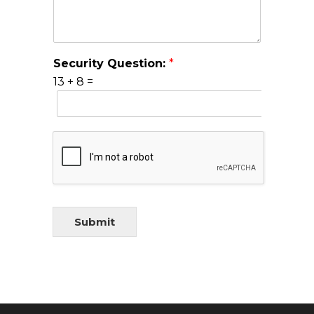
Security Question:
*
13
+
8
=
Submit