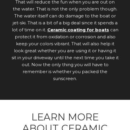
That will reduce the fun when you are out on
the water. That is not the only problem though.
The water itself can do damage to the boat or
jet-ski. That is a bit of a big deal since it spends a
lot of time on it.
Ceramic coating for boats
can
protect it from oxidation or corrosion and also
keep your colors vibrant. That will also help it
look great whether you are using it or having it
sit in your driveway until the next time you take it
out. Now the only thing you will have to
remember is whether you packed the
sunscreen.
LEARN MORE
ABOUT CERAMIC