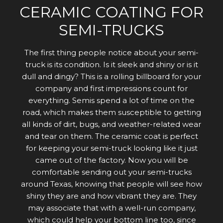
CERAMIC COATING FOR
SEMI-TRUCKS
The first thing people notice about your semi-
truck is its condition. Is it sleek and shiny or is it
dull and dingy? This is a rolling billboard for your
company and first impressions count for
everything. Semis spend a lot of time on the
road, which makes them susceptible to getting
all kinds of dirt, bugs, and weather-related wear
and tear on them. The ceramic coat is perfect
for keeping your semi-truck looking like it just
came out of the factory. Now you will be
comfortable sending out your semi-trucks
around Texas, knowing that people will see how
shiny they are and how vibrant they are. They
may associate that with a well-run company,
which could help your bottom line too, since