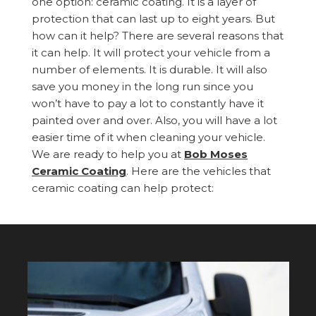
one option: ceramic coating. It is a layer of
protection that can last up to eight years. But
how can it help? There are several reasons that
it can help. It will protect your vehicle from a
number of elements. It is durable. It will also
save you money in the long run since you
won’t have to pay a lot to constantly have it
painted over and over. Also, you will have a lot
easier time of it when cleaning your vehicle.
We are ready to help you at
Bob Moses
Ceramic Coating
. Here are the vehicles that
ceramic coating can help protect: