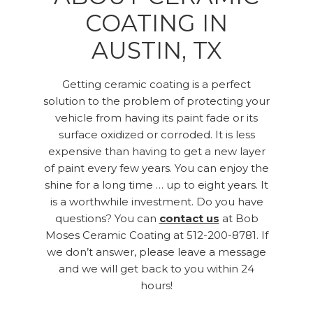
COATING IN
AUSTIN, TX
Getting ceramic coating is a perfect
solution to the problem of protecting your
vehicle from having its paint fade or its
surface oxidized or corroded. It is less
expensive than having to get a new layer
of paint every few years. You can enjoy the
shine for a long time … up to eight years. It
is a worthwhile investment. Do you have
questions? You can
contact us
at Bob
Moses Ceramic Coating at 512-200-8781. If
we don’t answer, please leave a message
and we will get back to you within 24
hours!