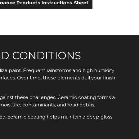
nance Products Instructions Sheet
AD CONDITIONS
ize paint. Frequent rainstorms and high humidity
faces. Over time, these elements dull your finish
gainst these challenges. Ceramic coating forms a
, moisture, contaminants, and road debris.
ida, ceramic coating helps maintain a deep gloss