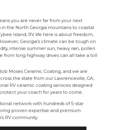
ans you are never far from your next
in the North Georgia mountains to coastal
ybee Island, RV life here is about freedom,
 However, Georgia’s climate can be tough on
ity, intense summer sun, heavy rain, pollen
e from long highway drives can all take a toll
Bob Moses Ceramic Coating, and we are
ross the state from our Lawrenceville, GA,
sional RV ceramic coating services designed
protect your coach for years to come.
ational network with hundreds of 5-star
 bring proven expertise and premium
a’s RV community.