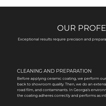
OUR PROFE
Exceptional results require precision and prepar
CLEANING AND PREPARATION
Before applying ceramic coating, we perform our e
back to showroom quality. Then, we do an extensiv
road film, and contaminants. In Georgia’s environ
the coating adheres correctly and performs as in