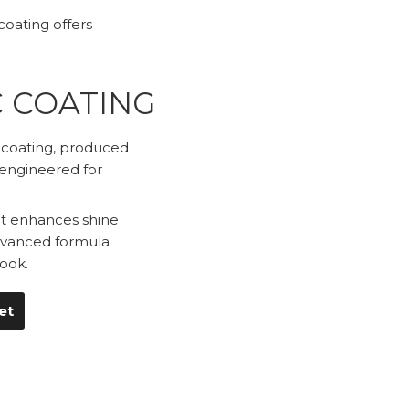
oating offers
C COATING
c coating, produced
 engineered for
hat enhances shine
advanced formula
ook.
et