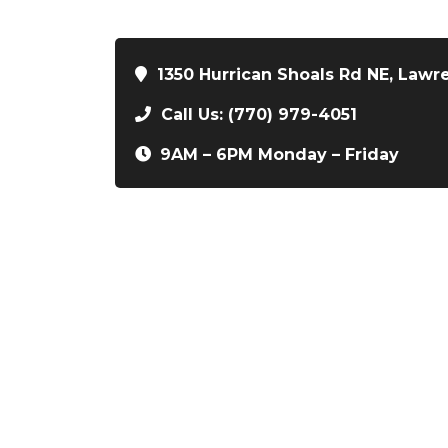
1350 Hurrican Shoals Rd NE, Lawr
Call Us: (770) 979-4051
9AM – 6PM Monday – Friday