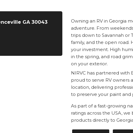
Owning an RV in Georgia me
enceville GA 30043
adventure. From weekends 
trips down to Savannah or T
family, and the open road.
your investment. High humid
in the spring, and road grim
on your exterior.
NIRVC has partnered with 
proud to serve RV owners ac
location, delivering profes
to preserve your paint and 
As part of a fast-growing n
ratings across the USA, we
products directly to Georgi