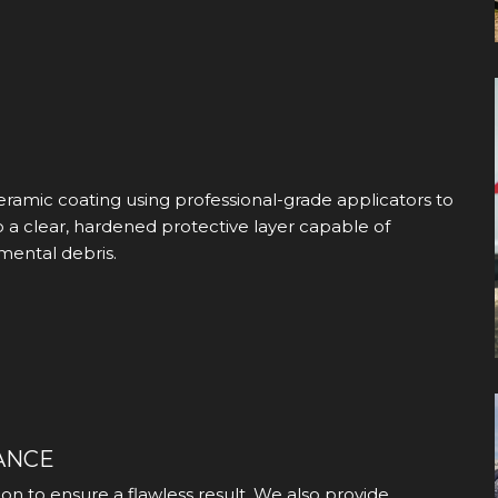
eramic coating using professional-grade applicators to
o a clear, hardened protective layer capable of
mental debris.
ANCE
on to ensure a flawless result. We also provide