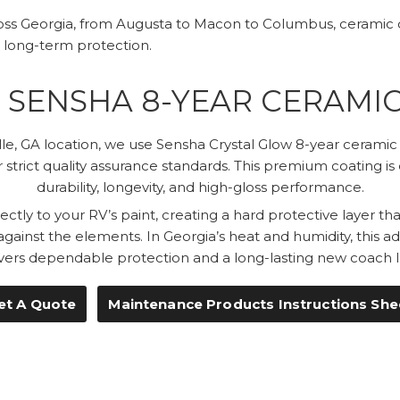
ss Georgia, from Augusta to Macon to Columbus, ceramic c
 long-term protection.
SENSHA 8-YEAR CERAMI
le, GA location, we use Sensha Crystal Glow 8-year cerami
 strict quality assurance standards. This premium coating is
durability, longevity, and high-gloss performance.
ctly to your RV’s paint, creating a hard protective layer t
 against the elements. In Georgia’s heat and humidity, this 
ivers dependable protection and a long-lasting new coach l
et A Quote
Maintenance Products Instructions She