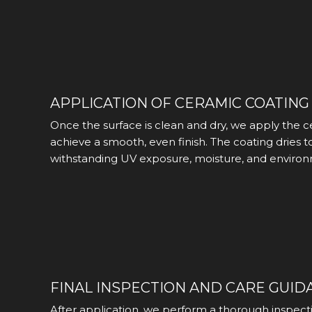
APPLICATION OF CERAMIC COATING
Once the surface is clean and dry, we apply the c
achieve a smooth, even finish. The coating dries t
withstanding UV exposure, moisture, and environ
FINAL INSPECTION AND CARE GUID
After application, we perform a thorough inspecti