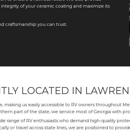
 integrity of your ceramic coating and maximize its
nd craftsmanship you can trust.
TLY LOCATED IN LAWRENC
le, making us easily accessible to RV owners throughout M
hern part of the state, we service most of Georgia with pro
wide range of RV enthusiasts who demand high-quality protec
cally or travel across state lines, we are positioned to provi