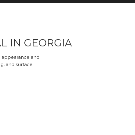
L IN GEORGIA
both appearance and
ng, and surface