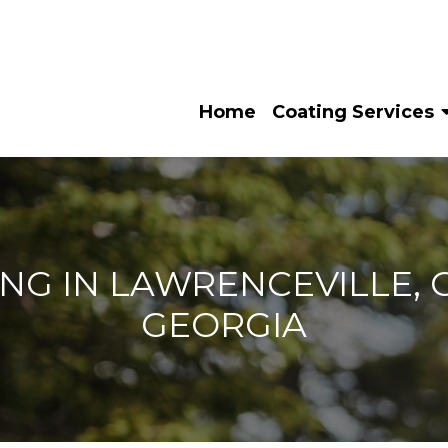
Home
Coating Services
NG IN LAWRENCEVILLE, G
GEORGIA