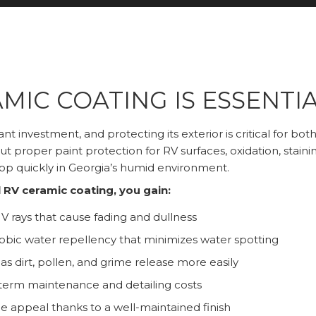
MIC COATING IS ESSENTIA
icant investment, and protecting its exterior is critical for 
ut proper paint protection for RV surfaces, oxidation, staini
p quickly in Georgia’s humid environment.
 RV ceramic coating, you gain:
V rays that cause fading and dullness
bic water repellency that minimizes water spotting
 as dirt, pollen, and grime release more easily
erm maintenance and detailing costs
 appeal thanks to a well-maintained finish