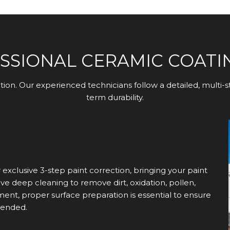
SSIONAL CERAMIC COATI
ation. Our experienced technicians follow a detailed, multi
term durability.
xclusive 3-step paint correction, bringing your paint
e deep cleaning to remove dirt, oxidation, pollen,
ment, proper surface preparation is essential to ensure
tended.