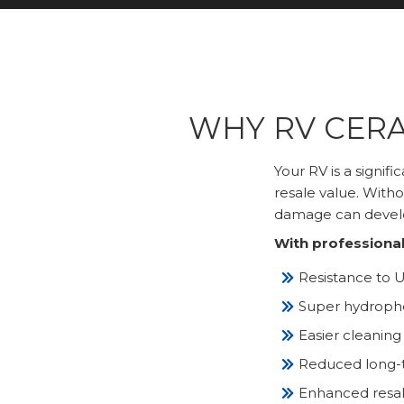
WHY RV CERA
Your RV is a signif
resale value. Witho
damage can develo
With professional
Resistance to U
Super hydropho
Easier cleaning
Reduced long-t
Enhanced resale