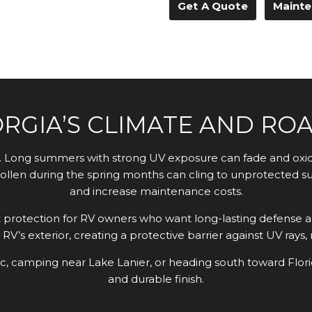
Get A Quote
Mainte
ORGIA’S CLIMATE AND RO
ng. Long summers with strong UV exposure can fade and oxid
ollen during the spring months can cling to unprotected sur
and increase maintenance costs.
protection for RV owners who want long-lasting defense a
RV’s exterior, creating a protective barrier against UV rays
ic, camping near Lake Lanier, or heading south toward Flor
and durable finish.