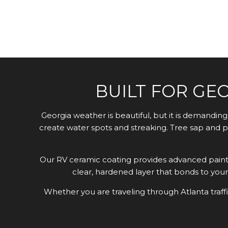
BUILT FOR GE
Georgia weather is beautiful, but it is demandi
create water spots and streaking. Tree sap and p
Our RV ceramic coating provides advanced paint 
clear, hardened layer that bonds to your 
Whether you are traveling through Atlanta traff