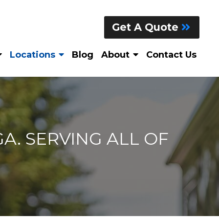
Get A Quote
Locations
Blog
About
Contact Us
A. SERVING ALL OF