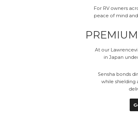
For RV owners acro
peace of mind and
PREMIUM 
At our Lawrencevil
in Japan under
Sensha bonds dire
while shielding
del
G