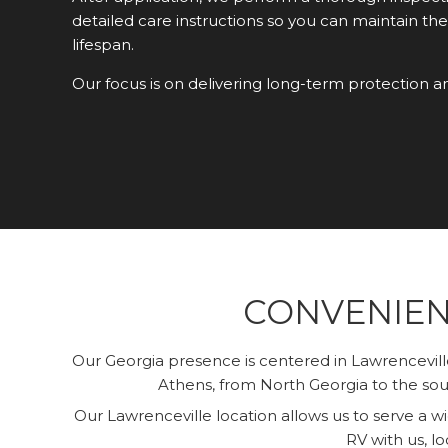
detailed care instructions so you can maintain the
lifespan.
Our focus is on delivering long-term protection a
CONVENIEN
Our Georgia presence is centered in Lawrencevil
Athens, from North Georgia to the sout
Our Lawrenceville location allows us to serve a 
RV with us, lo