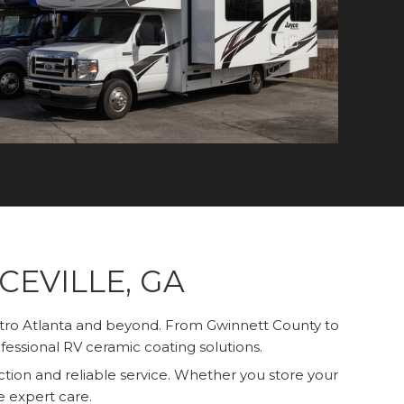
EVILLE, GA
etro Atlanta and beyond. From Gwinnett County to
fessional RV ceramic coating solutions.
tion and reliable service. Whether you store your
de expert care.