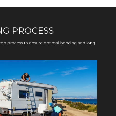
NG PROCESS
-step process to ensure optimal bonding and long-