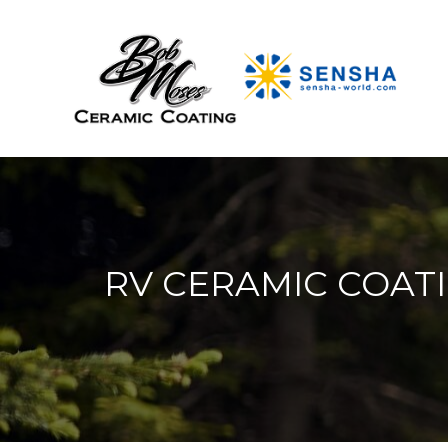
RV CERAMIC COATI