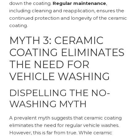
down the coating.
Regular maintenance
,
including cleaning and reapplication, ensures the
continued protection and longevity of the ceramic
coating.
MYTH 3: CERAMIC
COATING ELIMINATES
THE NEED FOR
VEHICLE WASHING
DISPELLING THE NO-
WASHING MYTH
A prevalent myth suggests that ceramic coating
eliminates the need for regular vehicle washes.
However, this is far from true. While ceramic