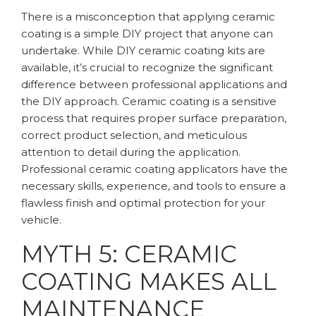
There is a misconception that applying ceramic
coating is a simple DIY project that anyone can
undertake. While DIY ceramic coating kits are
available, it’s crucial to recognize the significant
difference between professional applications and
the DIY approach. Ceramic coating is a sensitive
process that requires proper surface preparation,
correct product selection, and meticulous
attention to detail during the application.
Professional ceramic coating applicators have the
necessary skills, experience, and tools to ensure a
flawless finish and optimal protection for your
vehicle.
MYTH 5: CERAMIC
COATING MAKES ALL
MAINTENANCE