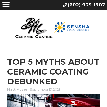
(602) 909-1907
TOP 5 MYTHS ABOUT
CERAMIC COATING
DEBUNKED
Matt Moses
|
September 13, 2023