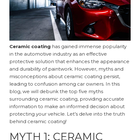
Ceramic coating
has gained immense popularity
in the automotive industry as an effective
protective solution that enhances the appearance
and durability of paintwork. However, myths and
misconceptions about ceramic coating persist,
leading to confusion among car owners. In this
blog, we will debunk the top five myths
surrounding ceramic coating, providing accurate
information to make an informed decision about
protecting your vehicle. Let’s delve into the truth
behind ceramic coating!
MYTH 1: CERAMIC