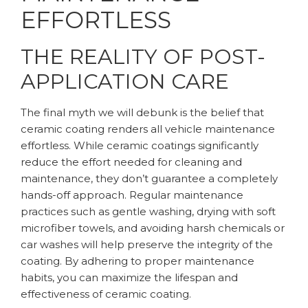
EFFORTLESS
THE REALITY OF POST-
APPLICATION CARE
The final myth we will debunk is the belief that
ceramic coating renders all vehicle maintenance
effortless. While ceramic coatings significantly
reduce the effort needed for cleaning and
maintenance, they don’t guarantee a completely
hands-off approach. Regular maintenance
practices such as gentle washing, drying with soft
microfiber towels, and avoiding harsh chemicals or
car washes will help preserve the integrity of the
coating. By adhering to proper maintenance
habits, you can maximize the lifespan and
effectiveness of ceramic coating.