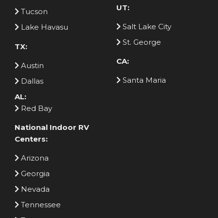
UT:
Tucson
Salt Lake City
Lake Havasu
St. George
TX:
CA:
Austin
Santa Maria
Dallas
AL:
Red Bay
National Indoor RV
Centers:
Arizona
Georgia
Nevada
Tennessee