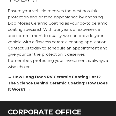
Ensure your vehicle receives the best possible
protection and pristine appearance by choosing
Bob Moses Ceramic Coating as your go-to ceramic
coating specialist. With our years of experience
and commitment to quality, we can provide your
vehicle with a flawless ceramic coating application.
Contact us today to schedule an appointment and
give your car the protection it deserves.
Remember, protecting your investment is always a
wise choice!
←
How Long Does RV Ceramic Coating Last?
The Science Behind Ceramic Coating: How Does
It Work?
→
CORPORATE OFFICE