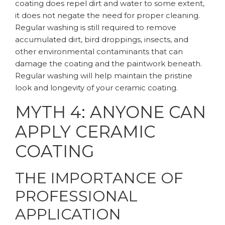
coating does repel dirt and water to some extent,
it does not negate the need for proper cleaning.
Regular washing is still required to remove
accumulated dirt, bird droppings, insects, and
other environmental contaminants that can
damage the coating and the paintwork beneath.
Regular washing will help maintain the pristine
look and longevity of your ceramic coating.
MYTH 4: ANYONE CAN
APPLY CERAMIC
COATING
THE IMPORTANCE OF
PROFESSIONAL
APPLICATION