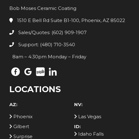
Bob Moses Ceramic Coating
1510 E Bell Rd Suite B1-100, Phoenix, AZ 85022
Sales/Quotes: (602) 909-1907
Support: (480) 710-3540
8am – 4:30pm Monday – Friday
LOCATIONS
AZ:
NV:
Phoenix
Las Vegas
Gilbert
ID:
Idaho Falls
Surprise