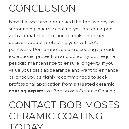
CONCLUSION
Now that we have debunked the top five myths
surrounding ceramic coating, you are equipped
with accurate information to make informed
decisions about protecting your vehicle’s
paintwork. Remember, ceramic coatings provide
exceptional protection and durability but require
periodic maintenance to ensure longevity. If you
value your car’s appearance and want to enhance
its longevity, it’s highly recommended to seek
professional application from a
trusted ceramic
coating expert
like Bob Moses Ceramic Coating.
CONTACT BOB MOSES
CERAMIC COATING
TODAY