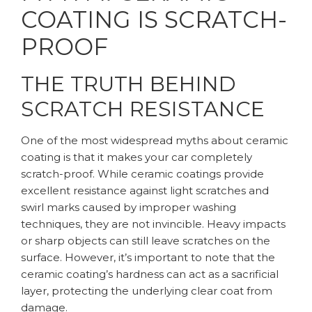
COATING IS SCRATCH-
PROOF
THE TRUTH BEHIND
SCRATCH RESISTANCE
One of the most widespread myths about ceramic
coating is that it makes your car completely
scratch-proof. While ceramic coatings provide
excellent resistance against light scratches and
swirl marks caused by improper washing
techniques, they are not invincible. Heavy impacts
or sharp objects can still leave scratches on the
surface. However, it’s important to note that the
ceramic coating’s hardness can act as a sacrificial
layer, protecting the underlying clear coat from
damage.