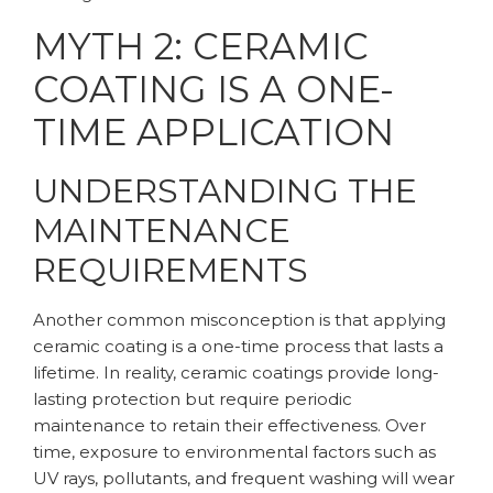
MYTH 2: CERAMIC
COATING IS A ONE-
TIME APPLICATION
UNDERSTANDING THE
MAINTENANCE
REQUIREMENTS
Another common misconception is that applying
ceramic coating is a one-time process that lasts a
lifetime. In reality, ceramic coatings provide long-
lasting protection but require periodic
maintenance to retain their effectiveness. Over
time, exposure to environmental factors such as
UV rays, pollutants, and frequent washing will wear