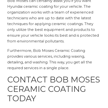
Bob Moses can certainly assist you if you want
Hyundai ceramic coating for your vehicle. The
organization works with a team of experienced
technicians who are up to date with the latest
techniques for applying ceramic coatings. They
only utilize the best equipment and products to
ensure your vehicle looks its best and is protected
from environmental pollutants.
Furthermore, Bob Moses Ceramic Coating
provides various services, including waxing,
detailing, and washing. This way, you get all the
required services in a single place.
CONTACT BOB MOSES
CERAMIC COATING
TODAY