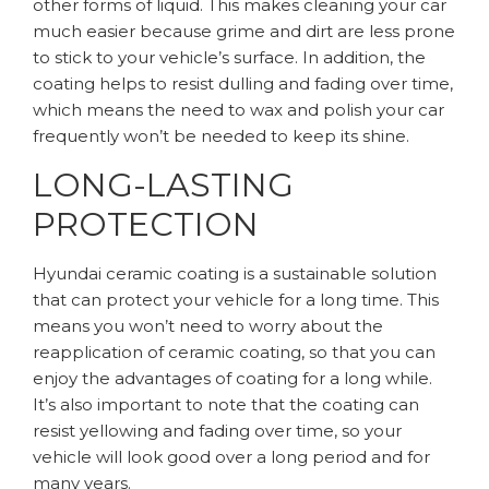
other forms of liquid. This makes cleaning your car
much easier because grime and dirt are less prone
to stick to your vehicle’s surface. In addition, the
coating helps to resist dulling and fading over time,
which means the need to wax and polish your car
frequently won’t be needed to keep its shine.
LONG-LASTING
PROTECTION
Hyundai ceramic coating is a sustainable solution
that can protect your vehicle for a long time. This
means you won’t need to worry about the
reapplication of ceramic coating, so that you can
enjoy the advantages of coating for a long while.
It’s also important to note that the coating can
resist yellowing and fading over time, so your
vehicle will look good over a long period and for
many years.