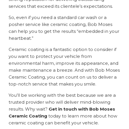
services that exceed its clientele’s expectations.
So, even if you need a standard car wash or a
posher service like ceramic coating, Bob Moses
can help you to get the results “embedded in your
heartbeat.”
Ceramic coating is a fantastic option to consider if
you want to protect your vehicle from
environmental harm, improve its appearance, and
make maintenance a breeze. And with Bob Moses
Ceramic Coating, you can count on us to deliver a
top-notch service that makes you smile.
You’ll be working with the best because we are a
trusted provider who will deliver mind-blowing
results. Why wait?
Get in touch with Bob Moses
Ceramic Coating
today to learn more about how
ceramic coating can benefit your vehicle.