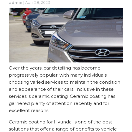
admin
|
April 28, 2023
Over the years, car detailing has become
progressively popular, with many individuals
choosing varied services to maintain the condition
and appearance of their cars. Inclusive in these
services is ceramic coating. Ceramic coating has
garnered plenty of attention recently and for
excellent reasons.
Ceramic coating for Hyundai is one of the best
solutions that offer a range of benefits to vehicle