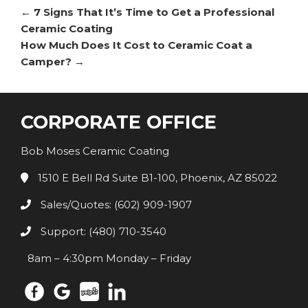
←
7 Signs That It’s Time to Get a Professional
Ceramic Coating
How Much Does It Cost to Ceramic Coat a
Camper?
→
CORPORATE OFFICE
Bob Moses Ceramic Coating
1510 E Bell Rd Suite B1-100, Phoenix, AZ 85022
Sales/Quotes: (602) 909-1907
Support: (480) 710-3540
8am – 4:30pm Monday – Friday