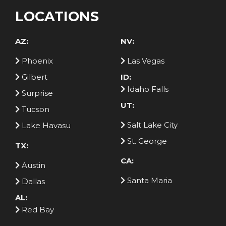
LOCATIONS
AZ:
NV:
Phoenix
Las Vegas
Gilbert
ID:
Idaho Falls
Surprise
UT:
Tucson
Salt Lake City
Lake Havasu
St. George
TX:
CA:
Austin
Santa Maria
Dallas
AL:
Red Bay