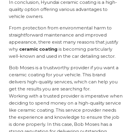
In conclusion, Hyundai ceramic coating is a high-
quality option offering various advantages to
vehicle owners.
From protection from environmental harm to
straightforward maintenance and improved
appearance, there exist many reasons that justify
why
ceramic coating
is becoming particularly
well-known and used in the car detailing sector.
Bob Moses is a trustworthy provider if you want a
ceramic coating for your vehicle. This brand
delivers high-quality services, which can help you
get the results you are searching for.
Working with a trusted provider is imperative when
deciding to spend money on a high-quality service
like ceramic coating. This service provider needs
the experience and knowledge to ensure the job
is done properly. In this case, Bob Moses has a
strong reputation for delivering outstanding