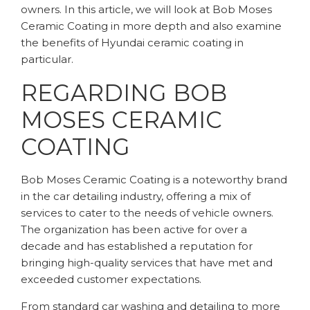
owners. In this article, we will look at Bob Moses
Ceramic Coating in more depth and also examine
the benefits of Hyundai ceramic coating in
particular.
REGARDING BOB
MOSES CERAMIC
COATING
Bob Moses Ceramic Coating is a noteworthy brand
in the car detailing industry, offering a mix of
services to cater to the needs of vehicle owners.
The organization has been active for over a
decade and has established a reputation for
bringing high-quality services that have met and
exceeded customer expectations.
From standard car washing and detailing to more