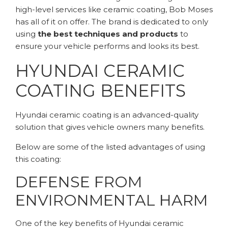
high-level services like ceramic coating, Bob Moses
has all of it on offer. The brand is dedicated to only
using
the best techniques and products
to
ensure your vehicle performs and looks its best.
HYUNDAI CERAMIC
COATING BENEFITS
Hyundai ceramic coating is an advanced-quality
solution that gives vehicle owners many benefits.
Below are some of the listed advantages of using
this coating:
DEFENSE FROM
ENVIRONMENTAL HARM
One of the key benefits of Hyundai ceramic