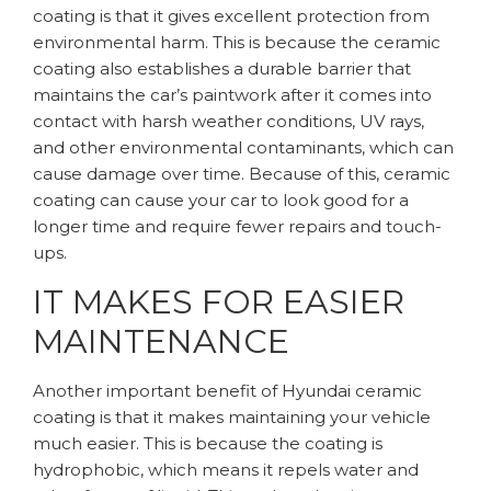
coating is that it gives excellent protection from
environmental harm. This is because the ceramic
coating also establishes a durable barrier that
maintains the car’s paintwork after it comes into
contact with harsh weather conditions, UV rays,
and other environmental contaminants, which can
cause damage over time. Because of this, ceramic
coating can cause your car to look good for a
longer time and require fewer repairs and touch-
ups.
IT MAKES FOR EASIER
MAINTENANCE
Another important benefit of Hyundai ceramic
coating is that it makes maintaining your vehicle
much easier. This is because the coating is
hydrophobic, which means it repels water and