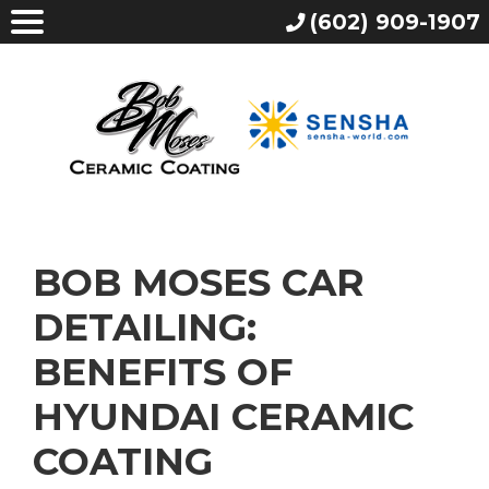
(602) 909-1907
BOB MOSES CAR
DETAILING:
BENEFITS OF
HYUNDAI CERAMIC
COATING