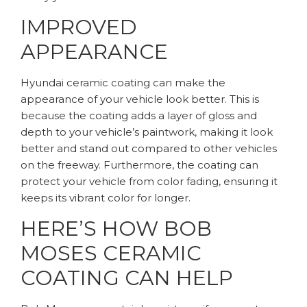
IMPROVED
APPEARANCE
Hyundai ceramic coating can make the
appearance of your vehicle look better. This is
because the coating adds a layer of gloss and
depth to your vehicle’s paintwork, making it look
better and stand out compared to other vehicles
on the freeway. Furthermore, the coating can
protect your vehicle from color fading, ensuring it
keeps its vibrant color for longer.
HERE’S HOW BOB
MOSES CERAMIC
COATING CAN HELP