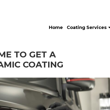
Home
Coating Services
IME TO GET A
AMIC COATING