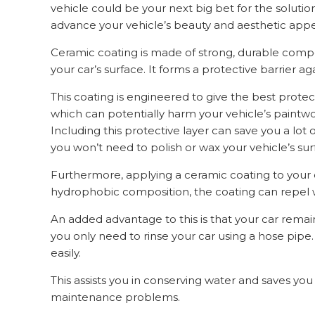
vehicle could be your next big bet for the solut
advance your vehicle’s beauty and aesthetic appeal
Ceramic coating is made of strong, durable compo
your car’s surface. It forms a protective barrier ag
This coating is engineered to give the best protec
which can potentially harm your vehicle’s paintwo
Including this protective layer can save you a l
you won’t need to polish or wax your vehicle’s sur
Furthermore, applying a ceramic coating to your c
hydrophobic composition, the coating can repel wa
An added advantage to this is that your car remains c
you only need to rinse your car using a hose pipe. 
easily.
This assists you in conserving water and saves you 
maintenance problems.