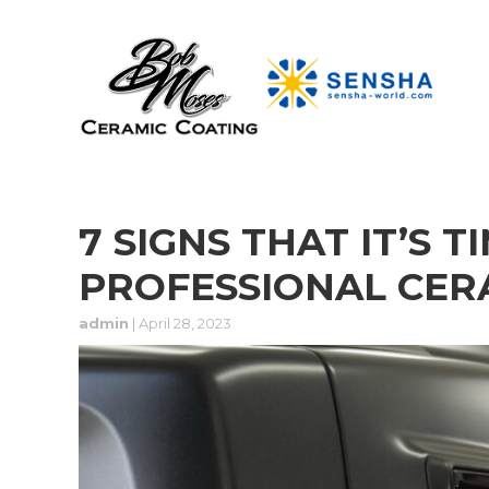
7 SIGNS THAT IT’S T
PROFESSIONAL CER
admin
|
April 28, 2023