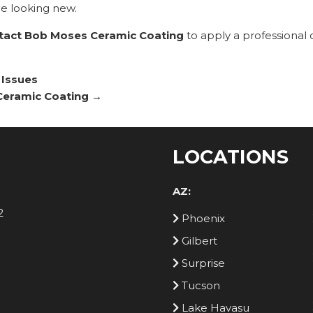
e looking new.
tact Bob Moses Ceramic Coating
to apply a professional
 Issues
 Ceramic Coating
→
LOCATIONS
AZ:
2
Phoenix
Gilbert
Surprise
Tucson
Lake Havasu