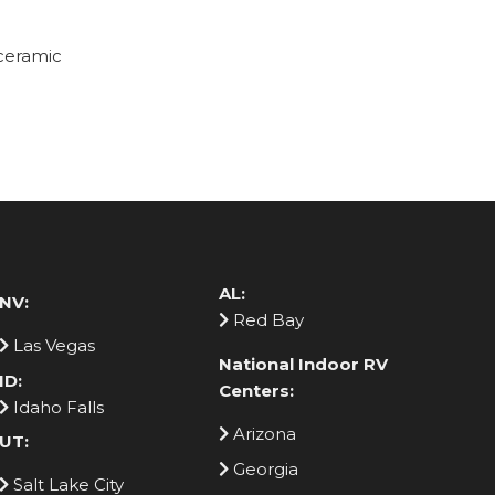
 ceramic
AL:
NV:
Red Bay
Las Vegas
National Indoor RV
ID:
Centers:
Idaho Falls
Arizona
UT:
Georgia
Salt Lake City