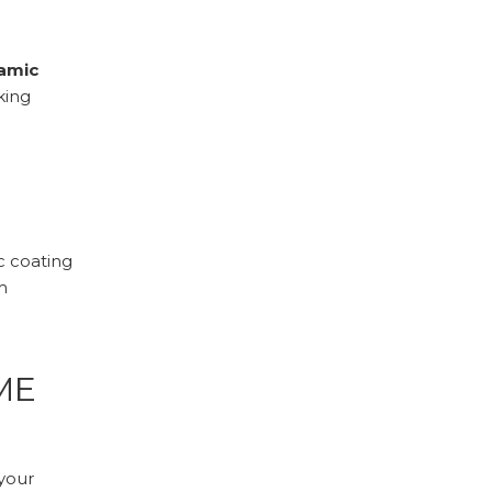
ramic
king
c coating
m
ME
your