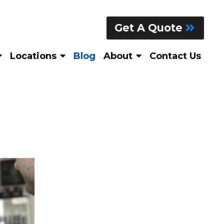
Get A Quote
Locations
Blog
About
Contact Us