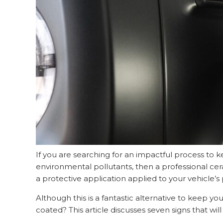
If you are searching for an impactful process to 
environmental pollutants, then a professional cer
a protective application applied to your vehicle’
Although this is a fantastic alternative to keep yo
coated? This article discusses seven signs that wil