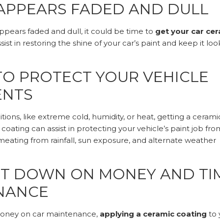
 APPEARS FADED AND DULL
appears faded and dull, it could be time to
get your car ce
ist in restoring the shine of your car’s paint and keep it loo
TO PROTECT YOUR VEHICLE
ENTS
tions, like extreme cold, humidity, or heat, getting a cerami
coating can assist in protecting your vehicle’s paint job fro
ating from rainfall, sun exposure, and alternate weather
UT DOWN ON MONEY AND TI
ENANCE
 money on car maintenance,
applying a ceramic coating
to 