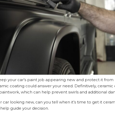
keep your car’s paint job appearing new and protect it from
amic coating could answer your need. Definitively, ceramic c
s paintwork, which can help prevent swirls and additional d
ur car looking new, can you tell when it’s time to get it cera
l help guide your decision.