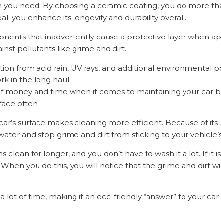
ion you need. By choosing a ceramic coating, you do more th
; you enhance its longevity and durability overall.
nents that inadvertently cause a protective layer when ap
ainst pollutants like grime and dirt.
tion from acid rain, UV rays, and additional environmental po
rk in the long haul.
ot of money and time when it comes to maintaining your car
face often.
ar’s surface makes cleaning more efficient. Because of its
ter and stop grime and dirt from sticking to your vehicle’s
lean for longer, and you don’t have to wash it a lot. If it is 
When you do this, you will notice that the grime and dirt will
a lot of time, making it an eco-friendly “answer” to your car