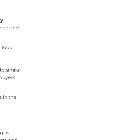
ly
rance and
l look
o similar
 buyers
 in the
ng as