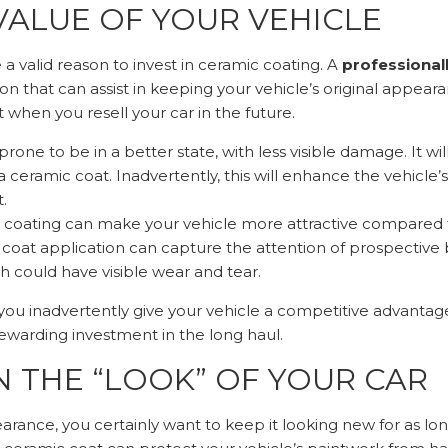
VALUE OF YOUR VEHICLE
a valid reason to invest in ceramic coating. A
professional
ion that can assist in keeping your vehicle’s original appea
t when you resell your car in the future.
rone to be in a better state, with less visible damage. It wil
ceramic coat. Inadvertently, this will enhance the vehicle’s
.
 coating can make your vehicle more attractive compared t
 coat application can capture the attention of prospective
h could have visible wear and tear.
you inadvertently give your vehicle a competitive advantage
rewarding investment in the long haul.
 THE “LOOK” OF YOUR CAR
pearance, you certainly want to keep it looking new for as lo