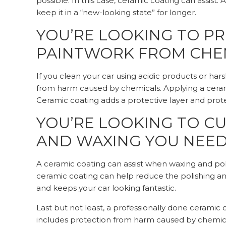
possible. In this case, ceramic coating can assist
keep it in a “new-looking state” for longer.
YOU’RE LOOKING TO PR
PAINTWORK FROM CHE
If you clean your car using acidic products or har
from harm caused by chemicals. Applying a ceram
Ceramic coating adds a protective layer and prot
YOU’RE LOOKING TO C
AND WAXING YOU NEED
A ceramic coating can assist when waxing and pol
ceramic coating can help reduce the polishing and
and keeps your car looking fantastic.
Last but not least, a professionally done ceramic 
includes protection from harm caused by chemic