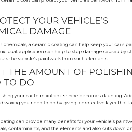
. A ceramic coat can protect your vehicle’s paintwork from 
OTECT YOUR VEHICLE’S
MICAL DAMAGE
sh chemicals, a ceramic coating can help keep your car’s pa
ic coat application can help to stop damage caused by ch
ects the vehicle’s paintwork from such elements.
UT THE AMOUNT OF POLISHI
 TO DO
ishing your car to maintain its shine becomes daunting. Ad
 waxing you need to do by giving a protective layer that la
coating can provide many benefits for your vehicle’s paintwo
als, contaminants, and the elements and also cuts down o