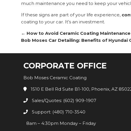
much maintenance you need to keep your vehicl
If these signs are part of your life experience,
con
coating to your car. It’s an investment.
←
How to Avoid Ceramic Coating Maintenance
Bob Moses Car Detailing: Benefits of Hyundai
CORPORATE OFFICE
Bob Moses Ceramic Coating
1510 E Bell Rd Suite B1-100, Phoenix, AZ 8502
Sales/Quotes: (602) 909-1907
Support: (480) 710-3540
8am – 4:30pm Monday – Friday