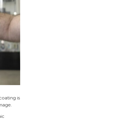
oating is
amage.
mic