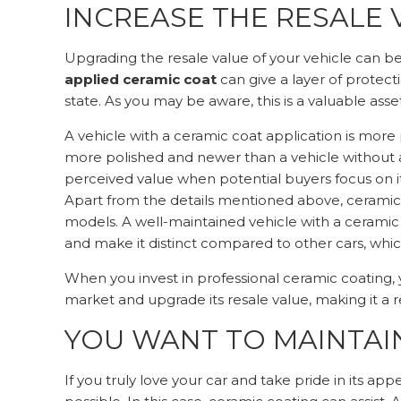
INCREASE THE RESALE 
Upgrading the resale value of your vehicle can be 
applied ceramic coat
can give a layer of protect
state. As you may be aware, this is a valuable asse
A vehicle with a ceramic coat application is more p
more polished and newer than a vehicle without a 
perceived value when potential buyers focus on it
Apart from the details mentioned above, ceramic
models. A well-maintained vehicle with a ceramic
and make it distinct compared to other cars, whic
When you invest in professional ceramic coating, 
market and upgrade its resale value, making it a 
YOU WANT TO MAINTAIN
If you truly love your car and take pride in its ap