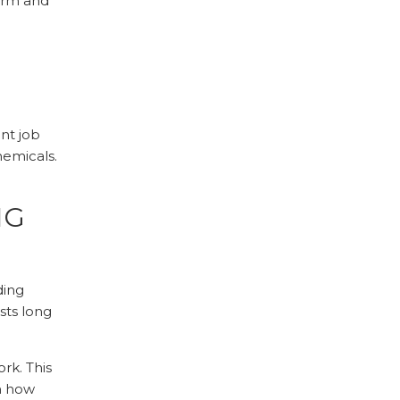
harm and
int job
emicals.
NG
ding
sts long
rk. This
n how