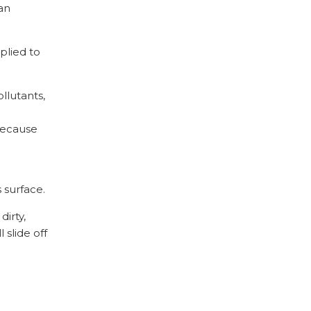
an
plied to
llutants,
 because
 surface.
dirty,
 slide off