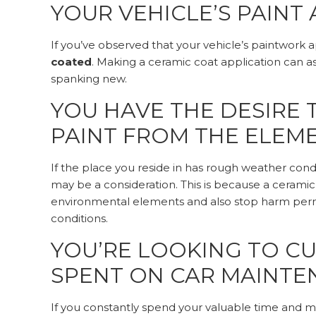
YOUR VEHICLE’S PAINT
If you’ve observed that your vehicle’s paintwork 
coated
. Making a ceramic coat application can ass
spanking new.
YOU HAVE THE DESIRE 
PAINT FROM THE ELEM
If the place you reside in has rough weather condi
may be a consideration. This is because a ceramic 
environmental elements and also stop harm perme
conditions.
YOU’RE LOOKING TO C
SPENT ON CAR MAINT
If you constantly spend your valuable time and