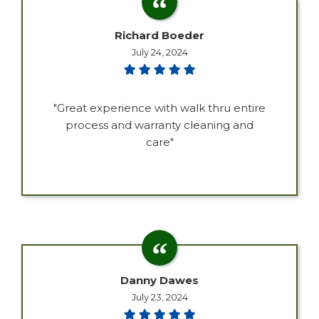
Richard Boeder
July 24, 2024
"Great experience with walk thru entire
process and warranty cleaning and
care"
Danny Dawes
July 23, 2024