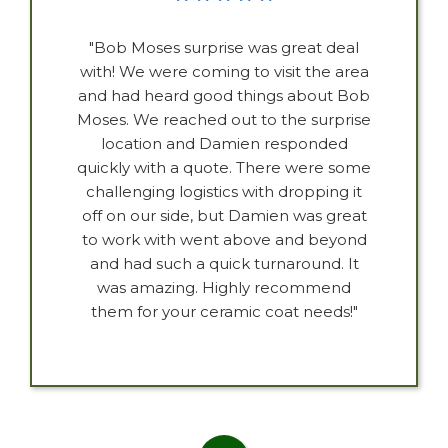
"Bob Moses surprise was great deal
with! We were coming to visit the area
and had heard good things about Bob
Moses. We reached out to the surprise
location and Damien responded
quickly with a quote. There were some
challenging logistics with dropping it
off on our side, but Damien was great
to work with went above and beyond
and had such a quick turnaround. It
was amazing. Highly recommend
them for your ceramic coat needs!"