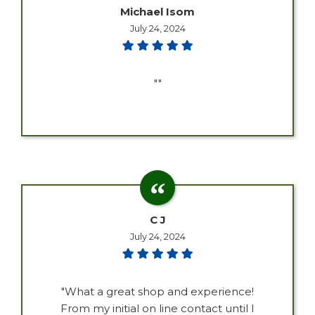
Michael Isom
July 24, 2024
""
C J
July 24, 2024
"What a great shop and experience!
From my initial on line contact until I