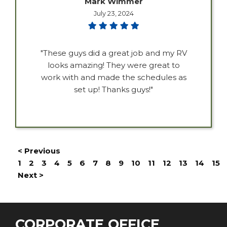
Mark Wimmer
July 23, 2024
"These guys did a great job and my RV
looks amazing! They were great to
work with and made the schedules as
set up! Thanks guys!"
< Previous
1
2
3
4
5
6
7
8
9
10
11
12
13
14
15
Next >
CORPORATE OFFICE