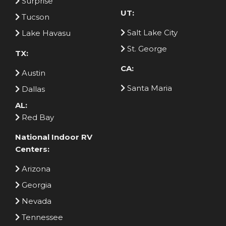
Surprise
UT:
Tucson
Salt Lake City
Lake Havasu
St. George
TX:
CA:
Austin
Santa Maria
Dallas
AL:
Red Bay
National Indoor RV
Centers:
Arizona
Georgia
Nevada
Tennessee