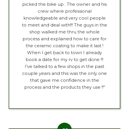
picked the bike up . The owner and his
crew where professional
knowledgeable and very cool people
to meet and deal with!!! The guys in the
shop walked me thru the whole
process and explained how to care for
the ceramic coating to make it last !
When I get back to town I already
book a date for my rv to get done !!!
I’ve talked to a few shops in the past
couple years and this was the only one
that gave me confidence in the
process and the products they use !!"