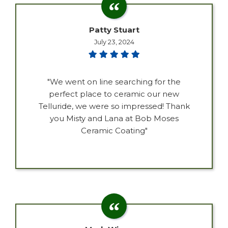
Patty Stuart
July 23, 2024
"We went on line searching for the
perfect place to ceramic our new
Telluride, we were so impressed! Thank
you Misty and Lana at Bob Moses
Ceramic Coating"