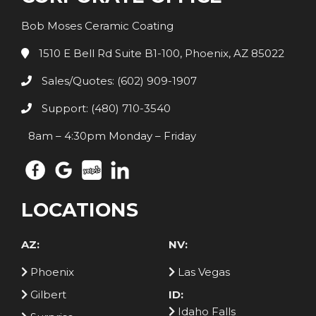
Bob Moses Ceramic Coating
1510 E Bell Rd Suite B1-100, Phoenix, AZ 85022
Sales/Quotes: (602) 909-1907
Support: (480) 710-3540
8am – 4:30pm Monday – Friday
LOCATIONS
AZ:
NV:
Phoenix
Las Vegas
Gilbert
ID:
Idaho Falls