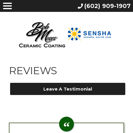
(602) 909-1907
REVIEWS
Leave A Testimonial