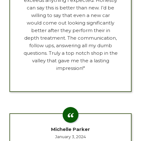
exceeds anything I expected. Honestly
can say this is better than new. I’d be
willing to say that even a new car
would come out looking significantly
better after they perform their in
depth treatment. The communication,
follow ups, answering all my dumb
questions. Truly a top notch shop in the
valley that gave me the a lasting
impression!"
Michelle Parker
January 3, 2024