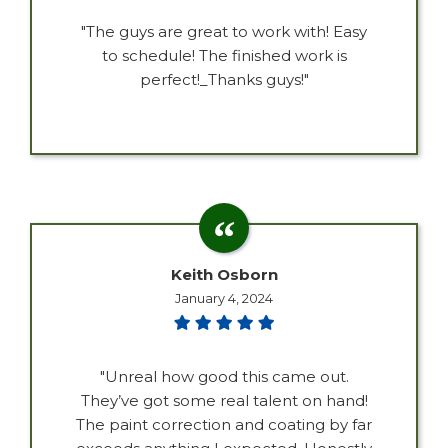
"The guys are great to work with! Easy
to schedule! The finished work is
perfect!_Thanks guys!"
Keith Osborn
January 4, 2024
"Unreal how good this came out.
They’ve got some real talent on hand!
The paint correction and coating by far