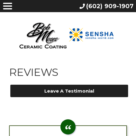
(602) 909-1907
REVIEWS
Leave A Testimonial