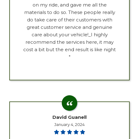
on my ride, and gave me all the
materials to do so. These people really
do take care of their customers with
great customer service and genuine
care about your vehicle!_I highly
recommend the services here, it may
cost a bit but the end result is like night
"
David Guanell
January 4, 2024