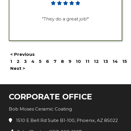
"They do a great job!"
< Previous
1
2
3
4
5
6
7
8
9
10
11
12
13
14
15
Next >
CORPORATE OFFICE
Bob Moses Ceramic Coating
1510 E Bell Rd Suite B1-100, Phoenix, AZ 85022