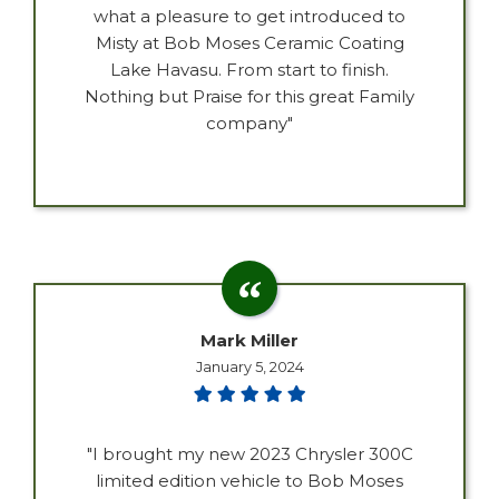
what a pleasure to get introduced to
Misty at Bob Moses Ceramic Coating
Lake Havasu. From start to finish.
Nothing but Praise for this great Family
company"
Mark Miller
January 5, 2024
"I brought my new 2023 Chrysler 300C
limited edition vehicle to Bob Moses