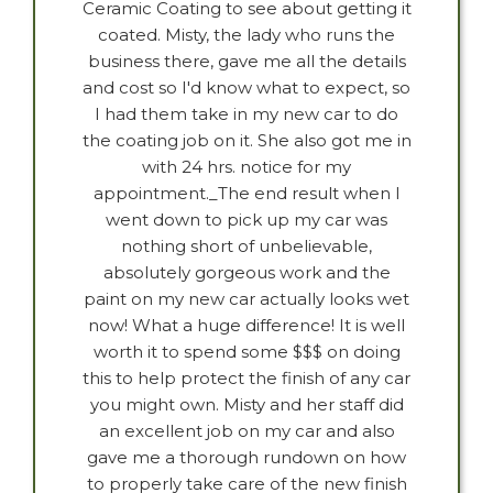
Ceramic Coating to see about getting it
coated. Misty, the lady who runs the
business there, gave me all the details
and cost so I'd know what to expect, so
I had them take in my new car to do
the coating job on it. She also got me in
with 24 hrs. notice for my
appointment._The end result when I
went down to pick up my car was
nothing short of unbelievable,
absolutely gorgeous work and the
paint on my new car actually looks wet
now! What a huge difference! It is well
worth it to spend some $$$ on doing
this to help protect the finish of any car
you might own. Misty and her staff did
an excellent job on my car and also
gave me a thorough rundown on how
to properly take care of the new finish