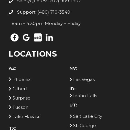
Sales/Quotes: (602) 909-1907
Support: (480) 710-3540
8am – 4:30pm Monday – Friday
LOCATIONS
AZ:
NV:
Phoenix
Las Vegas
Gilbert
ID:
Idaho Falls
Surprise
UT:
Tucson
Salt Lake City
Lake Havasu
St. George
TX: