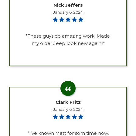
Nick Jeffers
January 6, 2024
"These guys do amazing work. Made
my older Jeep look new again!!"
Clark Fritz
January 6, 2024
"I’ve known Matt for som time now,