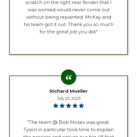
scratch on the right rear fender that I
was worried would never come out
without being repainted. McKay and
his team got it out. Thank you so much
for the great job you did."
Richard Mueller
July 25, 2025
"The team @ Bob Moses was great.
Tyson in particular took time to explain
the process and ensure our big 48 foot