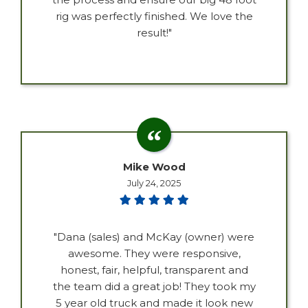
rig was perfectly finished. We love the
result!"
Mike Wood
July 24, 2025
"Dana (sales) and McKay (owner) were
awesome. They were responsive,
honest, fair, helpful, transparent and
the team did a great job! They took my
5 year old truck and made it look new