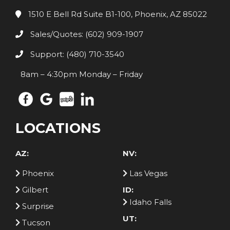
1510 E Bell Rd Suite B1-100, Phoenix, AZ 85022
Sales/Quotes: (602) 909-1907
Support: (480) 710-3540
8am – 4:30pm Monday – Friday
LOCATIONS
AZ:
NV:
Phoenix
Las Vegas
Gilbert
ID:
Idaho Falls
Surprise
UT:
Tucson