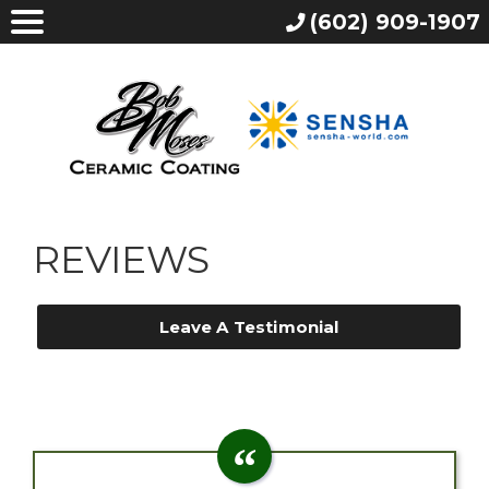
(602) 909-1907
REVIEWS
Leave A Testimonial