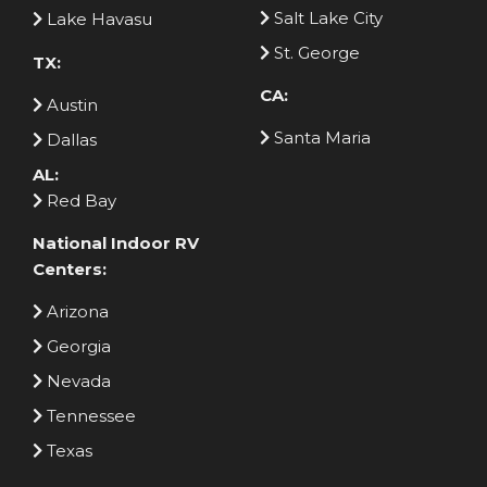
Salt Lake City
Lake Havasu
St. George
TX:
CA:
Austin
Santa Maria
Dallas
AL:
Red Bay
National Indoor RV
Centers:
Arizona
Georgia
Nevada
Tennessee
Texas