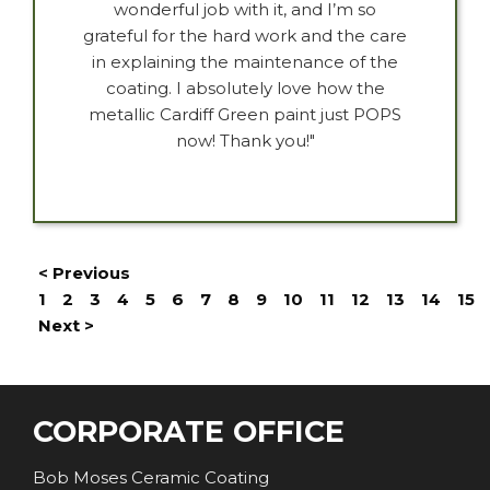
wonderful job with it, and I’m so
grateful for the hard work and the care
in explaining the maintenance of the
coating. I absolutely love how the
metallic Cardiff Green paint just POPS
now! Thank you!"
< Previous
1
2
3
4
5
6
7
8
9
10
11
12
13
14
15
Next >
CORPORATE OFFICE
Bob Moses Ceramic Coating