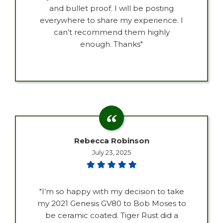
and bullet proof. I will be posting
everywhere to share my experience. I
can’t recommend them highly
enough. Thanks"
Rebecca Robinson
July 23, 2025
"I’m so happy with my decision to take
my 2021 Genesis GV80 to Bob Moses to
be ceramic coated. Tiger Rust did a