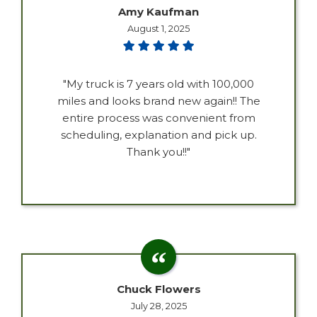
Amy Kaufman
August 1, 2025
"My truck is 7 years old with 100,000
miles and looks brand new again!! The
entire process was convenient from
scheduling, explanation and pick up.
Thank you!!"
Chuck Flowers
July 28, 2025