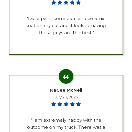
"Did a paint correction and ceramic
coat on my car and it looks amazing.
These guys are the best!"
KaCee McNeil
July 28, 2025
"I am extremely happy with the
outcome on my truck. There was a