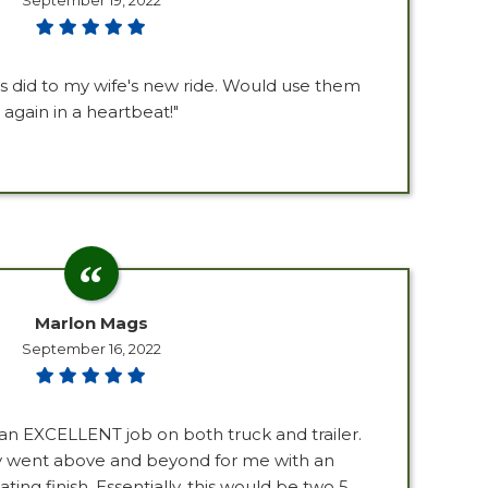
September 19, 2022
s did to my wife's new ride. Would use them
again in a heartbeat!"
Marlon Mags
September 16, 2022
an EXCELLENT job on both truck and trailer.
ly went above and beyond for me with an
ing finish. Essentially, this would be two 5