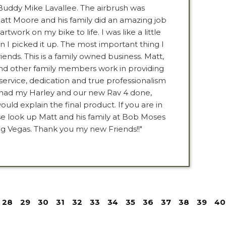
uddy Mike Lavallee. The airbrush was
att Moore and his family did an amazing job
artwork on my bike to life. I was like a little
n I picked it up. The most important thing I
iends. This is a family owned business. Matt,
and other family members work in providing
vice, dedication and true professionalism
e had my Harley and our new Rav 4 done,
ould explain the final product. If you are in
se look up Matt and his family at Bob Moses
g Vegas. Thank you my new Friends!!"
28
29
30
31
32
33
34
35
36
37
38
39
40