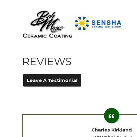
REVIEWS
Leave A Testimonial
Charles Kirkland