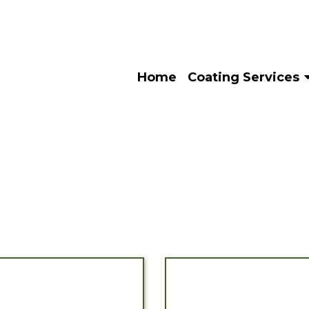
Home
Coating Services