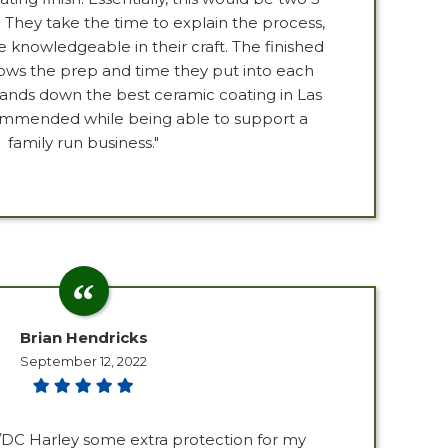
. They take the time to explain the process,
 knowledgeable in their craft. The finished
ows the prep and time they put into each
 Hands down the best ceramic coating in Las
ommended while being able to support a
family run business."
Brian Hendricks
September 12, 2022
C/DC Harley some extra protection for my