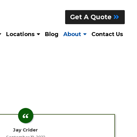
Get A Quote
Locations
Blog
About
Contact Us
Jay Crider