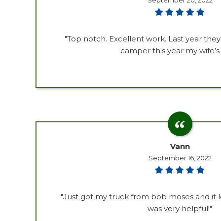
September 20, 2022
"Top notch. Excellent work. Last year th
camper this year my wife’s 
Vann
September 16, 2022
"Just got my truck from bob moses and it l
was very helpful!"