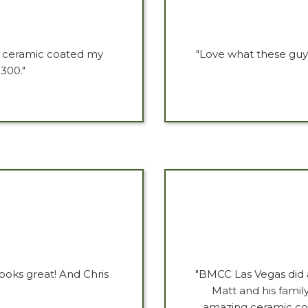
ey ceramic coated my
"Love what these guy
300."
ooks great! And Chris
"BMCC Las Vegas did 
Matt and his fami
amazing ceramic coat