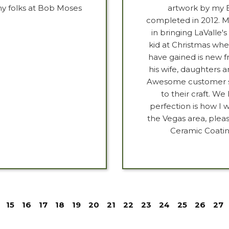
my folks at Bob Moses
artwork by my B
completed in 2012. M
in bringing LaValle's 
kid at Christmas whe
have gained is new fr
his wife, daughters 
Awesome customer ser
to their craft. W
perfection is how I w
the Vegas area, plea
Ceramic Coatin
15
16
17
18
19
20
21
22
23
24
25
26
27