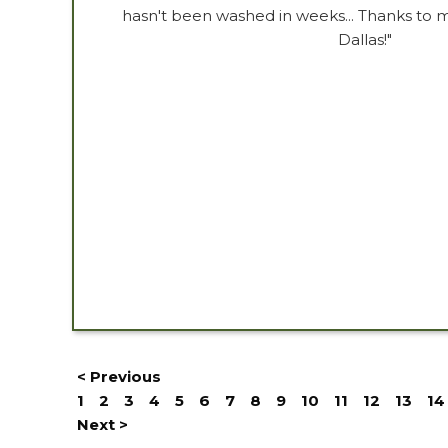
hasn't been washed in weeks... Thanks to 
Dallas!"
< Previous
1
2
3
4
5
6
7
8
9
10
11
12
13
14
Next >