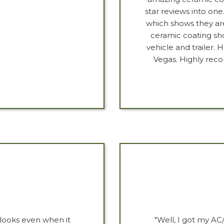
star reviews into one
which shows they are
ceramic coating sh
vehicle and trailer.
Vegas. Highly rec
looks even when it
"Well, I got my A