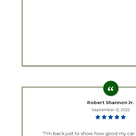
Robert Shannon Jr.
September 12, 2022
"I'm back just to show how good my car 