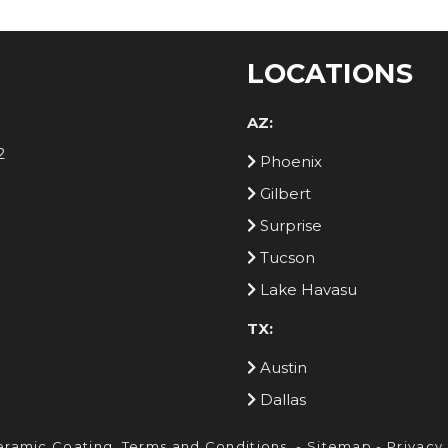
LOCATIONS
AZ:
2
Phoenix
Gilbert
Surprise
Tucson
Lake Havasu
TX:
Austin
Dallas
eramic Coating.
Terms and Conditions
. -
Sitemap
-
Privacy