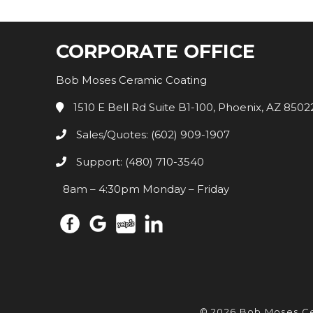
CORPORATE OFFICE
Bob Moses Ceramic Coating
1510 E Bell Rd Suite B1-100, Phoenix, AZ 8502
Sales/Quotes: (602) 909-1907
Support: (480) 710-3540
8am – 4:30pm Monday – Friday
© 2026 Bob Moses C