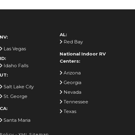
AL:
NV:
Red Bay
Las Vegas
National Indoor RV
ID:
Centers:
Idaho Falls
Arizona
UT:
Georgia
Salt Lake City
Nevada
St. George
Tennessee
CA:
Texas
Santa Maria
 Policy
-
XML Sitemap