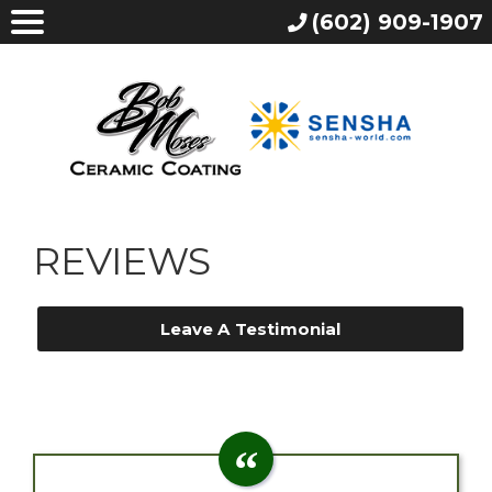
(602) 909-1907
REVIEWS
Leave A Testimonial