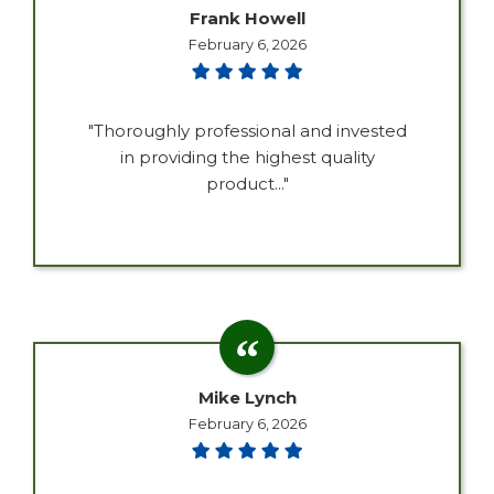
Frank Howell
February 6, 2026
"Thoroughly professional and invested
in providing the highest quality
product..."
Mike Lynch
February 6, 2026