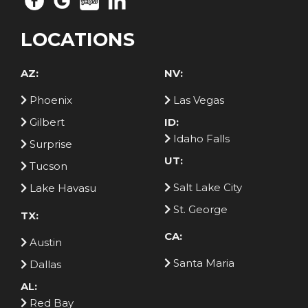
LOCATIONS
AZ:
NV:
Phoenix
Las Vegas
Gilbert
ID:
Idaho Falls
Surprise
UT:
Tucson
Salt Lake City
Lake Havasu
St. George
TX:
CA:
Austin
Santa Maria
Dallas
AL:
Red Bay