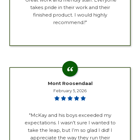
takes pride in their work and their
finished product. I would highly
recommend.!"
Mont Roosendaal
February 5, 2026
"McKay and his boys exceeded my
expectations. I wasn’t sure I wanted to
take the leap, but I’m so glad I did! I
appreciate the way they run their