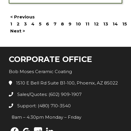
< Previous
1
2
3
4
5
6
7
8
9
10
11
12
13
14
15
Next >
CORPORATE OFFICE
Bob Moses Ceramic Coating
1510 E Bell Rd Suite B1-100, Phoenix, AZ 85022
Sales/Quotes: (602) 909-1907
Support: (480) 710-3540
8am – 4:30pm Monday – Friday