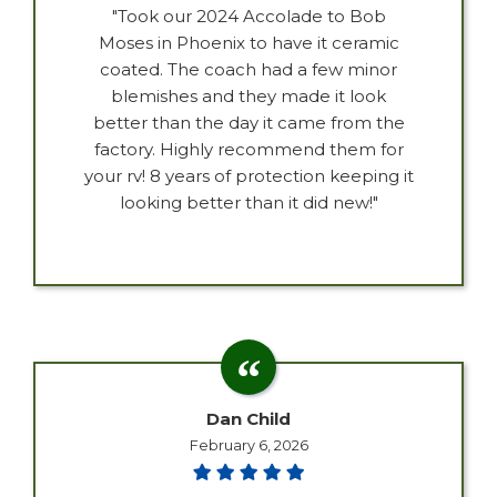
"Took our 2024 Accolade to Bob
Moses in Phoenix to have it ceramic
coated. The coach had a few minor
blemishes and they made it look
better than the day it came from the
factory. Highly recommend them for
your rv! 8 years of protection keeping it
looking better than it did new!"
Dan Child
February 6, 2026