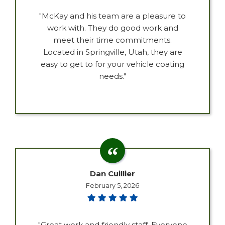
"McKay and his team are a pleasure to
work with. They do good work and
meet their time commitments.
Located in Springville, Utah, they are
easy to get to for your vehicle coating
needs."
Dan Cuillier
February 5, 2026
"Great work and friendly staff. Everyone