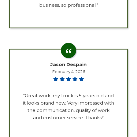
business, so professional!"
Jason Despain
February 4, 2026
"Great work, my truck is 5 years old and
it looks brand new. Very impressed with
the communication, quality of work
and customer service. Thanks!"