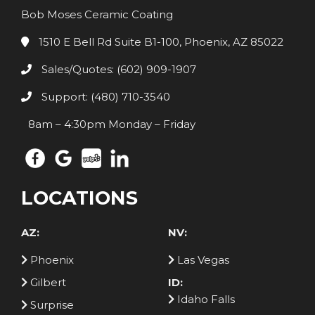
Bob Moses Ceramic Coating
1510 E Bell Rd Suite B1-100, Phoenix, AZ 85022
Sales/Quotes: (602) 909-1907
Support: (480) 710-3540
8am – 4:30pm Monday – Friday
LOCATIONS
AZ:
NV:
Phoenix
Las Vegas
Gilbert
ID:
Idaho Falls
Surprise