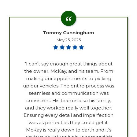
Tommy Cunningham
May 25, 2025
"I can't say enough great things about
the owner, McKay, and his team. From
making our appointments to picking
up our vehicles. The entire process was
seamless and communication was
consistent. His team is also his family,
and they worked really well together.
Ensuring every detail and imperfection
was as perfect as they could get it.
McKay is really down to earth and it's