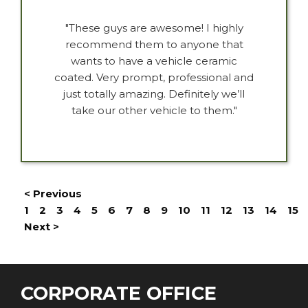
"These guys are awesome! I highly
recommend them to anyone that
wants to have a vehicle ceramic
coated. Very prompt, professional and
just totally amazing. Definitely we’ll
take our other vehicle to them."
< Previous
1
2
3
4
5
6
7
8
9
10
11
12
13
14
15
Next >
CORPORATE OFFICE