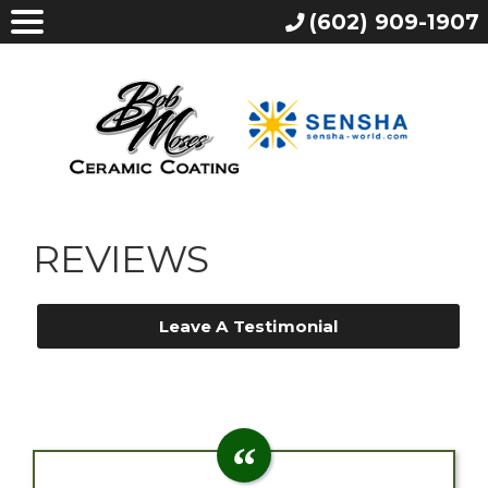
(602) 909-1907
REVIEWS
Leave A Testimonial