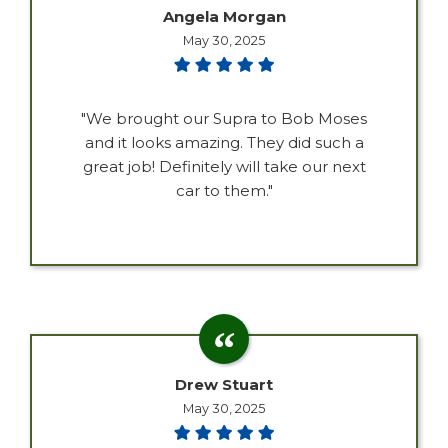
Angela Morgan
May 30, 2025
"We brought our Supra to Bob Moses
and it looks amazing. They did such a
great job! Definitely will take our next
car to them."
Drew Stuart
May 30, 2025