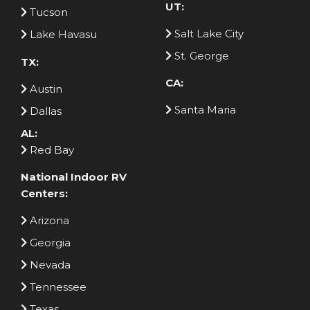
UT:
Tucson
Salt Lake City
Lake Havasu
St. George
TX:
CA:
Austin
Santa Maria
Dallas
AL:
Red Bay
National Indoor RV
Centers:
Arizona
Georgia
Nevada
Tennessee
Texas