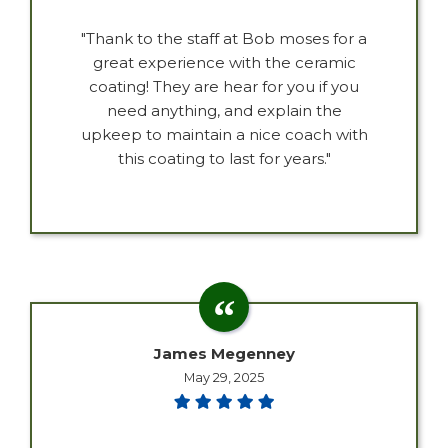
"Thank to the staff at Bob moses for a
great experience with the ceramic
coating! They are hear for you if you
need anything, and explain the
upkeep to maintain a nice coach with
this coating to last for years."
James Megenney
May 29, 2025