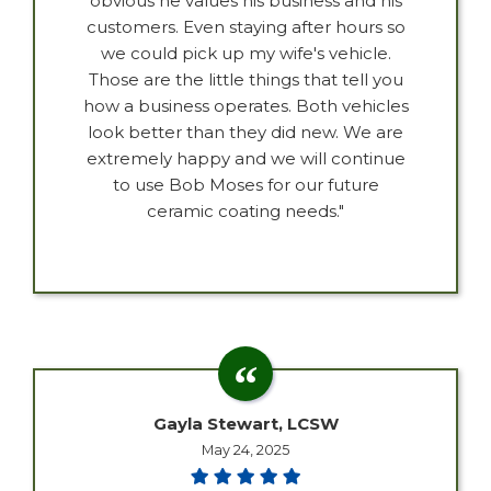
obvious he values his business and his
customers. Even staying after hours so
we could pick up my wife's vehicle.
Those are the little things that tell you
how a business operates. Both vehicles
look better than they did new. We are
extremely happy and we will continue
to use Bob Moses for our future
ceramic coating needs."
Gayla Stewart, LCSW
May 24, 2025