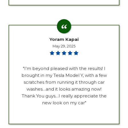
Yoram Kapai
May 29, 2025
"I’m beyond pleased with the results! I
brought in my Tesla Model Y, with a few
scratches from running it through car
washes…and it looks amazing now!
Thank You guys…I really appreciate the
new look on my car"