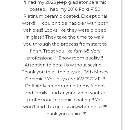
"I had my 2025 jeep gladiator ceramic
coated. I had my 2016 Ford F150
Platinum ceramic coated. Exceptional
work!!!!!! I couldn’t be happier with both
vehicles!! Looks like they were dipped
in glass!!! They take the time to walk
you through the process from start to
finish. Treat you like family!!! Very
professional !!! Show room quality!!!!
Attention to detail is without saying !!!
Thank you to all the guys at Bob Moses
Ceramic!!! You guys are AWESOME!!!!!
Definitely recommend to my friends
and family , and anyone who wants a
professional ceramic coating !!! You
won’t find this quality anywhere else!!!!!
Thank you again!!!!!!"