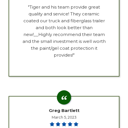
"Tiger and his team provide great
quality and service! They ceramic
coated our truck and fiberglass trailer
and both look better than
new!__Highly recommend their team
and the small investment is well worth
the paint/gel coat protection it
provides!"
Greg Bartlett
March 5, 2023