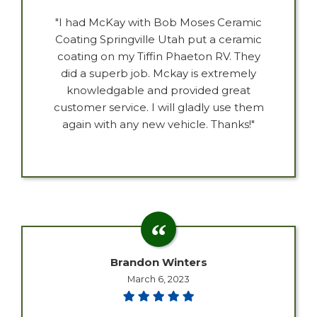
"I had McKay with Bob Moses Ceramic
Coating Springville Utah put a ceramic
coating on my Tiffin Phaeton RV. They
did a superb job. Mckay is extremely
knowledgable and provided great
customer service. I will gladly use them
again with any new vehicle. Thanks!"
Brandon Winters
March 6, 2023