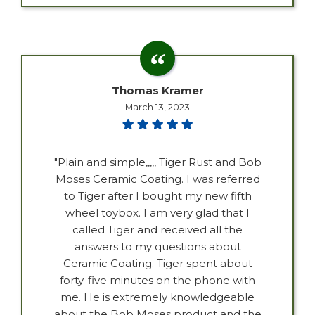
Thomas Kramer
March 13, 2023
"Plain and simple,,,,, Tiger Rust and Bob
Moses Ceramic Coating. I was referred
to Tiger after I bought my new fifth
wheel toybox. I am very glad that I
called Tiger and received all the
answers to my questions about
Ceramic Coating. Tiger spent about
forty-five minutes on the phone with
me. He is extremely knowledgeable
about the Bob Moses product and the