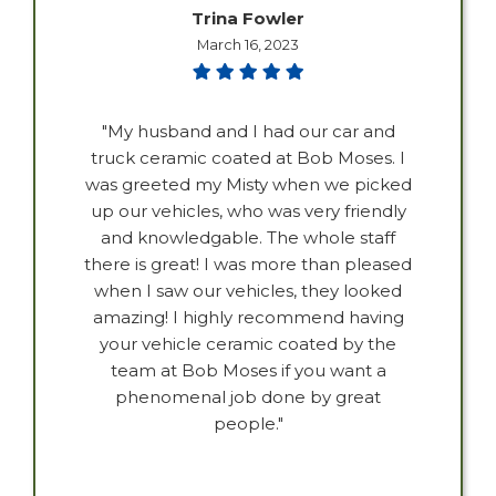
Trina Fowler
March 16, 2023
"My husband and I had our car and
truck ceramic coated at Bob Moses. I
was greeted my Misty when we picked
up our vehicles, who was very friendly
and knowledgable. The whole staff
there is great! I was more than pleased
when I saw our vehicles, they looked
amazing! I highly recommend having
your vehicle ceramic coated by the
team at Bob Moses if you want a
phenomenal job done by great
people."