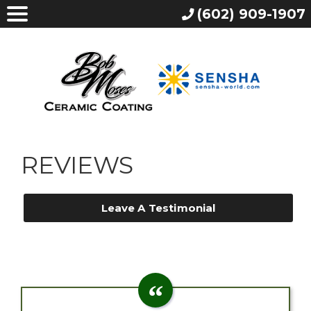
(602) 909-1907
REVIEWS
Leave A Testimonial