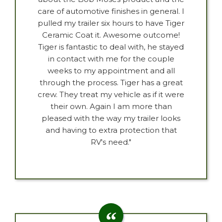
care of automotive finishes in general. I
pulled my trailer six hours to have Tiger
Ceramic Coat it. Awesome outcome!
Tiger is fantastic to deal with, he stayed
in contact with me for the couple
weeks to my appointment and all
through the process. Tiger has a great
crew. They treat my vehicle as if it were
their own. Again I am more than
pleased with the way my trailer looks
and having to extra protection that
RV's need."