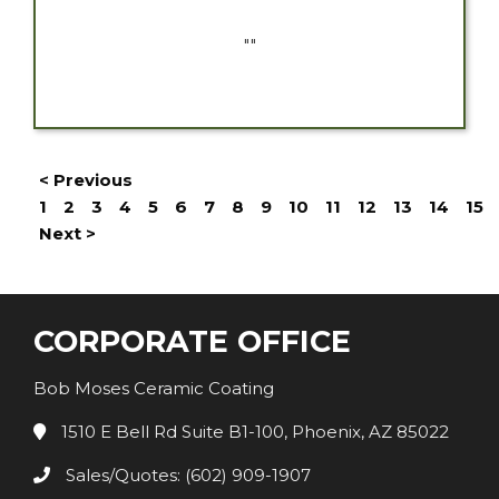
""
< Previous
1
2
3
4
5
6
7
8
9
10
11
12
13
14
15
Next >
CORPORATE OFFICE
Bob Moses Ceramic Coating
1510 E Bell Rd Suite B1-100, Phoenix, AZ 85022
Sales/Quotes: (602) 909-1907