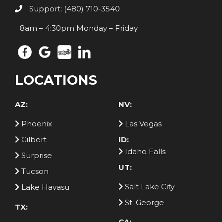
Support: (480) 710-3540
8am – 4:30pm Monday – Friday
LOCATIONS
AZ:
NV:
Phoenix
Las Vegas
Gilbert
ID:
Idaho Falls
Surprise
UT:
Tucson
Salt Lake City
Lake Havasu
St. George
TX:
CA: