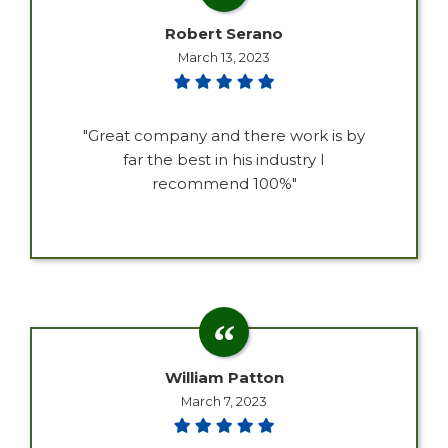
Robert Serano
March 13, 2023
"Great company and there work is by
far the best in his industry I
recommend 100%"
William Patton
March 7, 2023