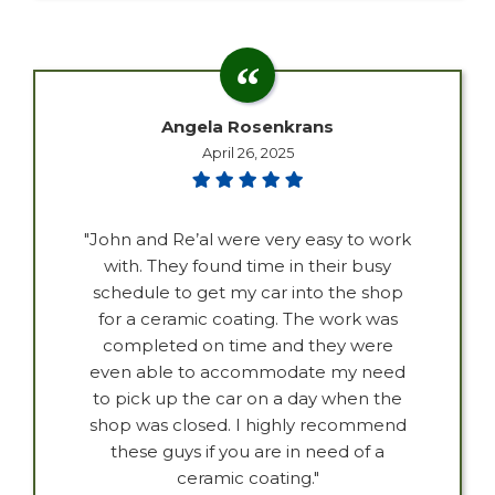
Angela Rosenkrans
April 26, 2025
"John and Re’al were very easy to work
with. They found time in their busy
schedule to get my car into the shop
for a ceramic coating. The work was
completed on time and they were
even able to accommodate my need
to pick up the car on a day when the
shop was closed. I highly recommend
these guys if you are in need of a
ceramic coating."