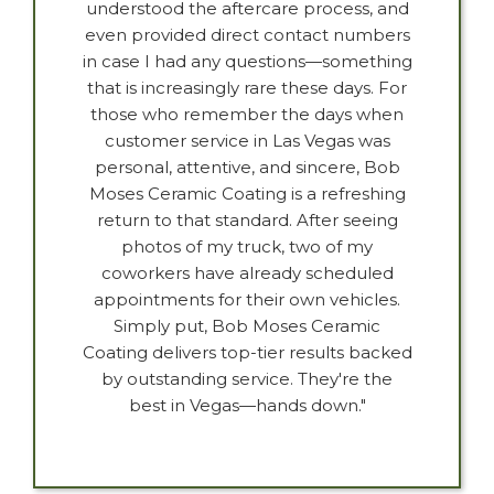
understood the aftercare process, and
even provided direct contact numbers
in case I had any questions—something
that is increasingly rare these days. For
those who remember the days when
customer service in Las Vegas was
personal, attentive, and sincere, Bob
Moses Ceramic Coating is a refreshing
return to that standard. After seeing
photos of my truck, two of my
coworkers have already scheduled
appointments for their own vehicles.
Simply put, Bob Moses Ceramic
Coating delivers top-tier results backed
by outstanding service. They're the
best in Vegas—hands down."