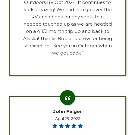
Outdoors RV Oct 2024. It continues to
look amazing! We had him go over the
RV and check for any spots that
needed touched up as we are headed
on a 4 1/2 month trip up and back to
Alaska! Thanks Bob and crew for being
so excellent. See you in October when
we get back!"
John Felger
April 29, 2025