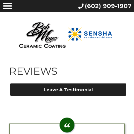
(602) 909-1907
REVIEWS
Leave A Testimonial