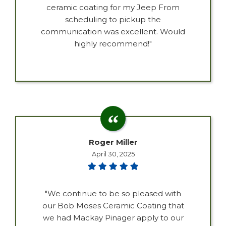
ceramic coating for my Jeep From
scheduling to pickup the
communication was excellent. Would
highly recommend!"
Roger Miller
April 30, 2025
"We continue to be so pleased with
our Bob Moses Ceramic Coating that
we had Mackay Pinager apply to our