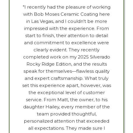
"I recently had the pleasure of working
with Bob Moses Ceramic Coating here
in Las Vegas, and I couldn't be more
impressed with the experience. From
start to finish, their attention to detail
and commitment to excellence were
clearly evident. They recently
completed work on my 2025 Silverado
Rocky Ridge Edition, and the results
speak for themselves—flawless quality
and expert craftsmanship. What truly
set this experience apart, however, was
the exceptional level of customer
service. From Matt, the owner, to his
daughter Hailey, every member of the
team provided thoughtful,
personalized attention that exceeded
all expectations. They made sure I