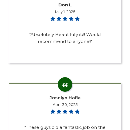
Don L
May 1, 2025
"Absolutely Beautiful job!! Would
recommend to anyone!!"
Joselyn Hafla
April 30, 2025
"These guys did a fantastic job on the