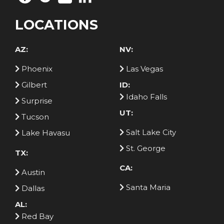
LOCATIONS
AZ:
NV:
Phoenix
Las Vegas
Gilbert
ID:
Idaho Falls
Surprise
UT:
Tucson
Salt Lake City
Lake Havasu
St. George
TX:
CA:
Austin
Santa Maria
Dallas
AL:
Red Bay