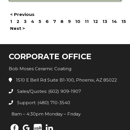
< Previous
1
2
3
4
5
6
7
8
9
10
11
12
13
14
15
Next >
CORPORATE OFFICE
Bob Moses Ceramic Coating
1510 E Bell Rd Suite B1-100, Phoenix, AZ 85022
Sales/Quotes: (602) 909-1907
Support: (480) 710-3540
8am – 4:30pm Monday – Friday