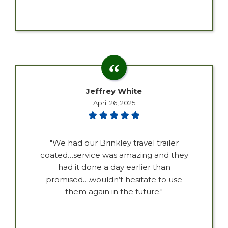
Jeffrey White
April 26, 2025
"We had our Brinkley travel trailer
coated…service was amazing and they
had it done a day earlier than
promised….wouldn’t hesitate to use
them again in the future."