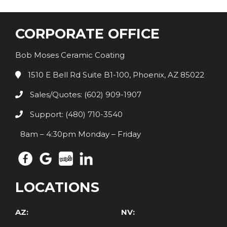
CORPORATE OFFICE
Bob Moses Ceramic Coating
1510 E Bell Rd Suite B1-100, Phoenix, AZ 85022
Sales/Quotes: (602) 909-1907
Support: (480) 710-3540
8am – 4:30pm Monday – Friday
LOCATIONS
AZ:
NV: