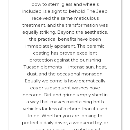
bow to stern, glass and wheels
included, is a sight to behold. The Jeep
received the same meticulous
treatment, and the transformation was
equally striking. Beyond the aesthetics,
the practical benefits have been
immediately apparent. The ceramic
coating has proven excellent
protection against the punishing
Tucson elements — intense sun, heat,
dust, and the occasional monsoon.
Equally welcome is how dramatically
easier subsequent washes have
become. Dirt and grime simply shed in
a way that makes maintaining both
vehicles far less of a chore than it used
to be. Whether you are looking to
protect a daily driver, a weekend toy, or
— as in our case — a substantial