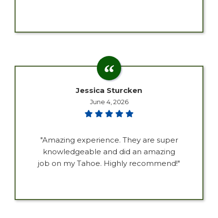
Jessica Sturcken
June 4, 2026
"Amazing experience. They are super
knowledgeable and did an amazing
job on my Tahoe. Highly recommend!"