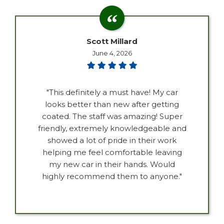
Scott Millard
June 4, 2026
"This definitely a must have! My car
looks better than new after getting
coated. The staff was amazing! Super
friendly, extremely knowledgeable and
showed a lot of pride in their work
helping me feel comfortable leaving
my new car in their hands. Would
highly recommend them to anyone."