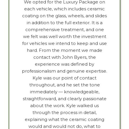
We opted for the Luxury Package on
each vehicle, which includes ceramic
coating on the glass, wheels, and slides
in addition to the full exterior. It is a
comprehensive treatment, and one
we felt was well worth the investment
for vehicles we intend to keep and use
hard. From the moment we made
contact with John Byers, the
experience was defined by
professionalism and genuine expertise.
Kyle was our point of contact
throughout, and he set the tone
immediately — knowledgeable,
straightforward, and clearly passionate
about the work. Kyle walked us
through the process in detail,
explaining what the ceramic coating
would and would not do, what to