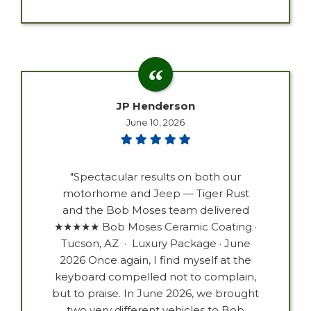
JP Henderson
June 10, 2026
"Spectacular results on both our
motorhome and Jeep — Tiger Rust
and the Bob Moses team delivered
★★★★★ Bob Moses Ceramic Coating ·
Tucson, AZ · Luxury Package · June
2026 Once again, I find myself at the
keyboard compelled not to complain,
but to praise. In June 2026, we brought
two very different vehicles to Bob