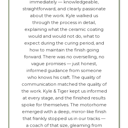
immediately — knowledgeable,
straightforward, and clearly passionate
about the work. Kyle walked us
through the process in detail,
explaining what the ceramic coating
would and would not do, what to
expect during the curing period, and
how to maintain the finish going
forward. There was no overselling, no
vague promises — just honest,
informed guidance from someone
who knows his craft. The quality of
communication matched the quality of
the work. Kyle & Tiger kept us informed
at every stage, and the finished results
spoke for themselves. The motorhome
emerged with a deep, mirror-like finish
that frankly stopped us in our tracks —
a coach of that size, gleaming from