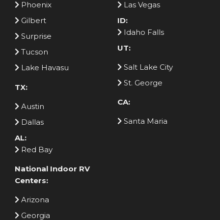
Phoenix
Las Vegas
Gilbert
ID:
Idaho Falls
Surprise
UT:
Tucson
Salt Lake City
Lake Havasu
St. George
TX:
CA:
Austin
Santa Maria
Dallas
AL:
Red Bay
National Indoor RV
Centers:
Arizona
Georgia