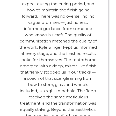
expect during the curing period, and
how to maintain the finish going
forward. There was no overselling, no
vague promises — just honest,
informed guidance from someone
who knows his craft. The quality of
communication matched the quality of
the work. Kyle & Tiger kept us informed
at every stage, and the finished results
spoke for themselves. The motorhome
emerged with a deep, mirror-like finish
that frankly stopped us in our tracks —
a coach of that size, gleaming from
bow to stern, glass and wheels
included, is a sight to behold. The Jeep
received the same meticulous
treatment, and the transformation was
equally striking. Beyond the aesthetics,
the practical benefits have been