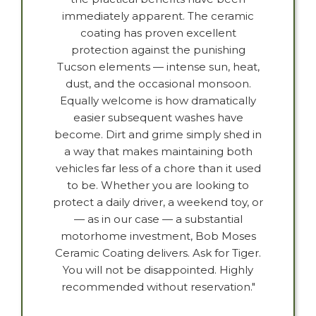
immediately apparent. The ceramic
coating has proven excellent
protection against the punishing
Tucson elements — intense sun, heat,
dust, and the occasional monsoon.
Equally welcome is how dramatically
easier subsequent washes have
become. Dirt and grime simply shed in
a way that makes maintaining both
vehicles far less of a chore than it used
to be. Whether you are looking to
protect a daily driver, a weekend toy, or
— as in our case — a substantial
motorhome investment, Bob Moses
Ceramic Coating delivers. Ask for Tiger.
You will not be disappointed. Highly
recommended without reservation."