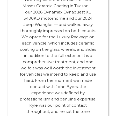
Moses Ceramic Coating in Tucson —
our 2026 Dynamax Dynaquest XL
3400KD motorhome and our 2024
Jeep Wrangler — and walked away
thoroughly impressed on both counts.
We opted for the Luxury Package on
each vehicle, which includes ceramic
coating on the glass, wheels, and slides
in addition to the full exterior. It is a
comprehensive treatment, and one
we felt was well worth the investment
for vehicles we intend to keep and use
hard. From the moment we made
contact with John Byers, the
experience was defined by
professionalism and genuine expertise.
Kyle was our point of contact
throughout, and he set the tone