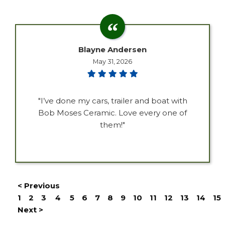
Blayne Andersen
May 31, 2026
"I’ve done my cars, trailer and boat with
Bob Moses Ceramic. Love every one of
them!"
< Previous
1
2
3
4
5
6
7
8
9
10
11
12
13
14
15
Next >