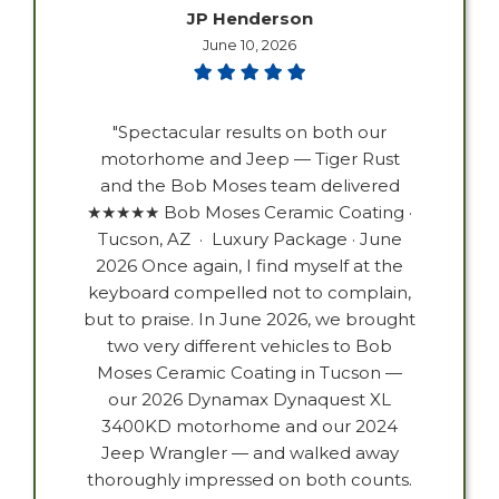
JP Henderson
June 10, 2026
"Spectacular results on both our
motorhome and Jeep — Tiger Rust
and the Bob Moses team delivered
★★★★★ Bob Moses Ceramic Coating ·
Tucson, AZ · Luxury Package · June
2026 Once again, I find myself at the
keyboard compelled not to complain,
but to praise. In June 2026, we brought
two very different vehicles to Bob
Moses Ceramic Coating in Tucson —
our 2026 Dynamax Dynaquest XL
3400KD motorhome and our 2024
Jeep Wrangler — and walked away
thoroughly impressed on both counts.