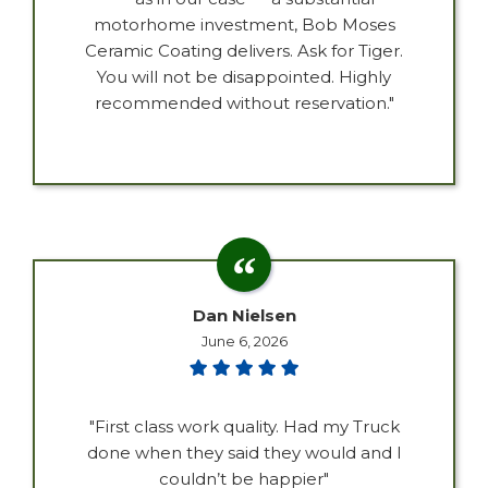
motorhome investment, Bob Moses
Ceramic Coating delivers. Ask for Tiger.
You will not be disappointed. Highly
recommended without reservation."
Dan Nielsen
June 6, 2026
"First class work quality. Had my Truck
done when they said they would and I
couldn’t be happier"