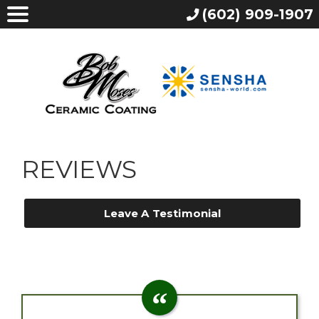
(602) 909-1907
REVIEWS
Leave A Testimonial