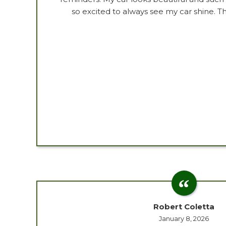
so excited to always see my car shine. 
Robert Coletta
January 8, 2026