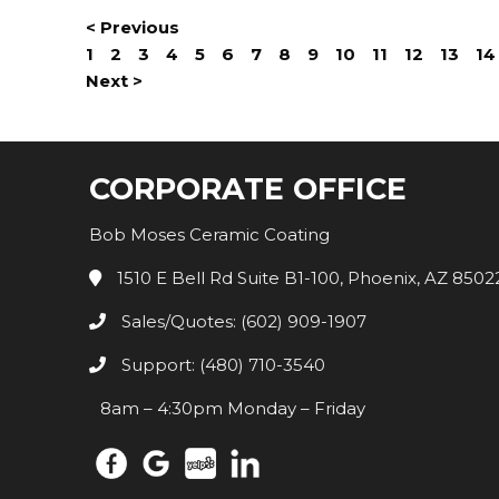
< Previous
1
2
3
4
5
6
7
8
9
10
11
12
13
14
Next >
CORPORATE OFFICE
Bob Moses Ceramic Coating
1510 E Bell Rd Suite B1-100, Phoenix, AZ 8502
Sales/Quotes: (602) 909-1907
Support: (480) 710-3540
8am – 4:30pm Monday – Friday