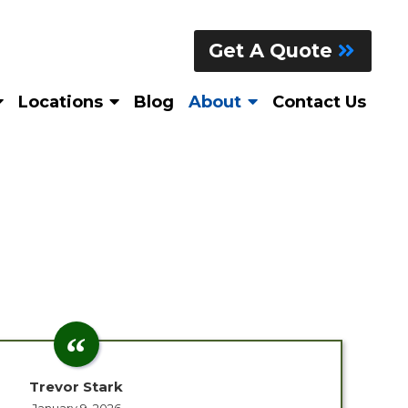
Get A Quote
Locations
Blog
About
Contact Us
Trevor Stark