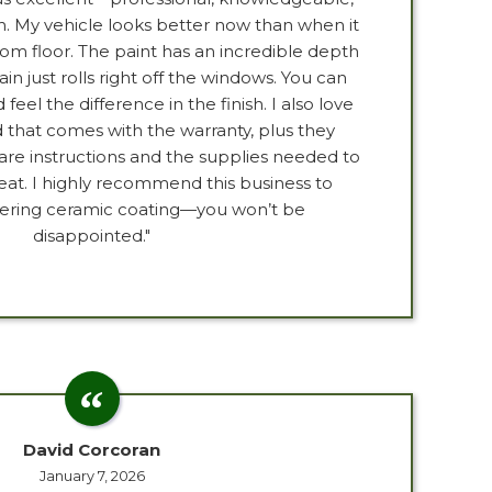
h. My vehicle looks better now than when it
m floor. The paint has an incredible depth
ain just rolls right off the windows. You can
eel the difference in the finish. I also love
 that comes with the warranty, plus they
are instructions and the supplies needed to
reat. I highly recommend this business to
ering ceramic coating—you won’t be
disappointed."
David Corcoran
January 7, 2026