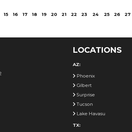
15
16
17
18
19
20
21
22
23
24
25
26
27
LOCATIONS
AZ:
2
Phoenix
Gilbert
Surprise
Tucson
Lake Havasu
TX: