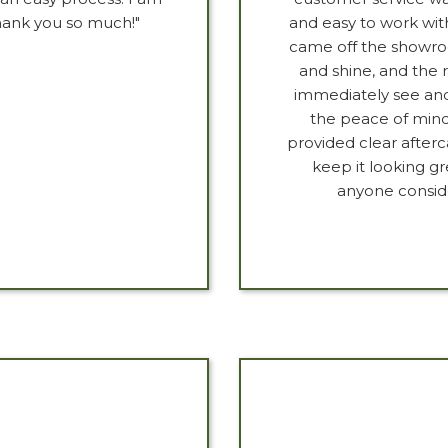
Thank you so much!"
and easy to work wit
came off the showroo
and shine, and the r
immediately see and f
the peace of mind
provided clear afterc
keep it looking g
anyone consid