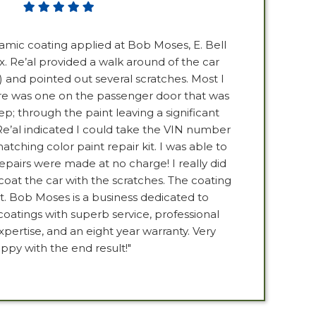
ramic coating applied at Bob Moses, E. Bell
x. Re’al provided a walk around of the car
and pointed out several scratches. Most I
e was one on the passenger door that was
p; through the paint leaving a significant
Re’al indicated I could take the VIN number
ching color paint repair kit. I was able to
repairs were made at no charge! I really did
oat the car with the scratches. The coating
. Bob Moses is a business dedicated to
coatings with superb service, professional
pertise, and an eight year warranty. Very
ppy with the end result!"