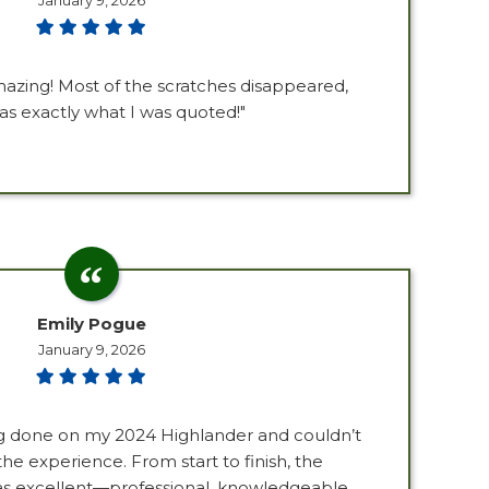
January 9, 2026
azing! Most of the scratches disappeared,
as exactly what I was quoted!"
Emily Pogue
January 9, 2026
ng done on my 2024 Highlander and couldn’t
he experience. From start to finish, the
s excellent—professional, knowledgeable,