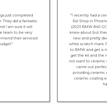
gs just completed
"I recently had a ce
. They did a fantastic
Rd. Shop in Phoeni
d I am sure it will
(2023 BMW 840 GC) 
he team to be very
knew about but ther
mmend their services!
new and pretty dee
udget."
white scratch mark. 
to BMW and get a mat
get the kit and the 
not want to ceramic c
came out perfect
providing ceramic 
ceramic coating ex
ha