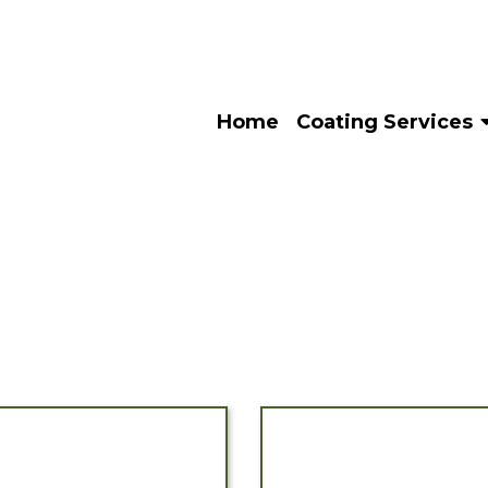
Home
Coating Services