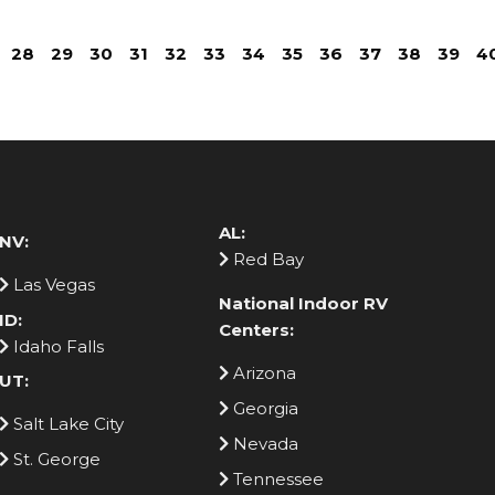
28
29
30
31
32
33
34
35
36
37
38
39
4
AL:
NV:
Red Bay
Las Vegas
National Indoor RV
ID:
Centers:
Idaho Falls
Arizona
UT:
Georgia
Salt Lake City
Nevada
St. George
Tennessee