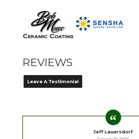
REVIEWS
Leave A Testimonial
Jeff Lauersdorf