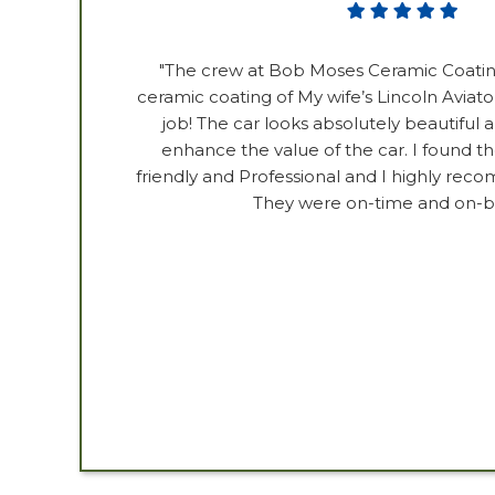
"The crew at Bob Moses Ceramic Coatin
ceramic coating of My wife’s Lincoln Aviator
job! The car looks absolutely beautiful an
enhance the value of the car. I found t
friendly and Professional and I highly reco
They were on-time and on-b