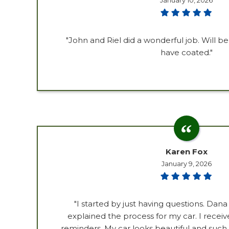
January 10, 2026
"John and Riel did a wonderful job. Will b
have coated."
Karen Fox
January 9, 2026
"I started by just having questions. Dana
explained the process for my car. I recei
reminders. My car looks beautiful and such