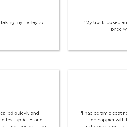
e taking my Harley to
"My truck looked am
price w
 called quickly and
"I had ceramic coati
ved text updates and
be happier with t
 an easy process. I am
customer service wa