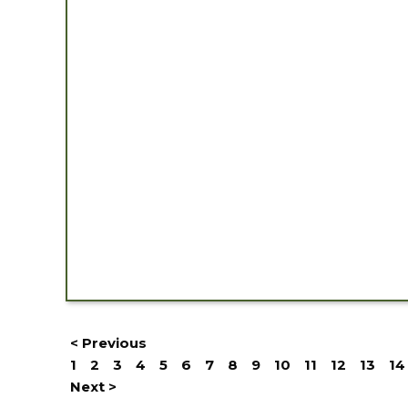
< Previous
1
2
3
4
5
6
7
8
9
10
11
12
13
14
Next >