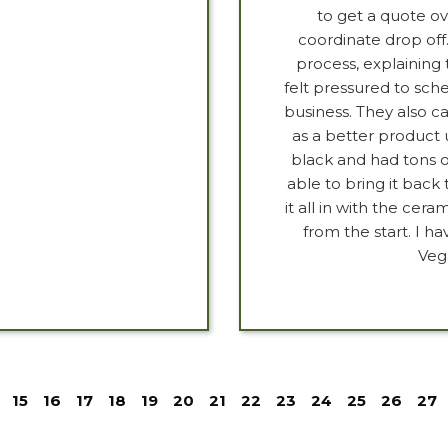
to get a quote o
coordinate drop off
process, explaining 
felt pressured to sch
business. They also c
as a better product 
black and had tons o
able to bring it back 
it all in with the ce
from the start. I
Veg
15
16
17
18
19
20
21
22
23
24
25
26
27