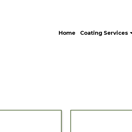
Home
Coating Services