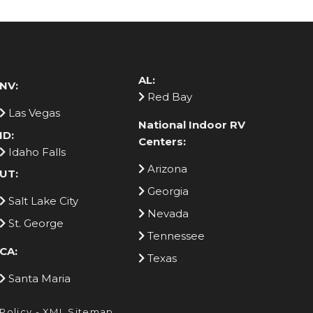
AL:
NV:
Red Bay
Las Vegas
National Indoor RV
ID:
Centers:
Idaho Falls
Arizona
UT:
Georgia
Salt Lake City
Nevada
St. George
Tennessee
CA:
Texas
Santa Maria
 Policy
-
XML Sitemap