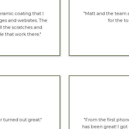
ramic coating that I
"Matt and the team a
ages and websites. The
for the t
ll the scratches and
e that work there."
 turned out great."
"From the first phon
has been great! I got