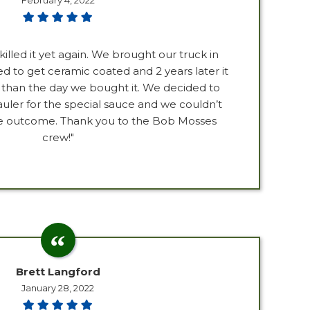
February 4, 2022
killed it yet again. We brought our truck in
d to get ceramic coated and 2 years later it
ter than the day we bought it. We decided to
uler for the special sauce and we couldn’t
he outcome. Thank you to the Bob Mosses
crew!"
Brett Langford
January 28, 2022