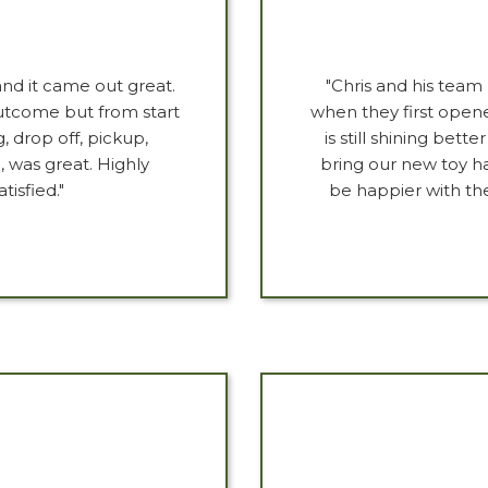
nd it came out great.
"Chris and his team 
outcome but from start
when they first opene
, drop off, pickup,
is still shining bet
, was great. Highly
bring our new toy ha
isfied."
be happier with t