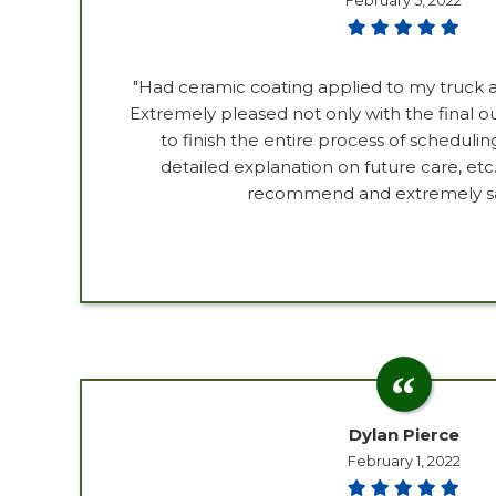
February 5, 2022
"Had ceramic coating applied to my truck a
Extremely pleased not only with the final 
to finish the entire process of scheduling
detailed explanation on future care, etc.
recommend and extremely sat
Dylan Pierce
February 1, 2022