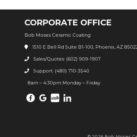
CORPORATE OFFICE
Bob Moses Ceramic Coating
1510 E Bell Rd Suite B1-100, Phoenix, AZ 8502
Sales/Quotes: (602) 909-1907
Support: (480) 710-3540
8am – 4:30pm Monday – Friday
© 2026 Bob Moses C