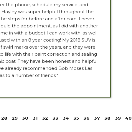
ver the phone, schedule my service, and
. Hayley was super helpful throughout the
the steps for before and after care. I never
edule the appointment, as I did with another
ame in with a budget I can work with, as well
used with an 8 year coating! My 2018 SUV is
f swirl marks over the years, and they were
to life with their paint correction and sealing
ramic coat. They have been honest and helpful
 have already recommended Bob Moses Las
as to a number of friends!"
28
29
30
31
32
33
34
35
36
37
38
39
40