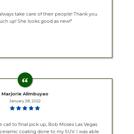
lways take care of their people! Thank you
ouch up! She looks good as new!"
Marjorie Alimbuyao
January 28, 2022
e call to final pick up, Bob Moses Las Vegas
 ceramic coating done to my SUV. I was able