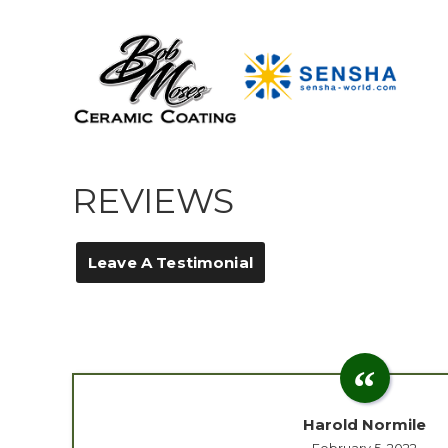
REVIEWS
Leave A Testimonial
Harold Normile