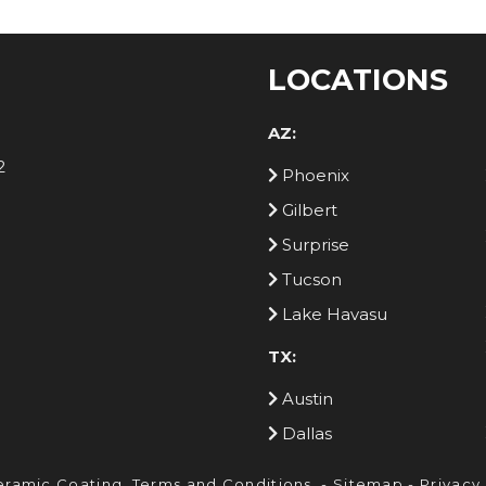
LOCATIONS
AZ:
2
Phoenix
Gilbert
Surprise
Tucson
Lake Havasu
TX:
Austin
Dallas
eramic Coating.
Terms and Conditions
. -
Sitemap
-
Privacy