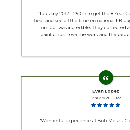
"Took my 2017 F250 in to get the 8 Year Ce
hear and see all the time on national FB p
turn out was incredible. They corrected a
paint chips. Love the work and the peopl
Evan Lopez
January 28, 2022
"Wonderful experience at Bob Moses. Car