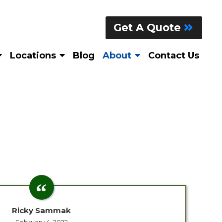
Get A Quote
Locations
Blog
About
Contact Us
Ricky Sammak