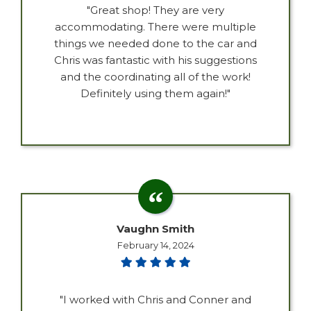
"Great shop! They are very
accommodating. There were multiple
things we needed done to the car and
Chris was fantastic with his suggestions
and the coordinating all of the work!
Definitely using them again!"
Vaughn Smith
February 14, 2024
"I worked with Chris and Conner and