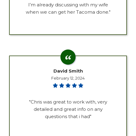
I’m already discussing with my wife
when we can get her Tacoma done."
David Smith
February 12, 2024
"Chris was great to work with, very
detailed and great info on any
questions that i had"