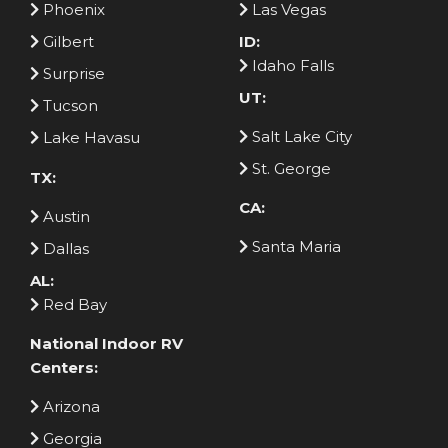
Phoenix
Las Vegas
Gilbert
ID:
Idaho Falls
Surprise
UT:
Tucson
Salt Lake City
Lake Havasu
St. George
TX:
CA:
Austin
Santa Maria
Dallas
AL:
Red Bay
National Indoor RV
Centers:
Arizona
Georgia