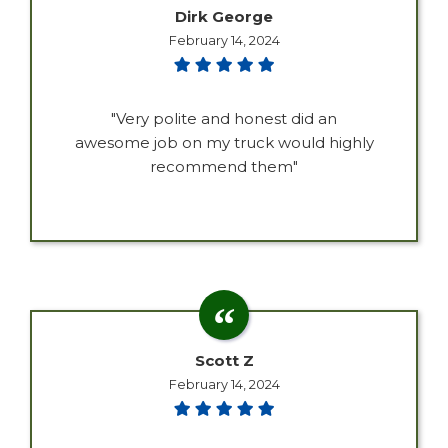
Dirk George
February 14, 2024
"Very polite and honest did an
awesome job on my truck would highly
recommend them"
Scott Z
February 14, 2024