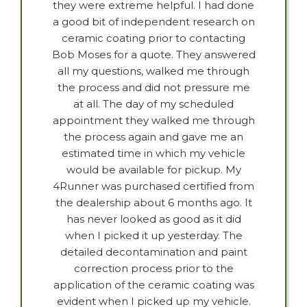
they were extreme helpful. I had done
a good bit of independent research on
ceramic coating prior to contacting
Bob Moses for a quote. They answered
all my questions, walked me through
the process and did not pressure me
at all. The day of my scheduled
appointment they walked me through
the process again and gave me an
estimated time in which my vehicle
would be available for pickup. My
4Runner was purchased certified from
the dealership about 6 months ago. It
has never looked as good as it did
when I picked it up yesterday. The
detailed decontamination and paint
correction process prior to the
application of the ceramic coating was
evident when I picked up my vehicle.