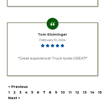
Tom Eisiminger
February 10, 2024
"Great experience! Truck looks GREAT!"
< Previous
1
2
3
4
5
6
7
8
9
10
11
12
13
14
15
Next >