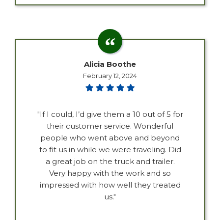
Alicia Boothe
February 12, 2024
"If I could, I’d give them a 10 out of 5 for
their customer service. Wonderful
people who went above and beyond
to fit us in while we were traveling. Did
a great job on the truck and trailer.
Very happy with the work and so
impressed with how well they treated
us."