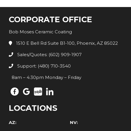
CORPORATE OFFICE
Bob Moses Ceramic Coating
1510 E Bell Rd Suite B1-100, Phoenix, AZ 85022
Sales/Quotes: (602) 909-1907
Support: (480) 710-3540
8am – 4:30pm Monday – Friday
LOCATIONS
AZ:
NV: