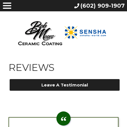
(602) 909-1907
REVIEWS
Leave A Testimonial