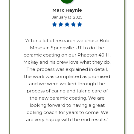
Marc Haynie
January 13, 2025
"After a lot of research we chose Bob
Moses in Springville UT to do the
ceramic coating on our Phaeton 40IH.
Mckay and his crew love what they do.
The process was explained in detail,
the work was completed as promised
and we were walked through the
process of caring and taking care of
the new ceramic coating. We are
looking forward to having a great
looking coach for years to come. We
are very happy with the end results."