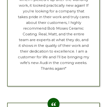
work, it looked practically new again! If
you're looking for a company that
takes pride in their work and truly cares
about their customers, I highly
recommend Bob Moses Ceramic
Coating. Real, Matt, and the entire
team are experts at what they do, and
it shows in the quality of their work and
their dedication to excellence. I am a
customer for life and I'll be bringing my
wife's new Audi in the coming weeks.
Thanks again!"