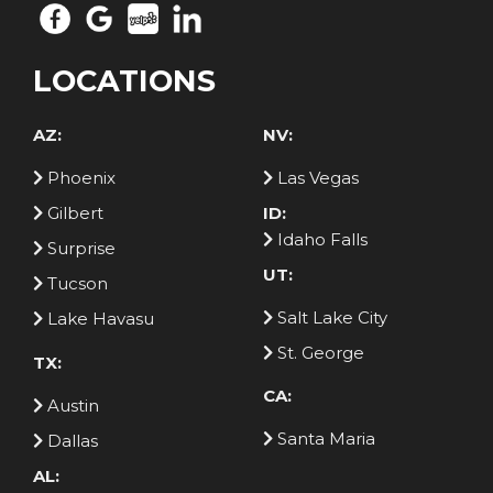
LOCATIONS
AZ:
NV:
Phoenix
Las Vegas
Gilbert
ID:
Idaho Falls
Surprise
UT:
Tucson
Salt Lake City
Lake Havasu
St. George
TX:
CA:
Austin
Santa Maria
Dallas
AL: