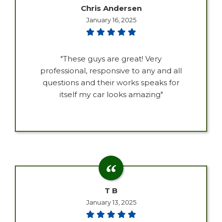
Chris Andersen
January 16, 2025
"These guys are great! Very
professional, responsive to any and all
questions and their works speaks for
itself my car looks amazing"
T B
January 13, 2025