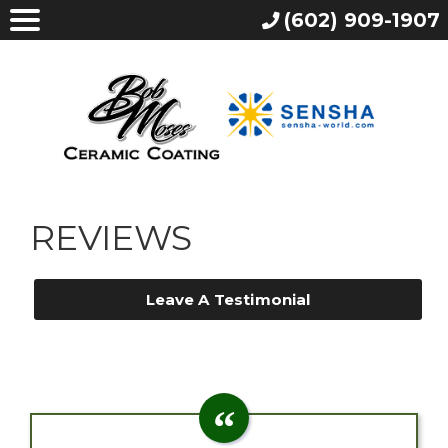
(602) 909-1907
REVIEWS
Leave A Testimonial