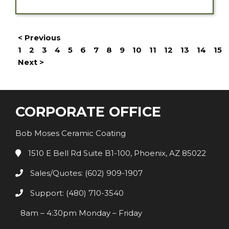
< Previous
1
2
3
4
5
6
7
8
9
10
11
12
13
14
15
Next >
CORPORATE OFFICE
Bob Moses Ceramic Coating
1510 E Bell Rd Suite B1-100, Phoenix, AZ 85022
Sales/Quotes: (602) 909-1907
Support: (480) 710-3540
8am – 4:30pm Monday – Friday