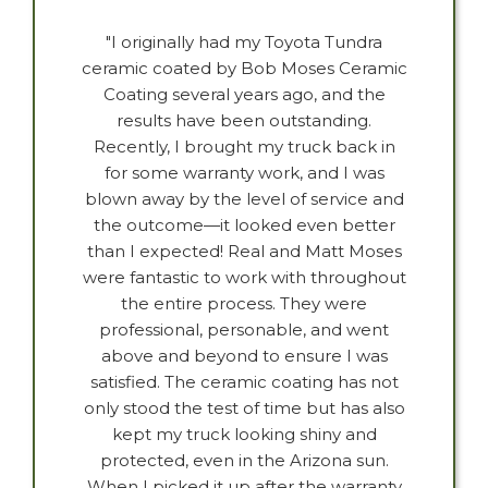
"I originally had my Toyota Tundra
ceramic coated by Bob Moses Ceramic
Coating several years ago, and the
results have been outstanding.
Recently, I brought my truck back in
for some warranty work, and I was
blown away by the level of service and
the outcome—it looked even better
than I expected! Real and Matt Moses
were fantastic to work with throughout
the entire process. They were
professional, personable, and went
above and beyond to ensure I was
satisfied. The ceramic coating has not
only stood the test of time but has also
kept my truck looking shiny and
protected, even in the Arizona sun.
When I picked it up after the warranty