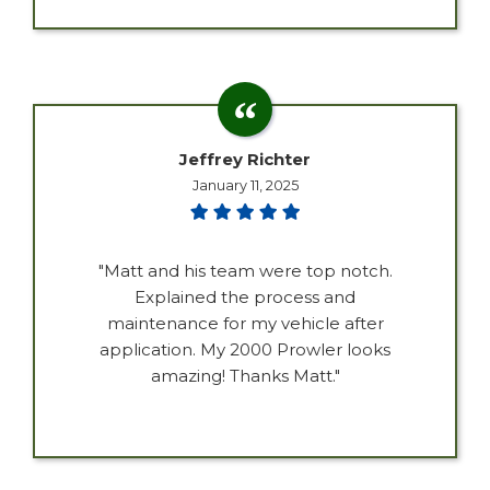
Jeffrey Richter
January 11, 2025
"Matt and his team were top notch.
Explained the process and
maintenance for my vehicle after
application. My 2000 Prowler looks
amazing! Thanks Matt."