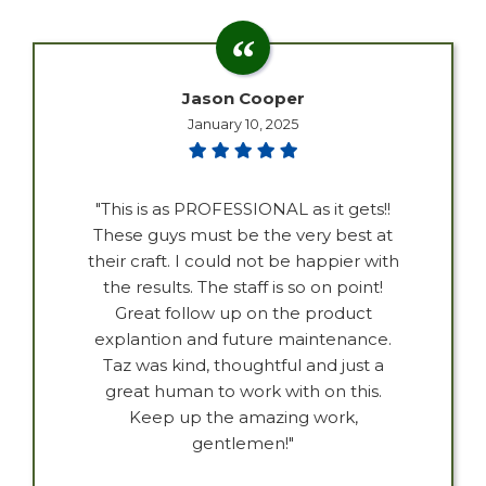
Jason Cooper
January 10, 2025
"This is as PROFESSIONAL as it gets!!
These guys must be the very best at
their craft. I could not be happier with
the results. The staff is so on point!
Great follow up on the product
explantion and future maintenance.
Taz was kind, thoughtful and just a
great human to work with on this.
Keep up the amazing work,
gentlemen!"