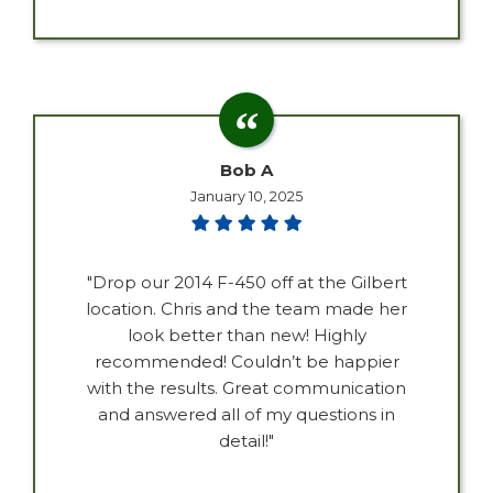
Bob A
January 10, 2025
"Drop our 2014 F-450 off at the Gilbert
location. Chris and the team made her
look better than new! Highly
recommended! Couldn’t be happier
with the results. Great communication
and answered all of my questions in
detail!"