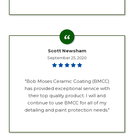
Scott Newsham
September 25, 2020
"Bob Moses Ceramic Coating (BMCC)
has provided exceptional service with
their top quality product. I will and
continue to use BMCC for all of my
detailing and paint protection needs."