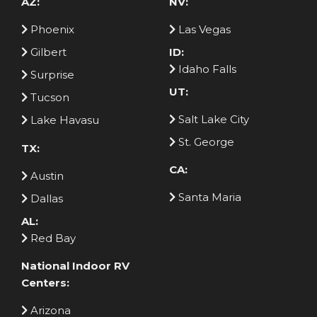
AZ:
NV:
Phoenix
Las Vegas
Gilbert
ID:
Idaho Falls
Surprise
UT:
Tucson
Salt Lake City
Lake Havasu
St. George
TX:
CA:
Austin
Santa Maria
Dallas
AL:
Red Bay
National Indoor RV
Centers:
Arizona