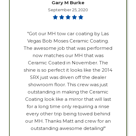
Gary M Burke
September 25, 2020
"Got our MH tow car coating by Las
Vegas Bob Moses Ceramic Coating.
The awesome job that was performed
now matches our MH that was
Ceramic Coated in November. The
shine is so perfect it looks like the 2014
SRX just was driven off the dealer
showroom floor. This crew was just
outstanding in making the Ceramic
Coating look like a mirror that will last
for a long time only requiring a rinse
every other trip being towed behind
our MH. Thanks Matt and crew for an
outstanding awesome detailing!"