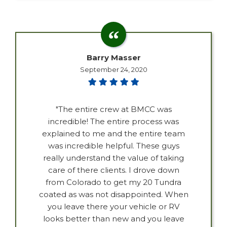
Barry Masser
September 24, 2020
"The entire crew at BMCC was
incredible! The entire process was
explained to me and the entire team
was incredible helpful. These guys
really understand the value of taking
care of there clients. I drove down
from Colorado to get my 20 Tundra
coated as was not disappointed. When
you leave there your vehicle or RV
looks better than new and you leave