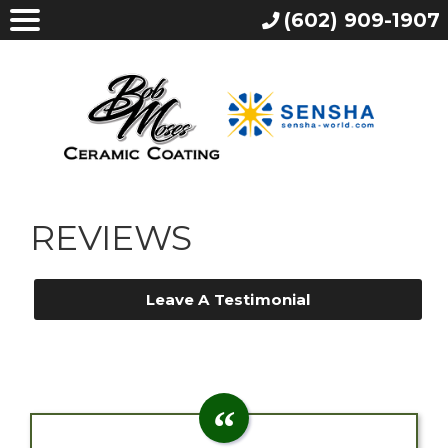
(602) 909-1907
REVIEWS
Leave A Testimonial