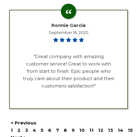
Ronnie Garcia
September 16, 2020
"Great company with amazing
customer service! Great to work with
from start to finish. Epic people who
truly care about their product and their
customers satisfaction!"
< Previous
1
2
3
4
5
6
7
8
9
10
11
12
13
14
15