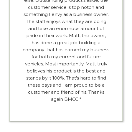
else. Outstanding product's aside, the
customer service is top notch and
something I envy as a business owner.
The staff enjoys what they are doing
and take an enormous amount of
pride in their work. Matt, the owner,
has done a great job building a
company that has earned my business
for both my current and future
vehicles. Most importantly, Matt truly
believes his product is the best and
stands by it 100%. That's hard to find
these days and I am proud to be a
customer and friend of his. Thanks
again BMCC "