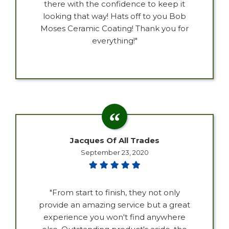
there with the confidence to keep it
looking that way! Hats off to you Bob
Moses Ceramic Coating! Thank you for
everything!"
Jacques Of All Trades
September 23, 2020
"From start to finish, they not only
provide an amazing service but a great
experience you won't find anywhere