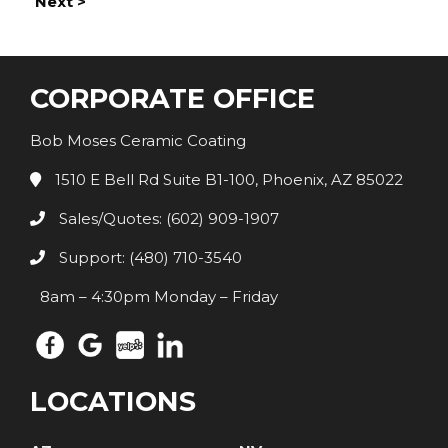
Next >
CORPORATE OFFICE
Bob Moses Ceramic Coating
1510 E Bell Rd Suite B1-100, Phoenix, AZ 85022
Sales/Quotes: (602) 909-1907
Support: (480) 710-3540
8am – 4:30pm Monday – Friday
LOCATIONS