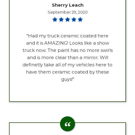
Sherry Leach
September 29, 2020
"Had my truck ceramic coated here
and it is AMAZING! Looks like a show
truck now. The paint has no more swirls
and is more clear than a mirror. Will
definetly take all of my vehicles here to
have them ceramic coated by these
guys!"