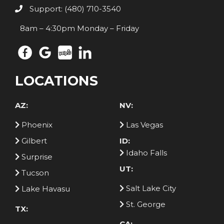
Support: (480) 710-3540
8am – 4:30pm Monday – Friday
LOCATIONS
AZ:
NV:
Phoenix
Las Vegas
Gilbert
ID:
Idaho Falls
Surprise
UT:
Tucson
Salt Lake City
Lake Havasu
St. George
TX:
CA: