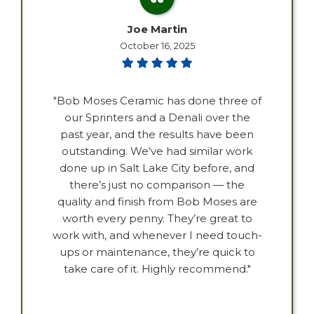
Joe Martin
October 16, 2025
"Bob Moses Ceramic has done three of
our Sprinters and a Denali over the
past year, and the results have been
outstanding. We’ve had similar work
done up in Salt Lake City before, and
there’s just no comparison — the
quality and finish from Bob Moses are
worth every penny. They’re great to
work with, and whenever I need touch-
ups or maintenance, they’re quick to
take care of it. Highly recommend."