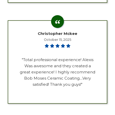
Christopher Mckee
October 15, 2025
"Total professional experience! Alexis
Was awesome and they created a
great experience! I highly recommend
Bob Moses Ceramic Coating....Very
satisfied! Thank you guys!"