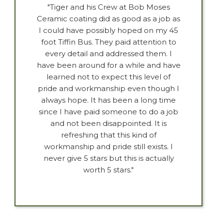
"Tiger and his Crew at Bob Moses
Ceramic coating did as good as a job as
I could have possibly hoped on my 45
foot Tiffin Bus. They paid attention to
every detail and addressed them. I
have been around for a while and have
learned not to expect this level of
pride and workmanship even though I
always hope. It has been a long time
since I have paid someone to do a job
and not been disappointed. It is
refreshing that this kind of
workmanship and pride still exists. I
never give 5 stars but this is actually
worth 5 stars."