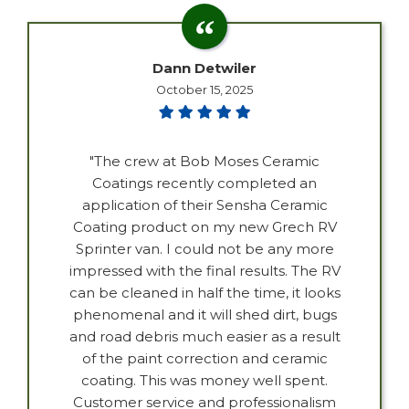
Dann Detwiler
October 15, 2025
"The crew at Bob Moses Ceramic
Coatings recently completed an
application of their Sensha Ceramic
Coating product on my new Grech RV
Sprinter van. I could not be any more
impressed with the final results. The RV
can be cleaned in half the time, it looks
phenomenal and it will shed dirt, bugs
and road debris much easier as a result
of the paint correction and ceramic
coating. This was money well spent.
Customer service and professionalism