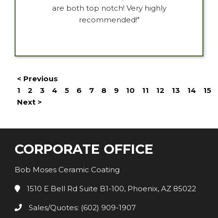
are both top notch! Very highly
recommended!"
< Previous
1
2
3
4
5
6
7
8
9
10
11
12
13
14
15
Next >
CORPORATE OFFICE
Bob Moses Ceramic Coating
1510 E Bell Rd Suite B1-100, Phoenix, AZ 85022
Sales/Quotes: (602) 909-1907