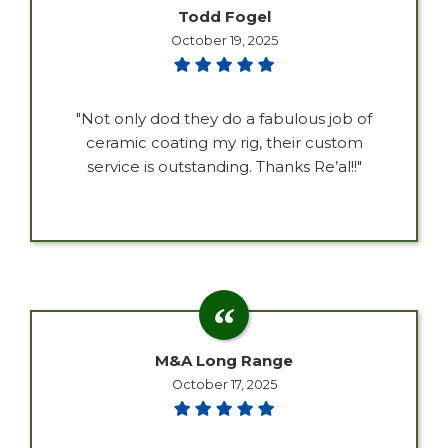
Todd Fogel
October 19, 2025
"Not only dod they do a fabulous job of
ceramic coating my rig, their custom
service is outstanding. Thanks Re’al!!"
M&A Long Range
October 17, 2025