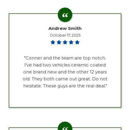
Andrew Smith
October 17, 2025
"Conner and the team are top notch.
I've had two vehicles ceramic coated
one brand new and the other 12 years
old. They both came out great. Do not
hesitate. These guys are the real deal."