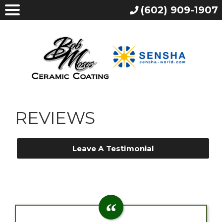
(602) 909-1907
REVIEWS
Leave A Testimonial