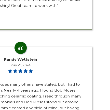
shiny! Great team to work with."
Randy Wettstein
May 29, 2024
ews as many others have stated, but I had to
. Nearly 4 years ago, I found Bob Moses
ching ceramic coating. I read through many
imonials and Bob Moses stood out among
ramic coated a vehicle of mine, but having