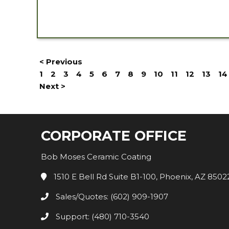
< Previous
1
2
3
4
5
6
7
8
9
10
11
12
13
14
Next >
CORPORATE OFFICE
Bob Moses Ceramic Coating
1510 E Bell Rd Suite B1-100, Phoenix, AZ 8502
Sales/Quotes: (602) 909-1907
Support: (480) 710-3540