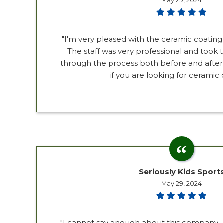
May 29, 2024
"I'm very pleased with the ceramic coatin
The staff was very professional and took
through the process both before and afte
if you are looking for ceramic 
Seriously Kids Sport
May 29, 2024
"I cannot say enough about this company.