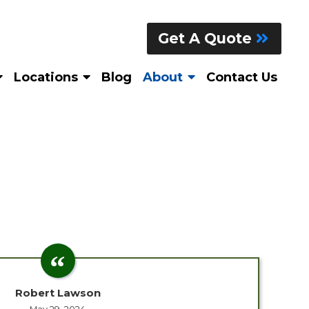
Get A Quote
Locations
Blog
About
Contact Us
Robert Lawson