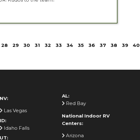
28
29
30
31
32
33
34
35
36
37
38
39
40
AL:
NV:
Red Bay
Las Vegas
National Indoor RV
ID:
Centers:
Idaho Falls
Arizona
UT: