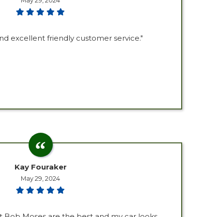
May 29, 2024
nd excellent friendly customer service."
Kay Fouraker
May 29, 2024
at Bob Moses are the best and my car looks