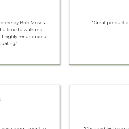
g done by Bob Moses.
"Great product a
 the time to walk me
r. I highly recommend
coating."
s
 Their commitment to
"Chris and his team 