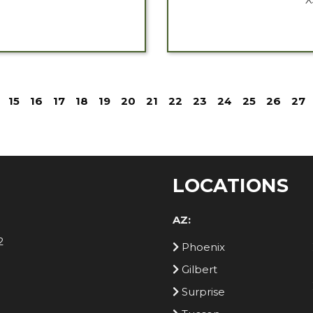
15
16
17
18
19
20
21
22
23
24
25
26
27
LOCATIONS
AZ:
2
Phoenix
Gilbert
Surprise