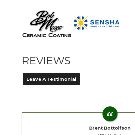
REVIEWS
Leave A Testimonial
Brent Bottolfson