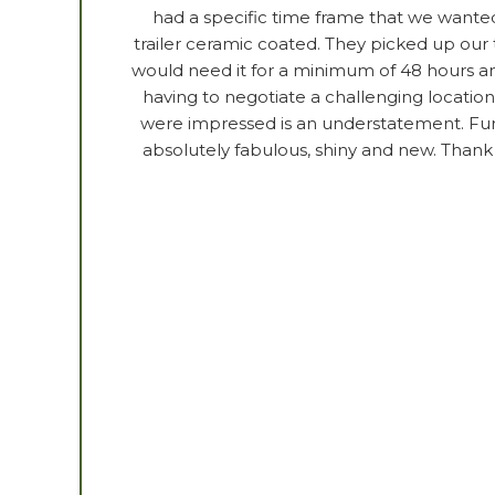
had a specific time frame that we wanted
trailer ceramic coated. They picked up our t
would need it for a minimum of 48 hours an
having to negotiate a challenging location 
were impressed is an understatement. Furt
absolutely fabulous, shiny and new. Thank