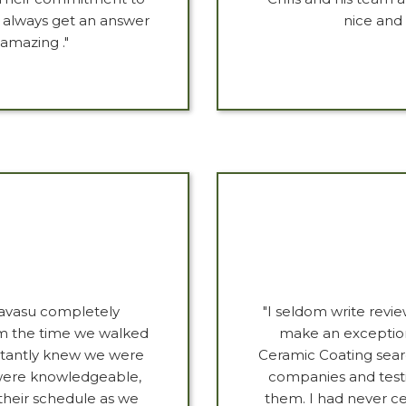
k always get an answer
nice and 
 amazing ."
avasu completely
"I seldom write revi
m the time we walked
make an exception
nstantly knew we were
Ceramic Coating sear
y were knowledgeable,
companies and test
 their schedule as we
them. I had never ce