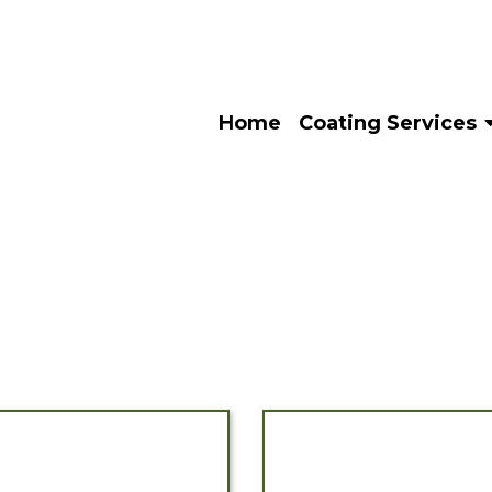
Home
Coating Services