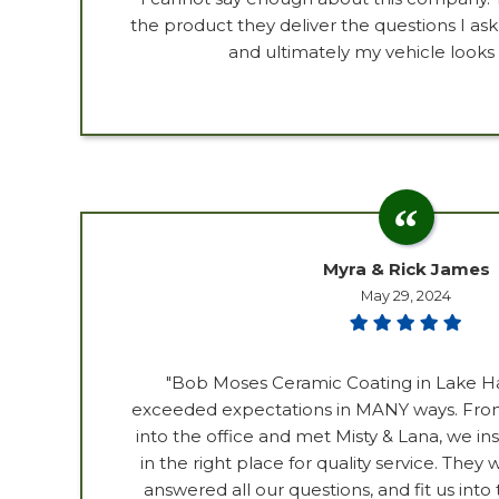
the product they deliver the questions I as
and ultimately my vehicle looks
Myra & Rick James
May 29, 2024
"Bob Moses Ceramic Coating in Lake H
exceeded expectations in MANY ways. Fro
into the office and met Misty & Lana, we i
in the right place for quality service. The
answered all our questions, and fit us into