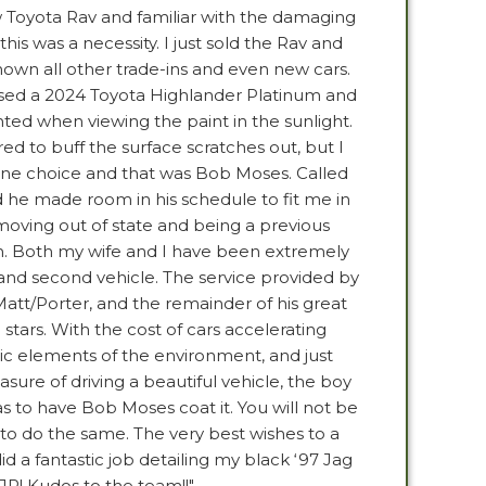
 Toyota Rav and familiar with the damaging
this was a necessity. I just sold the Rav and
shown all other trade-ins and even new cars.
sed a 2024 Toyota Highlander Platinum and
nted when viewing the paint in the sunlight.
ed to buff the surface scratches out, but I
 one choice and that was Bob Moses. Called
 he made room in his schedule to fit me in
moving out of state and being a previous
in. Both my wife and I have been extremely
t and second vehicle. The service provided by
Matt/Porter, and the remainder of his great
5 stars. With the cost of cars accelerating
tic elements of the environment, and just
sure of driving a beautiful vehicle, the boy
 to have Bob Moses coat it. You will not be
 to do the same. The very best wishes to a
did a fantastic job detailing my black ‘97 Jag
JR! Kudos to the team!!"