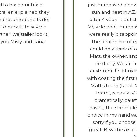
 to have our travel
just purchased a new
railer, explained they
sun and heat in AZ, 
d returned the trailer
after 4 years it out 
to park it. To say we
My wife and I purcha
her, we trailer looks
were really disappoi
 you Misty and Lana."
The dealership offer
could only think of
Matt, the owner, and
next day. We are 
customer, he fit us 
with coating the firs
Matt’s team (Re’al, 
team), is easily 5/
dramatically, caus
having the sheer plea
choice in my mind was
sorry if you choose
great! Btw, the also 
X