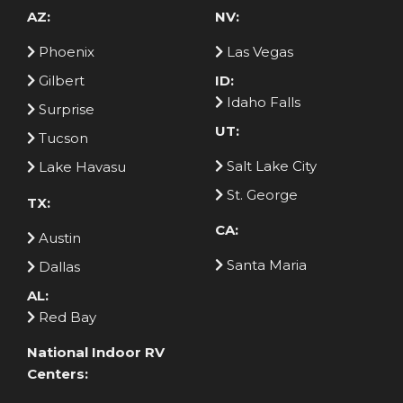
AZ:
NV:
Phoenix
Las Vegas
Gilbert
ID:
Idaho Falls
Surprise
UT:
Tucson
Salt Lake City
Lake Havasu
St. George
TX:
CA:
Austin
Santa Maria
Dallas
AL:
Red Bay
National Indoor RV
Centers: