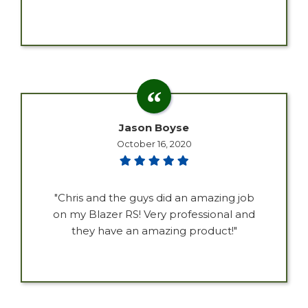
Jason Boyse
October 16, 2020
"Chris and the guys did an amazing job
on my Blazer RS! Very professional and
they have an amazing product!"