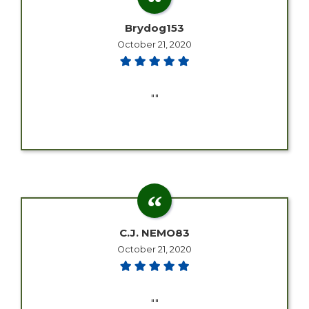
Brydog153
October 21, 2020
""
C.J. NEMO83
October 21, 2020
""