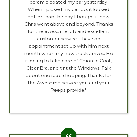
ceramic coated my car yesterday.
When I picked my car up, it looked
better than the day I bought it new.
Chris went above and beyond. Thanks
for the awesome job and excellent
customer service. I have an
appointment set up with him next
month when my new truck arrives. He
is going to take care of Ceramic Coat,
Clear Bra, and tint the Windows. Talk
about one stop shopping. Thanks for
the Awesome service you and your
Peeps provide."