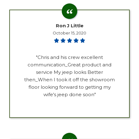
Ron J Little
October 15, 2020
"Chris and his crew excellent
communication_Great product and
service My jeep looks Better
then_When I took it off the showroom
floor looking forward to getting my
wife's jeep done soon"