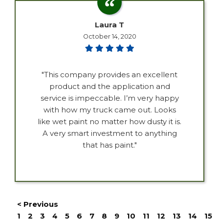
Laura T
October 14, 2020
"This company provides an excellent
product and the application and
service is impeccable. I’m very happy
with how my truck came out. Looks
like wet paint no matter how dusty it is.
A very smart investment to anything
that has paint."
< Previous
1
2
3
4
5
6
7
8
9
10
11
12
13
14
15