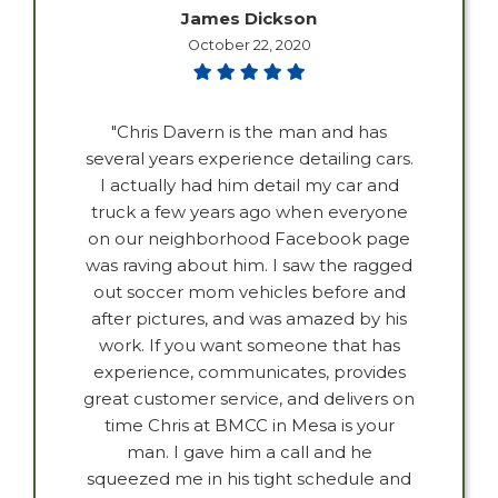
James Dickson
October 22, 2020
"Chris Davern is the man and has
several years experience detailing cars.
I actually had him detail my car and
truck a few years ago when everyone
on our neighborhood Facebook page
was raving about him. I saw the ragged
out soccer mom vehicles before and
after pictures, and was amazed by his
work. If you want someone that has
experience, communicates, provides
great customer service, and delivers on
time Chris at BMCC in Mesa is your
man. I gave him a call and he
squeezed me in his tight schedule and