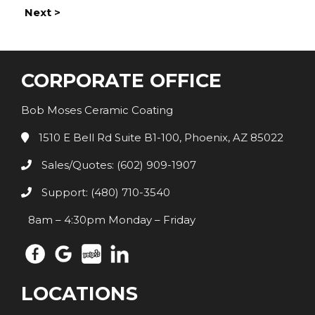
Next >
CORPORATE OFFICE
Bob Moses Ceramic Coating
1510 E Bell Rd Suite B1-100, Phoenix, AZ 85022
Sales/Quotes: (602) 909-1907
Support: (480) 710-3540
8am – 4:30pm Monday – Friday
LOCATIONS