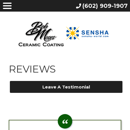
(602) 909-1907
REVIEWS
Leave A Testimonial