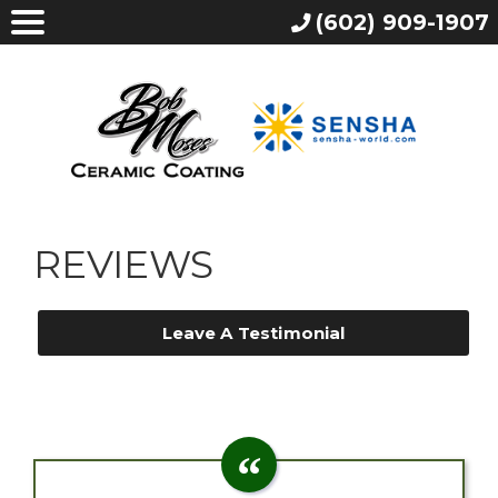
(602) 909-1907
REVIEWS
Leave A Testimonial