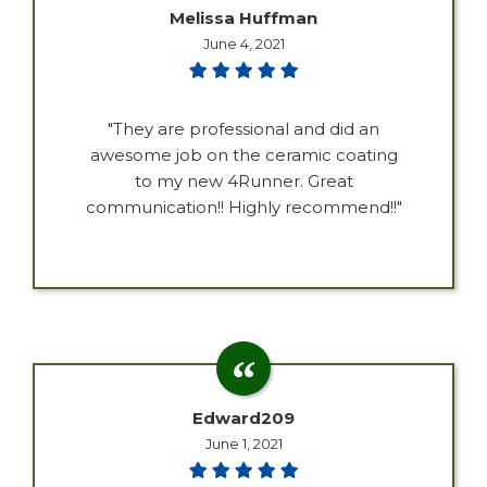
Melissa Huffman
June 4, 2021
"They are professional and did an
awesome job on the ceramic coating
to my new 4Runner. Great
communication!! Highly recommend!!"
Edward209
June 1, 2021