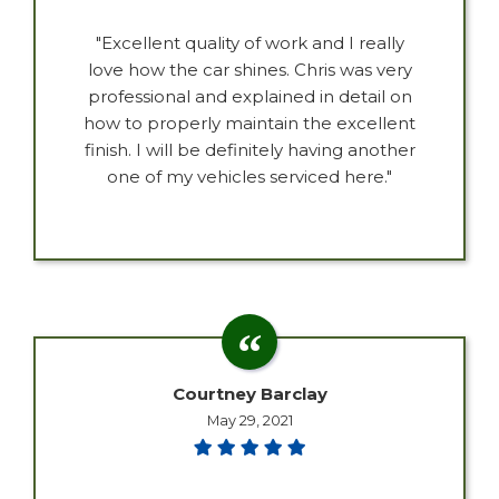
"Excellent quality of work and I really
love how the car shines. Chris was very
professional and explained in detail on
how to properly maintain the excellent
finish. I will be definitely having another
one of my vehicles serviced here."
Courtney Barclay
May 29, 2021