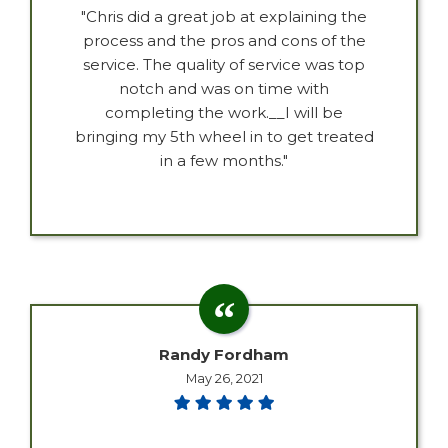
"Chris did a great job at explaining the
process and the pros and cons of the
service. The quality of service was top
notch and was on time with
completing the work.__I will be
bringing my 5th wheel in to get treated
in a few months."
Randy Fordham
May 26, 2021