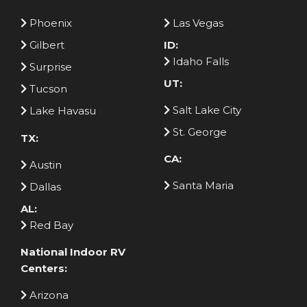
Phoenix
Las Vegas
Gilbert
ID:
Idaho Falls
Surprise
UT:
Tucson
Salt Lake City
Lake Havasu
St. George
TX:
CA:
Austin
Santa Maria
Dallas
AL:
Red Bay
National Indoor RV
Centers:
Arizona