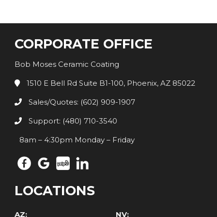
CORPORATE OFFICE
Bob Moses Ceramic Coating
1510 E Bell Rd Suite B1-100, Phoenix, AZ 85022
Sales/Quotes: (602) 909-1907
Support: (480) 710-3540
8am – 4:30pm Monday – Friday
LOCATIONS
AZ:
NV: