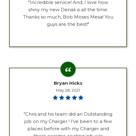
"Incredible service! And, I love how
shiny my new Denali is all the time.
Thanks so much, Bob Moses Mesa! You
guys are the best!"
Bryan Hicks
May 28, 2021
"Chris and his team did an Outstanding
job on my Charger ! I’ve been to a few
places before with my Charger and
there ceramic coating job was