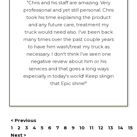
"Chris and his staff are amazing. Very
professional and yet still personal. Chris
took his time explaining the product
and any future care, treatment my
truck would need also. I've been back
many times over the past couple years
to have him wash/treat my truck as
necessary. I don't think I've seen one
negative review about him or his
services and that goes a long ways
especially in today's world! Keep slingin
that Epic shine!"
< Previous
1
2
3
4
5
6
7
8
9
10
11
12
13
14
15
Next >