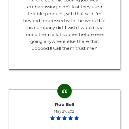
embarrassing, didn’t last they used
terrible product ,with that said I’m
beyond Impressed with the work that
this company did. I wish I would had
found them a lot sooner before ever
going anywhere else there that
Gooood !! Call them trust me !"
Rob Bell
May 27, 2021