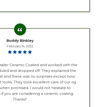
Buddy Binkley
February 14, 2022
trailer Ceramic Coated and worked with the
duled and dropped off. They explained the
st and there was no surprises except how
it looks. They took excellent care of our rig
 when promised. I would not hesitate to
 you are considering a ceramic coating.
Thanks"