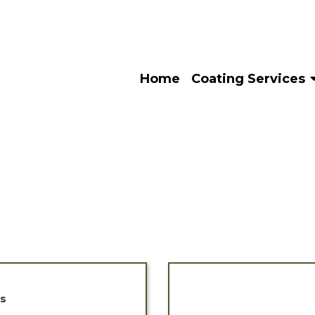
Home
Coating Services
es