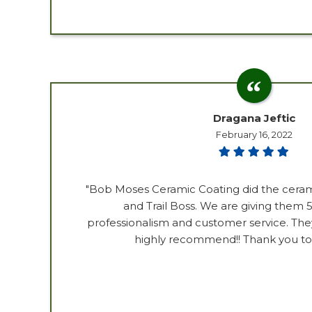
Dragana Jeftic
February 16, 2022
"Bob Moses Ceramic Coating did the ceram
and Trail Boss. We are giving them 5 
professionalism and customer service. The
highly recommend!! Thank you to 