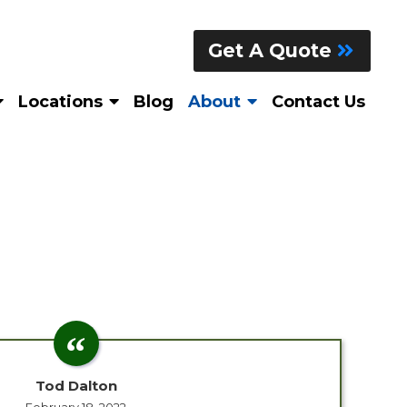
Get A Quote
Locations
Blog
About
Contact Us
Tod Dalton