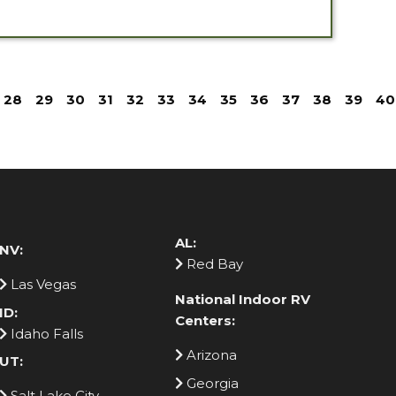
28
29
30
31
32
33
34
35
36
37
38
39
40
AL:
NV:
Red Bay
Las Vegas
National Indoor RV
ID:
Centers:
Idaho Falls
Arizona
UT:
Georgia
Salt Lake City