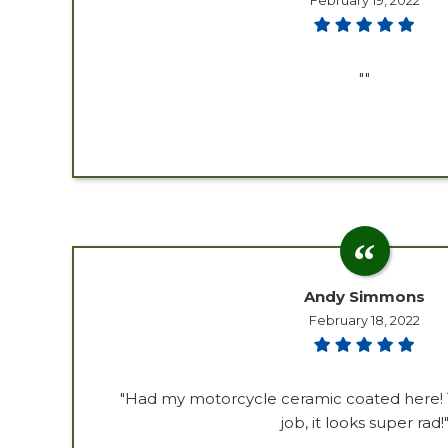
February 19, 2022
""
Andy Simmons
February 18, 2022
"Had my motorcycle ceramic coated here! 
job, it looks super rad!