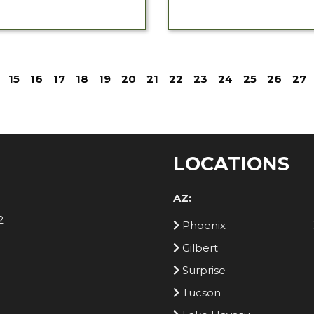
15
16
17
18
19
20
21
22
23
24
25
26
27
LOCATIONS
AZ:
2
Phoenix
Gilbert
Surprise
Tucson