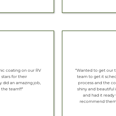
ic coating on our RV
"Wanted to get our 
stars for their
team to get it sche
y did an amazing job,
process and the co
the team!!!"
shiny and beautiful 
and had it ready
recommend them if