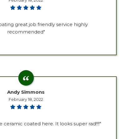
February 18, 2022
oating great job friendly service highly
recommended"
Andy Simmons
February 18, 2022
ceramic coated here. It looks super rad!!!!"