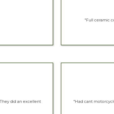
"Full ceramic c
They did an excellent
"Had cant motorcycle 
"