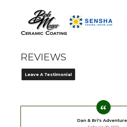
REVIEWS
Leave A Testimonial
Dan & Bri's Adventur