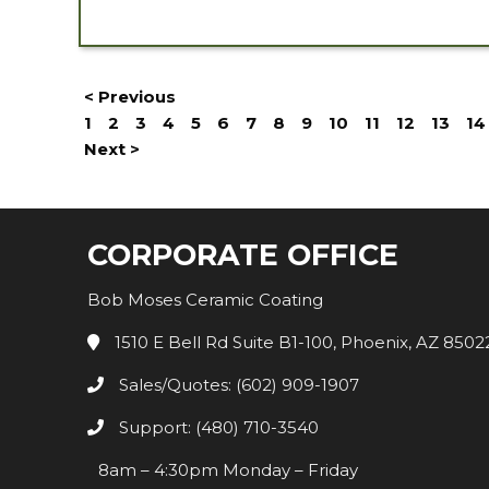
< Previous
1
2
3
4
5
6
7
8
9
10
11
12
13
14
Next >
CORPORATE OFFICE
Bob Moses Ceramic Coating
1510 E Bell Rd Suite B1-100, Phoenix, AZ 8502
Sales/Quotes: (602) 909-1907
Support: (480) 710-3540
8am – 4:30pm Monday – Friday