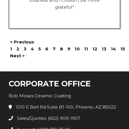
business and I couldn’t be more
grateful."
< Previous
1
2
3
4
5
6
7
8
9
10
11
12
13
14
15
Next >
CORPORATE OFFICE
Bob Moses Ceramic Coating
1510 E Bell Rd Suite B1-100, Phoenix, AZ 85022
Sales/Quotes: (602) 909-1907