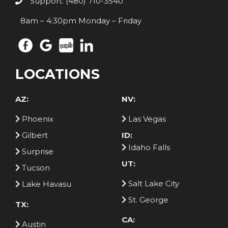
Support: (480) 710-3540
8am – 4:30pm Monday – Friday
LOCATIONS
AZ:
NV:
Phoenix
Las Vegas
Gilbert
ID:
Idaho Falls
Surprise
UT:
Tucson
Salt Lake City
Lake Havasu
St. George
TX:
CA:
Austin