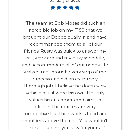
January 27, 2026
"The team at Bob Moses did such an
incredible job on my F150 that we
brought our Dodge dually in and have
recommended them to all of our
friends. Rusty was quick to answer my
call, work around my busy schedule,
and accommodate all of our needs. He
walked me through every step of the
process and did an extremely
thorough job. I believe he does every
vehicle as if it were his own. He truly
values his customers and aims to
please. Their prices are very
competitive but their work is head and
shoulders above the rest. You wouldn’t
believe it unless you saw for yourself