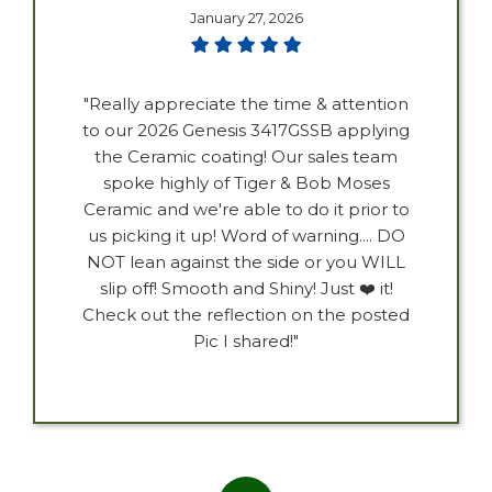
January 27, 2026
"Really appreciate the time & attention
to our 2026 Genesis 3417GSSB applying
the Ceramic coating! Our sales team
spoke highly of Tiger & Bob Moses
Ceramic and we're able to do it prior to
us picking it up! Word of warning.... DO
NOT lean against the side or you WILL
slip off! Smooth and Shiny! Just ❤️ it!
Check out the reflection on the posted
Pic I shared!"