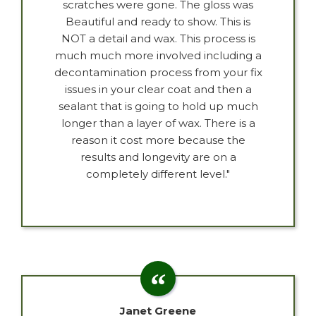
scratches were gone. The gloss was
Beautiful and ready to show. This is
NOT a detail and wax. This process is
much much more involved including a
decontamination process from your fix
issues in your clear coat and then a
sealant that is going to hold up much
longer than a layer of wax. There is a
reason it cost more because the
results and longevity are on a
completely different level."
Janet Greene