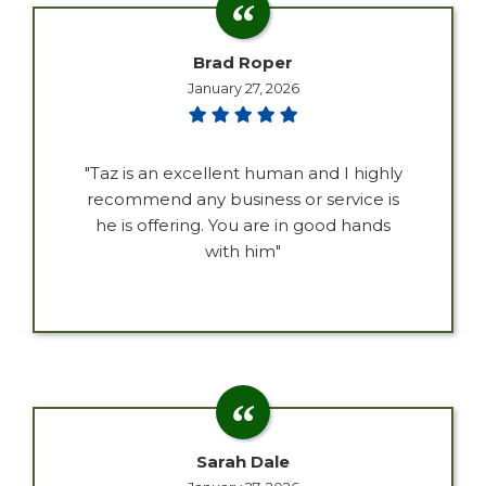
Brad Roper
January 27, 2026
"Taz is an excellent human and I highly
recommend any business or service is
he is offering. You are in good hands
with him"
Sarah Dale