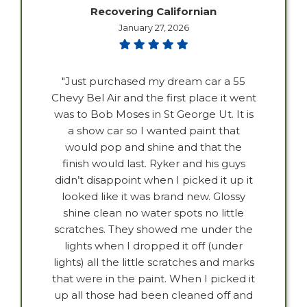
Recovering Californian
January 27, 2026
"Just purchased my dream car a 55
Chevy Bel Air and the first place it went
was to Bob Moses in St George Ut. It is
a show car so I wanted paint that
would pop and shine and that the
finish would last. Ryker and his guys
didn’t disappoint when I picked it up it
looked like it was brand new. Glossy
shine clean no water spots no little
scratches. They showed me under the
lights when I dropped it off (under
lights) all the little scratches and marks
that were in the paint. When I picked it
up all those had been cleaned off and