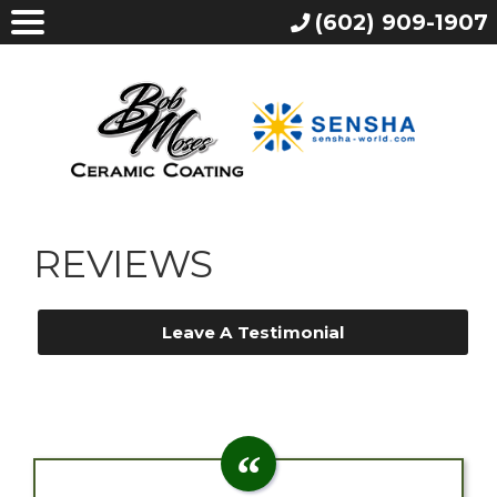
(602) 909-1907
REVIEWS
Leave A Testimonial