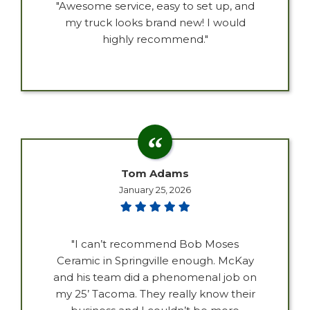
"Awesome service, easy to set up, and
my truck looks brand new! I would
highly recommend."
Tom Adams
January 25, 2026
"I can’t recommend Bob Moses
Ceramic in Springville enough. McKay
and his team did a phenomenal job on
my 25’ Tacoma. They really know their