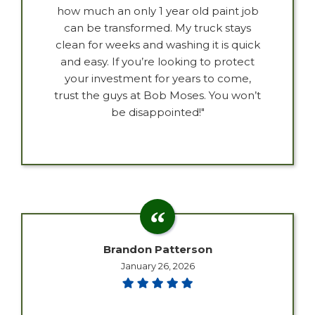
how much an only 1 year old paint job
can be transformed. My truck stays
clean for weeks and washing it is quick
and easy. If you’re looking to protect
your investment for years to come,
trust the guys at Bob Moses. You won’t
be disappointed!"
Brandon Patterson
January 26, 2026