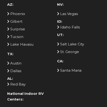
AZ:
NV:
Phoenix
Las Vegas
Gilbert
ID:
Idaho Falls
Surprise
UT:
Tucson
Salt Lake City
Lake Havasu
St. George
TX:
CA:
Austin
Santa Maria
Dallas
AL:
Red Bay
National Indoor RV
Centers: