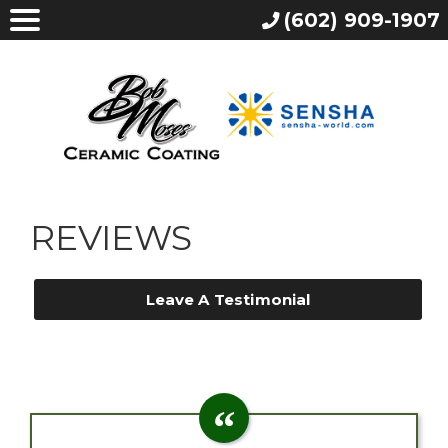
(602) 909-1907
REVIEWS
Leave A Testimonial