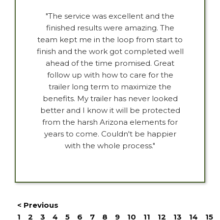
"The service was excellent and the
finished results were amazing. The
team kept me in the loop from start to
finish and the work got completed well
ahead of the time promised. Great
follow up with how to care for the
trailer long term to maximize the
benefits. My trailer has never looked
better and I know it will be protected
from the harsh Arizona elements for
years to come. Couldn't be happier
with the whole process."
< Previous
1
2
3
4
5
6
7
8
9
10
11
12
13
14
15