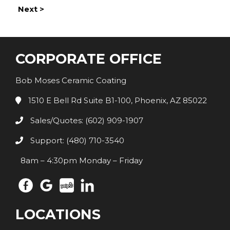
Next >
CORPORATE OFFICE
Bob Moses Ceramic Coating
1510 E Bell Rd Suite B1-100, Phoenix, AZ 85022
Sales/Quotes: (602) 909-1907
Support: (480) 710-3540
8am – 4:30pm Monday – Friday
LOCATIONS