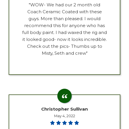
"WOW- We had our 2 month old
Coach Ceramic Coated with these
guys. More than pleased. I would
recommend this for anyone who has
full body paint. I had waxed the rig and
it looked good- now it looks incredible.
Check out the pics- Thumbs up to
Misty, Seth and crew"
Christopher Sullivan
May 4, 2022