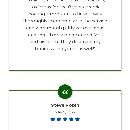
Las Vegas for the 8 year ceramic
coating. From start to finish, I was
thoroughly impressed with the service
and workmanship. My vehicle looks
amazing. I highly recommend Matt
and his team. They deserved my
business and yours, as well!"
Steve Robin
May 5, 2022