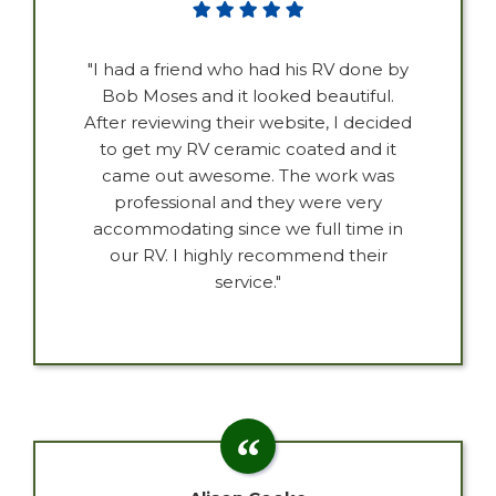
"I had a friend who had his RV done by
Bob Moses and it looked beautiful.
After reviewing their website, I decided
to get my RV ceramic coated and it
came out awesome. The work was
professional and they were very
accommodating since we full time in
our RV. I highly recommend their
service."