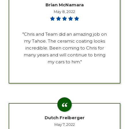
Brian McNamara
May 8, 2022
"Chris and Team did an amazing job on
my Tahoe. The ceramic coating looks
incredible. Been coming to Chris for
many years and will continue to bring
my cars to him."
Dutch Freiberger
May 7, 2022