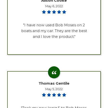
Alison Cooke
May 6, 2022
"I have now used Bob Moses on 2
boats and my car. They are the best
and I love the product."
Thomas Gentile
May 5, 2022
"Took my new Ioniq 5 to Bob Moses,