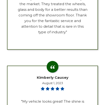
the market. They treated the wheels,
glass and body for a better results than
coming off the showroom floor. Thank
you for the fantastic service and
attention to detail that is rare in this
type of industry."
Kimberly Causey
August 1, 2023
"My vehicle looks great! The shine is