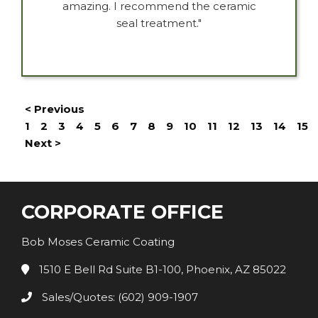
amazing. I recommend the ceramic
seal treatment."
< Previous
1
2
3
4
5
6
7
8
9
10
11
12
13
14
15
Next >
CORPORATE OFFICE
Bob Moses Ceramic Coating
1510 E Bell Rd Suite B1-100, Phoenix, AZ 85022
Sales/Quotes: (602) 909-1907