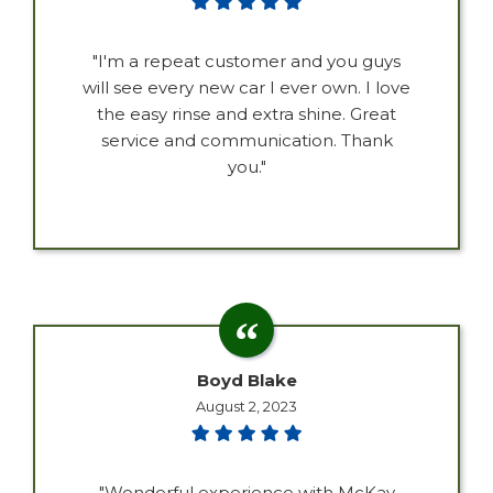
"I'm a repeat customer and you guys
will see every new car I ever own. I love
the easy rinse and extra shine. Great
service and communication. Thank
you."
Boyd Blake
August 2, 2023
"Wonderful experience with McKay