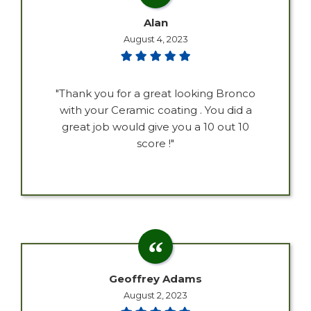
Alan
August 4, 2023
"Thank you for a great looking Bronco
with your Ceramic coating . You did a
great job would give you a 10 out 10
score !"
Geoffrey Adams
August 2, 2023