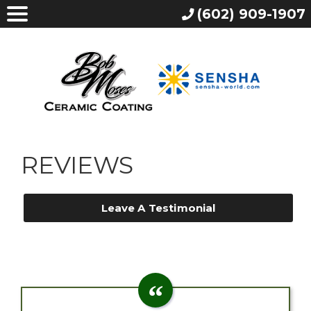
(602) 909-1907
REVIEWS
Leave A Testimonial