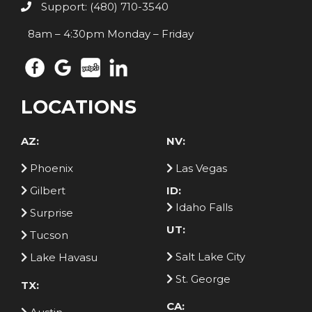
Support: (480) 710-3540
8am – 4:30pm Monday – Friday
LOCATIONS
AZ:
NV:
Phoenix
Las Vegas
Gilbert
ID:
Idaho Falls
Surprise
UT:
Tucson
Salt Lake City
Lake Havasu
St. George
TX:
CA: