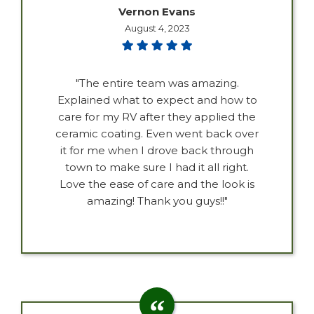
Vernon Evans
August 4, 2023
"The entire team was amazing.
Explained what to expect and how to
care for my RV after they applied the
ceramic coating. Even went back over
it for me when I drove back through
town to make sure I had it all right.
Love the ease of care and the look is
amazing! Thank you guys!!"