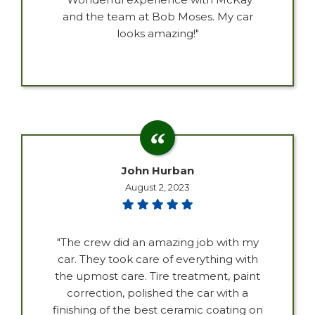
and the team at Bob Moses. My car
looks amazing!"
John Hurban
August 2, 2023
"The crew did an amazing job with my
car. They took care of everything with
the upmost care. Tire treatment, paint
correction, polished the car with a
finishing of the best ceramic coating on