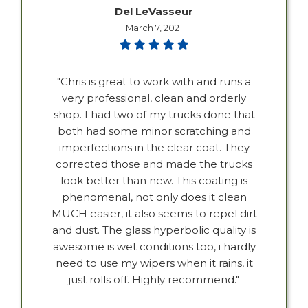
Del LeVasseur
March 7, 2021
"Chris is great to work with and runs a
very professional, clean and orderly
shop. I had two of my trucks done that
both had some minor scratching and
imperfections in the clear coat. They
corrected those and made the trucks
look better than new. This coating is
phenomenal, not only does it clean
MUCH easier, it also seems to repel dirt
and dust. The glass hyperbolic quality is
awesome is wet conditions too, i hardly
need to use my wipers when it rains, it
just rolls off. Highly recommend."