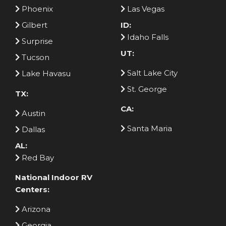
Phoenix
Las Vegas
Gilbert
ID:
Idaho Falls
Surprise
UT:
Tucson
Salt Lake City
Lake Havasu
St. George
TX:
CA:
Austin
Santa Maria
Dallas
AL:
Red Bay
National Indoor RV
Centers:
Arizona
Georgia