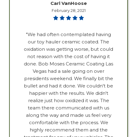
Carl VanHoose
February 28, 2021
"We had often contemplated having
our toy hauler ceramic coated. The
oxidation was getting worse, but could
not reason with the cost of having it
done. Bob Moses Ceramic Coating Las
Vegas had a sale going on over
presidents weekend. We finally bit the
bullet and had it done. We couldn't be
happier with the results. We didn't
realize just how oxidized it was. The
team there communicated with us
along the way and made us feel very
comfortable with the process. We
highly recommend them and the