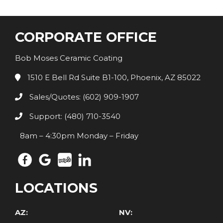
CORPORATE OFFICE
Bob Moses Ceramic Coating
1510 E Bell Rd Suite B1-100, Phoenix, AZ 85022
Sales/Quotes: (602) 909-1907
Support: (480) 710-3540
8am – 4:30pm Monday – Friday
LOCATIONS
AZ:
NV: