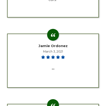
Jamie Ordonez
March 3, 2021
""