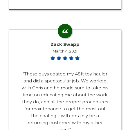
Zack Swapp
March 4, 2021
"These guys coated my 48ft toy hauler
and did a spectacular job. We worked
with Chris and he made sure to take his
time on educating me about the work
they do, and all the proper procedures
for maintenance to get the most out
the coating. I will certainly be a
returning customer with my other
cars!"