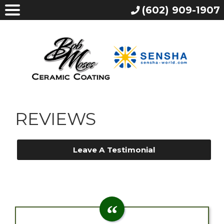
(602) 909-1907
REVIEWS
Leave A Testimonial