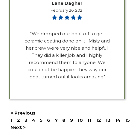
Lane Dagher
February 26, 2021
"We dropped our boat off to get
ceramic coating done on it . Misty and
her crew were very nice and helpful.
They did a killer job and I highly
recommend them to anyone. We
could not be happier they way our
boat turned out it looks amazing"
< Previous
1
2
3
4
5
6
7
8
9
10
11
12
13
14
15
Next >