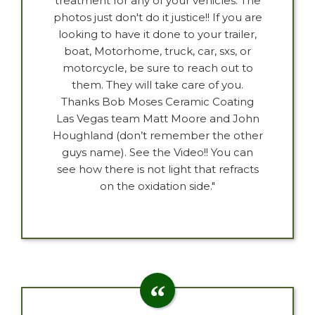
treatment for any of your vehicles. The
photos just don't do it justice!! If you are
looking to have it done to your trailer,
boat, Motorhome, truck, car, sxs, or
motorcycle, be sure to reach out to
them. They will take care of you.
Thanks Bob Moses Ceramic Coating
Las Vegas team Matt Moore and John
Houghland (don’t remember the other
guys name). See the Video!! You can
see how there is not light that refracts
on the oxidation side."