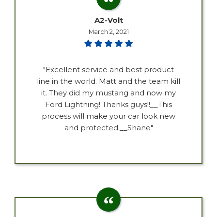
A2-Volt
March 2, 2021
"Excellent service and best product
line in the world. Matt and the team kill
it. They did my mustang and now my
Ford Lightning! Thanks guys!!__This
process will make your car look new
and protected.__Shane"