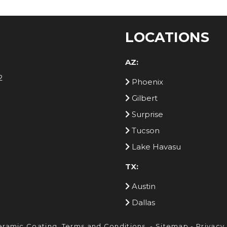
LOCATIONS
AZ:
2
Phoenix
Gilbert
Surprise
Tucson
Lake Havasu
TX:
Austin
Dallas
eramic Coating.
Terms and Conditions
. -
Sitemap
-
Privacy