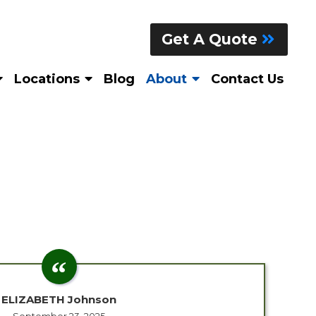
Get A Quote
Locations
Blog
About
Contact Us
ELIZABETH Johnson