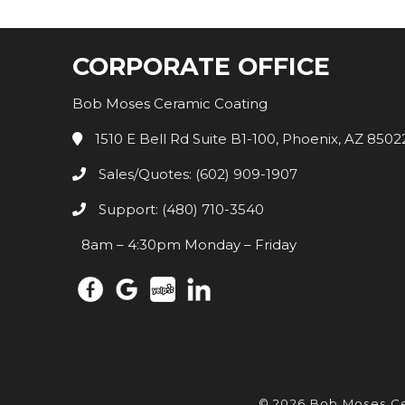
CORPORATE OFFICE
Bob Moses Ceramic Coating
1510 E Bell Rd Suite B1-100, Phoenix, AZ 8502
Sales/Quotes: (602) 909-1907
Support: (480) 710-3540
8am – 4:30pm Monday – Friday
© 2026 Bob Moses C