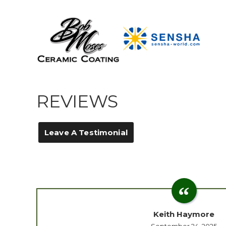
REVIEWS
Leave A Testimonial
Keith Haymore