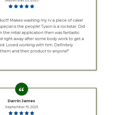
September 23, 2025
oduct!! Makes washing my rv a piece of cake!
pecial is the people! Tyson is a rockstar. Did
the initial application then was fantastic
 right away after some body work to get a
ed. Loved working with him. Definitely
em and their product to anyone!"
Darrin James
September 19, 2025