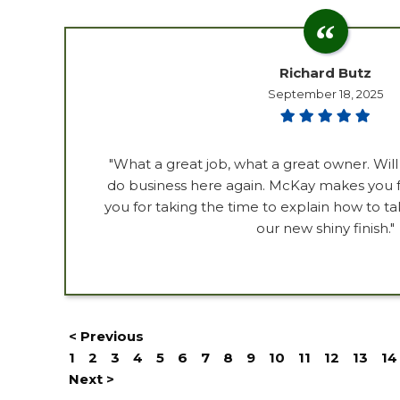
Richard Butz
September 18, 2025
"What a great job, what a great owner. Will
do business here again. McKay makes you fe
you for taking the time to explain how to ta
our new shiny finish."
< Previous
1
2
3
4
5
6
7
8
9
10
11
12
13
14
Next >