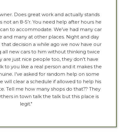
owner. Does great work and actually stands
s not an 8-5’r. You need help after hours he
he can to accommodate. We’ve had many car
 and many at other places. Night and day
that decision a while ago we now have our
 all new cars to him without thinking twice
y are just nice people too, they don’t have
lk to you like a real person and it makes the
uine. I’ve asked for random help on some
will clear a schedule if allowed to help his
te. Tell me how many shops do that?? They
thers in town talk the talk but this place is
legit."