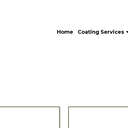
Home
Coating Services