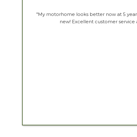
"My motorhome looks better now at 5 years 
new! Excellent customer service a