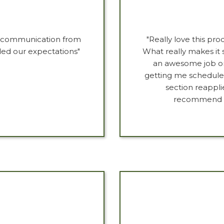
at communication from
"Really love this pr
eded our expectations"
What really makes it s
an awesome job on 
getting me scheduled
section reappli
recommend th