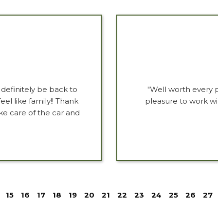
 definitely be back to
"Well worth every 
el like family!! Thank
pleasure to work wi
ke care of the car and
15
16
17
18
19
20
21
22
23
24
25
26
27