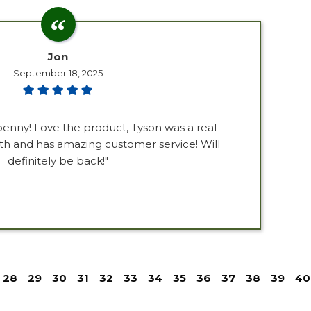
Jon
September 18, 2025
penny! Love the product, Tyson was a real
th and has amazing customer service! Will
definitely be back!"
28
29
30
31
32
33
34
35
36
37
38
39
40