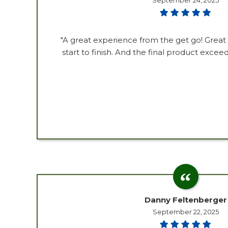
September 24, 2025
"A great experience from the get go! Gre
start to finish. And the final product exce
Danny Feltenberger
September 22, 2025