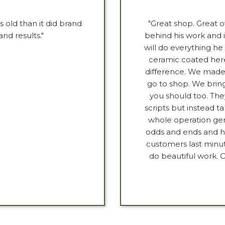
old than it did brand
"Great shop. Great 
nd results."
behind his work and i
will do everything 
ceramic coated here
difference. We made 
go to shop. We bring
you should too. The
scripts but instead ta
whole operation gen
odds and ends and he 
customers last minu
do beautiful work. O