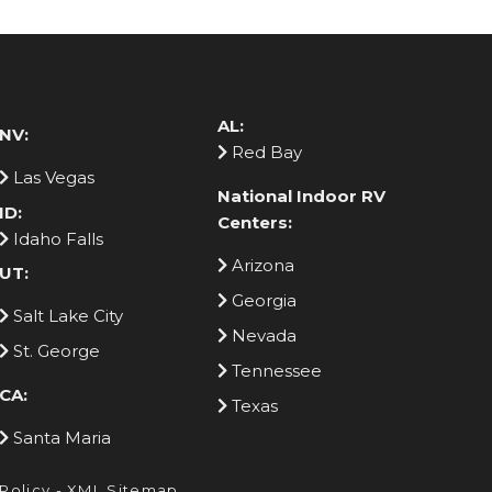
AL:
NV:
Red Bay
Las Vegas
National Indoor RV
ID:
Centers:
Idaho Falls
Arizona
UT:
Georgia
Salt Lake City
Nevada
St. George
Tennessee
CA:
Texas
Santa Maria
 Policy
-
XML Sitemap