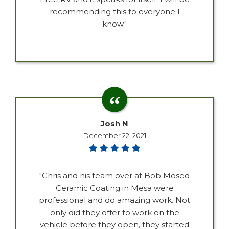
recommending this to everyone I
know."
Josh N
December 22, 2021
"Chris and his team over at Bob Mosed
Ceramic Coating in Mesa were
professional and do amazing work. Not
only did they offer to work on the
vehicle before they open, they started