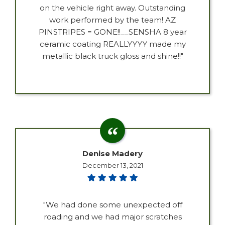
on the vehicle right away. Outstanding
work performed by the team! AZ
PINSTRIPES = GONE!!__SENSHA 8 year
ceramic coating REALLYYYY made my
metallic black truck gloss and shine!!"
Denise Madery
December 13, 2021
"We had done some unexpected off
roading and we had major scratches