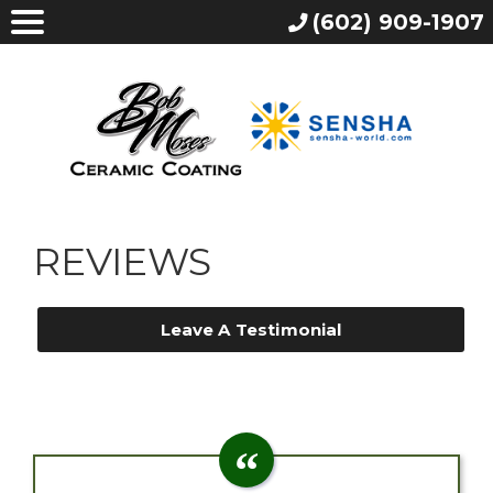
(602) 909-1907
REVIEWS
Leave A Testimonial