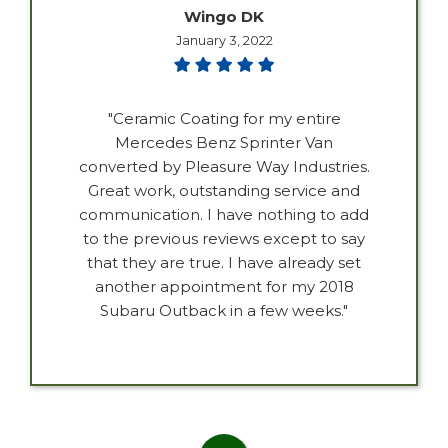
Wingo DK
January 3, 2022
"Ceramic Coating for my entire
Mercedes Benz Sprinter Van
converted by Pleasure Way Industries.
Great work, outstanding service and
communication. I have nothing to add
to the previous reviews except to say
that they are true. I have already set
another appointment for my 2018
Subaru Outback in a few weeks."