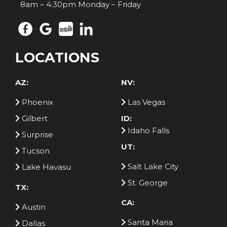
8am – 4:30pm Monday – Friday
LOCATIONS
AZ:
NV:
Phoenix
Las Vegas
Gilbert
ID:
Idaho Falls
Surprise
UT:
Tucson
Salt Lake City
Lake Havasu
St. George
TX:
CA:
Austin
Santa Maria
Dallas