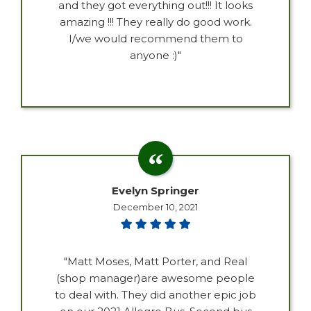
and they got everything out!!! It looks
amazing !!! They really do good work.
I/we would recommend them to
anyone :)"
Evelyn Springer
December 10, 2021
"Matt Moses, Matt Porter, and Real
(shop manager)are awesome people
to deal with. They did another epic job