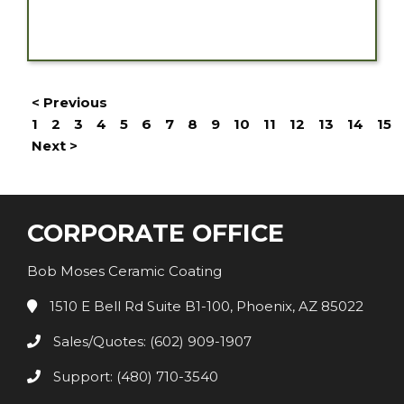
< Previous
1
2
3
4
5
6
7
8
9
10
11
12
13
14
15
Next >
CORPORATE OFFICE
Bob Moses Ceramic Coating
1510 E Bell Rd Suite B1-100, Phoenix, AZ 85022
Sales/Quotes: (602) 909-1907
Support: (480) 710-3540