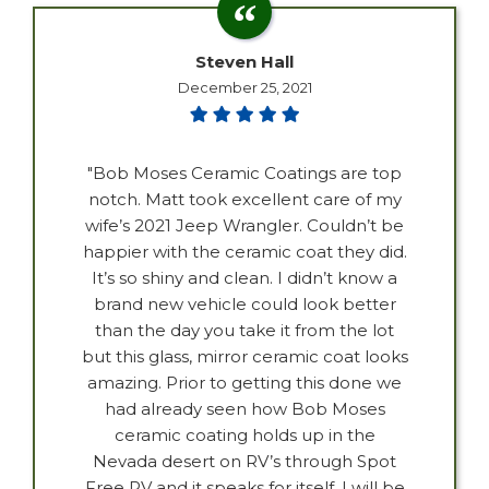
Steven Hall
December 25, 2021
"Bob Moses Ceramic Coatings are top
notch. Matt took excellent care of my
wife’s 2021 Jeep Wrangler. Couldn’t be
happier with the ceramic coat they did.
It’s so shiny and clean. I didn’t know a
brand new vehicle could look better
than the day you take it from the lot
but this glass, mirror ceramic coat looks
amazing. Prior to getting this done we
had already seen how Bob Moses
ceramic coating holds up in the
Nevada desert on RV’s through Spot
Free RV and it speaks for itself. I will be