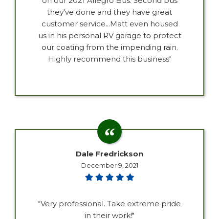
on our 2021 Allegro Bus. Second bus
they've done and they have great
customer service...Matt even housed
us in his personal RV garage to protect
our coating from the impending rain.
Highly recommend this business"
Dale Fredrickson
December 9, 2021
"Very professional. Take extreme pride
in their work!"