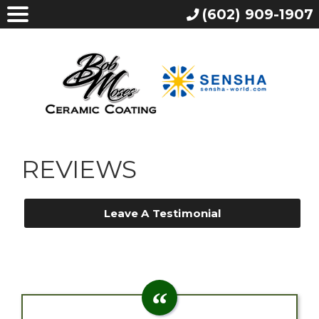
(602) 909-1907
REVIEWS
Leave A Testimonial