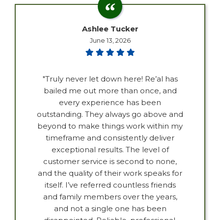
Ashlee Tucker
June 13, 2026
"Truly never let down here! Re’al has
bailed me out more than once, and
every experience has been
outstanding. They always go above and
beyond to make things work within my
timeframe and consistently deliver
exceptional results. The level of
customer service is second to none,
and the quality of their work speaks for
itself. I’ve referred countless friends
and family members over the years,
and not a single one has been