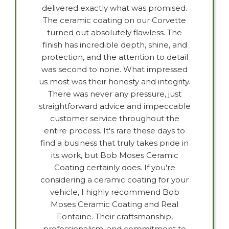
delivered exactly what was promised.
The ceramic coating on our Corvette
turned out absolutely flawless. The
finish has incredible depth, shine, and
protection, and the attention to detail
was second to none. What impressed
us most was their honesty and integrity.
There was never any pressure, just
straightforward advice and impeccable
customer service throughout the
entire process. It's rare these days to
find a business that truly takes pride in
its work, but Bob Moses Ceramic
Coating certainly does. If you're
considering a ceramic coating for your
vehicle, I highly recommend Bob
Moses Ceramic Coating and Real
Fontaine. Their craftsmanship,
professionalism, and commitment to