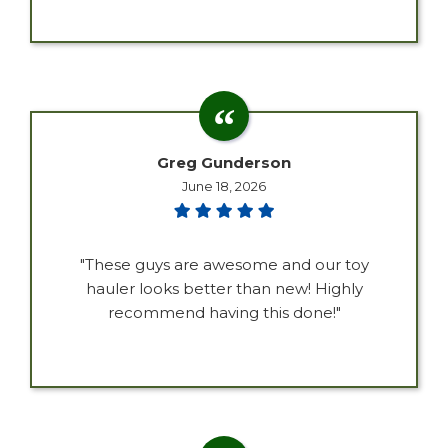
Greg Gunderson
June 18, 2026
"These guys are awesome and our toy
hauler looks better than new! Highly
recommend having this done!"