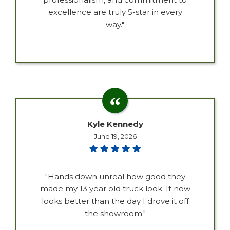
excellence are truly 5-star in every
way."
Kyle Kennedy
June 19, 2026
"Hands down unreal how good they
made my 13 year old truck look. It now
looks better than the day I drove it off
the showroom."