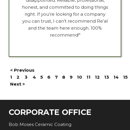
disappointed. Reliable, professional,
honest, and committed to doing things
right. If you’re looking for a company
you can trust, I can’t recommend Re’al
and the team here enough. 100%
recommend!"
< Previous
1
2
3
4
5
6
7
8
9
10
11
12
13
14
15
Next >
CORPORATE OFFICE
Bob Moses Ceramic Coating