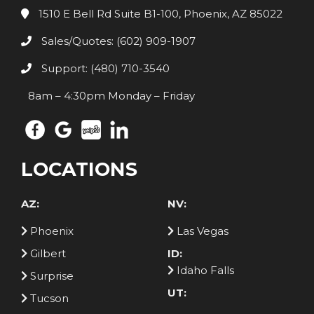
1510 E Bell Rd Suite B1-100, Phoenix, AZ 85022
Sales/Quotes: (602) 909-1907
Support: (480) 710-3540
8am – 4:30pm Monday – Friday
LOCATIONS
AZ:
NV:
Phoenix
Las Vegas
Gilbert
ID:
Idaho Falls
Surprise
UT:
Tucson