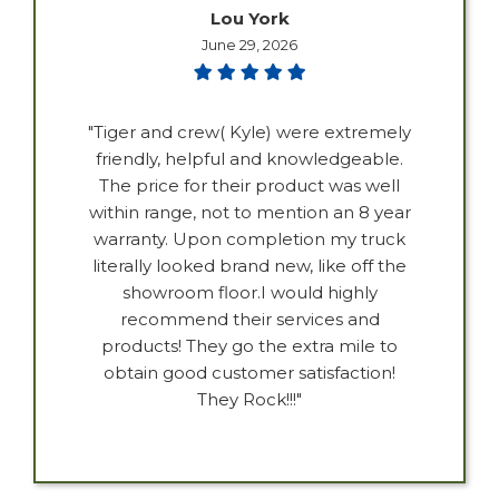
Lou York
June 29, 2026
"Tiger and crew( Kyle) were extremely
friendly, helpful and knowledgeable.
The price for their product was well
within range, not to mention an 8 year
warranty. Upon completion my truck
literally looked brand new, like off the
showroom floor.I would highly
recommend their services and
products! They go the extra mile to
obtain good customer satisfaction!
They Rock!!!"