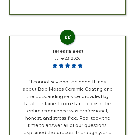
Teressa Best
June 23, 2026
"I cannot say enough good things
about Bob Moses Ceramic Coating and
the outstanding service provided by
Real Fontaine. From start to finish, the
entire experience was professional,
honest, and stress-free. Real took the
time to answer all of our questions,
explained the process thoroughly, and