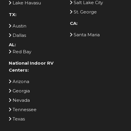
Salt Lake City
Lake Havasu
St. George
TX:
CA:
Austin
Santa Maria
Dallas
AL:
Red Bay
National Indoor RV
Centers:
Arizona
Georgia
Nevada
Tennessee
Texas