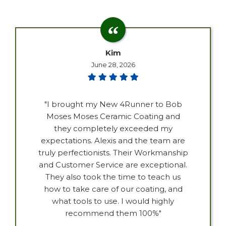
Kim
June 28, 2026
"I brought my New 4Runner to Bob
Moses Moses Ceramic Coating and
they completely exceeded my
expectations. Alexis and the team are
truly perfectionists. Their Workmanship
and Customer Service are exceptional.
They also took the time to teach us
how to take care of our coating, and
what tools to use. I would highly
recommend them 100%"