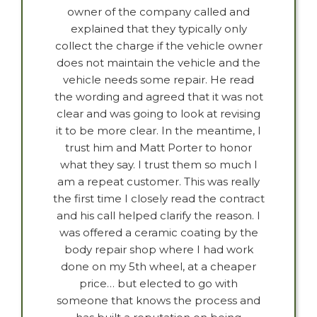
owner of the company called and
explained that they typically only
collect the charge if the vehicle owner
does not maintain the vehicle and the
vehicle needs some repair. He read
the wording and agreed that it was not
clear and was going to look at revising
it to be more clear. In the meantime, I
trust him and Matt Porter to honor
what they say. I trust them so much I
am a repeat customer. This was really
the first time I closely read the contract
and his call helped clarify the reason. I
was offered a ceramic coating by the
body repair shop where I had work
done on my 5th wheel, at a cheaper
price… but elected to go with
someone that knows the process and