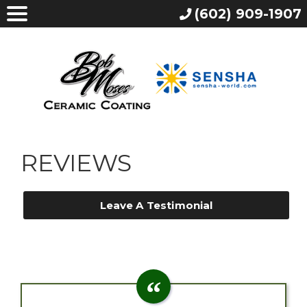
(602) 909-1907
REVIEWS
Leave A Testimonial