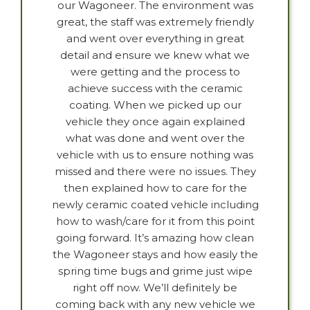
our Wagoneer. The environment was
great, the staff was extremely friendly
and went over everything in great
detail and ensure we knew what we
were getting and the process to
achieve success with the ceramic
coating. When we picked up our
vehicle they once again explained
what was done and went over the
vehicle with us to ensure nothing was
missed and there were no issues. They
then explained how to care for the
newly ceramic coated vehicle including
how to wash/care for it from this point
going forward. It’s amazing how clean
the Wagoneer stays and how easily the
spring time bugs and grime just wipe
right off now. We’ll definitely be
coming back with any new vehicle we