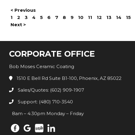
< Previous
1
2
3
4
5
6
7
8
9
10
11
12
13
14
15
Next >
CORPORATE OFFICE
Bob Moses Ceramic Coating
1510 E Bell Rd Suite B1-100, Phoenix, AZ 85022
Sales/Quotes: (602) 909-1907
Support: (480) 710-3540
8am – 4:30pm Monday – Friday