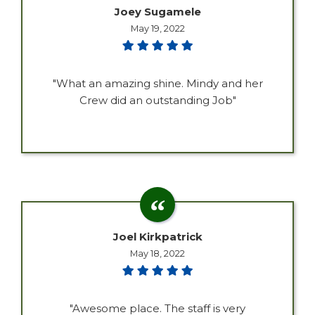
Joey Sugamele
May 19, 2022
"What an amazing shine. Mindy and her
Crew did an outstanding Job"
Joel Kirkpatrick
May 18, 2022
"Awesome place. The staff is very