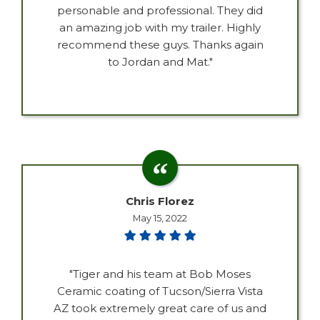
personable and professional. They did
an amazing job with my trailer. Highly
recommend these guys. Thanks again
to Jordan and Mat."
Chris Florez
May 15, 2022
"Tiger and his team at Bob Moses
Ceramic coating of Tucson/Sierra Vista
AZ took extremely great care of us and