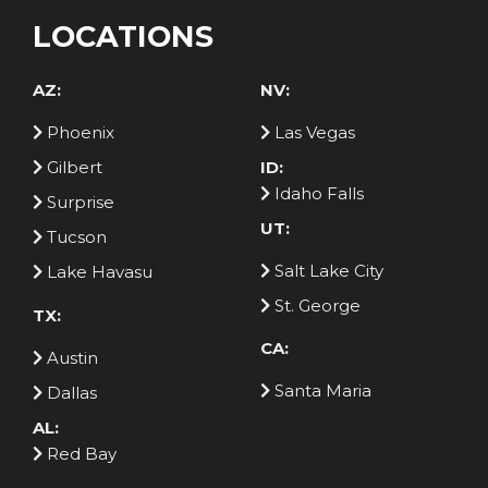
LOCATIONS
AZ:
NV:
Phoenix
Las Vegas
Gilbert
ID:
Idaho Falls
Surprise
UT:
Tucson
Salt Lake City
Lake Havasu
St. George
TX:
CA:
Austin
Santa Maria
Dallas
AL:
Red Bay