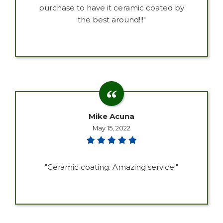
purchase to have it ceramic coated by
the best around!!!"
Mike Acuna
May 15, 2022
"Ceramic coating. Amazing service!"