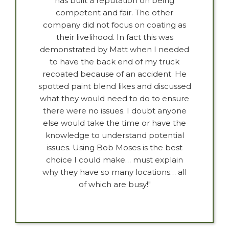
has built a reputation on being
competent and fair. The other
company did not focus on coating as
their livelihood. In fact this was
demonstrated by Matt when I needed
to have the back end of my truck
recoated because of an accident. He
spotted paint blend likes and discussed
what they would need to do to ensure
there were no issues. I doubt anyone
else would take the time or have the
knowledge to understand potential
issues. Using Bob Moses is the best
choice I could make… must explain
why they have so many locations… all
of which are busy!"