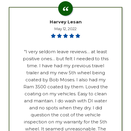
Harvey Lesan
May 12, 2022
"I very seldom leave reviews… at least
positive ones… but felt I needed to this
time. I have had my previous travel
trailer and my new 5th wheel being
coated by Bob Moses. I also had my
Ram 3500 coated by them. Loved the
coating on my vehicles. Easy to clean
and maintain. I do wash with DI water
and no spots when they dry. I did
question the cost of the vehicle
inspection on my warranty for the 5th
wheel. It seamed unreasonable. The