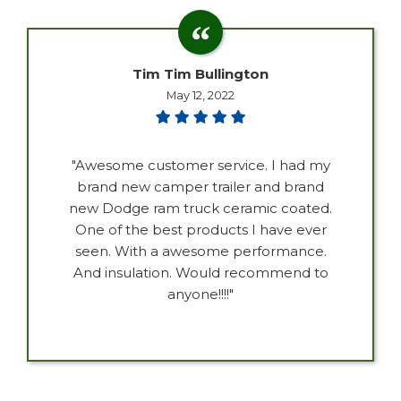
Tim Tim Bullington
May 12, 2022
"Awesome customer service. I had my
brand new camper trailer and brand
new Dodge ram truck ceramic coated.
One of the best products I have ever
seen. With a awesome performance.
And insulation. Would recommend to
anyone!!!!"