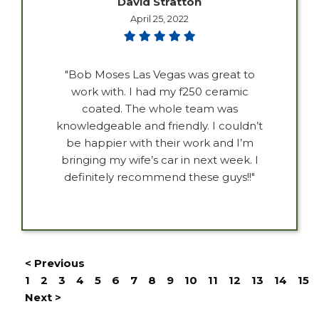
David Stratton
April 25, 2022
"Bob Moses Las Vegas was great to
work with. I had my f250 ceramic
coated. The whole team was
knowledgeable and friendly. I couldn’t
be happier with their work and I’m
bringing my wife’s car in next week. I
definitely recommend these guys!!"
< Previous
1
2
3
4
5
6
7
8
9
10
11
12
13
14
15
Next >