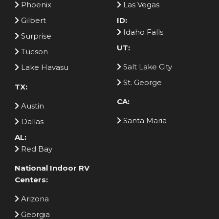
Phoenix
Las Vegas
Gilbert
ID:
Idaho Falls
Surprise
UT:
Tucson
Salt Lake City
Lake Havasu
St. George
TX:
CA:
Austin
Santa Maria
Dallas
AL:
Red Bay
National Indoor RV
Centers:
Arizona
Georgia