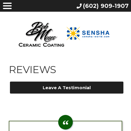
(602) 909-1907
REVIEWS
Leave A Testimonial