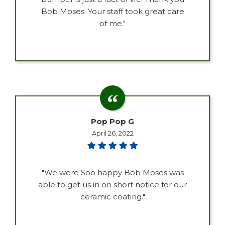
Bob Moses. Your staff took great care
of me."
Pop Pop G
April 26, 2022
"We were Soo happy Bob Moses was
able to get us in on short notice for our
ceramic coating."