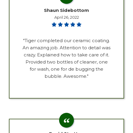
Shaun Sidebottom
April 26, 2022
"Tiger completed our ceramic coating.
An amazing job. Attention to detail was
crazy. Explained how to take care of it.
Provided two bottles of cleaner, one
for wash, one for de bugging the
bubble. Awesome."