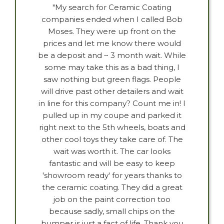
"My search for Ceramic Coating
companies ended when I called Bob
Moses. They were up front on the
prices and let me know there would
be a deposit and ~ 3 month wait. While
some may take this as a bad thing, I
saw nothing but green flags. People
will drive past other detailers and wait
in line for this company? Count me in! I
pulled up in my coupe and parked it
right next to the 5th wheels, boats and
other cool toys they take care of. The
wait was worth it. The car looks
fantastic and will be easy to keep
'showroom ready' for years thanks to
the ceramic coating. They did a great
job on the paint correction too
because sadly, small chips on the
bumper is just a fact of life. Thank you