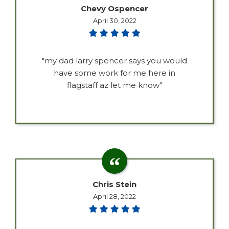
Chevy Ospencer
April 30, 2022
"my dad larry spencer says you would
have some work for me here in
flagstaff az let me know"
Chris Stein
April 28, 2022