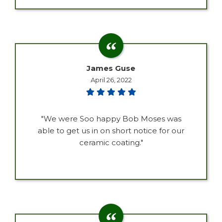
James Guse
April 26, 2022
"We were Soo happy Bob Moses was
able to get us in on short notice for our
ceramic coating."