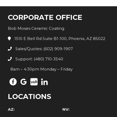
CORPORATE OFFICE
Bob Moses Ceramic Coating
1510 E Bell Rd Suite B1-100, Phoenix, AZ 85022
Sales/Quotes: (602) 909-1907
Support: (480) 710-3540
8am – 4:30pm Monday – Friday
LOCATIONS
AZ:
NV: