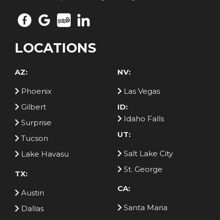
LOCATIONS
AZ:
NV:
Phoenix
Las Vegas
Gilbert
ID:
Idaho Falls
Surprise
UT:
Tucson
Salt Lake City
Lake Havasu
St. George
TX:
CA:
Austin
Santa Maria
Dallas