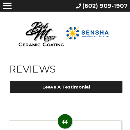
(602) 909-1907
REVIEWS
Leave A Testimonial