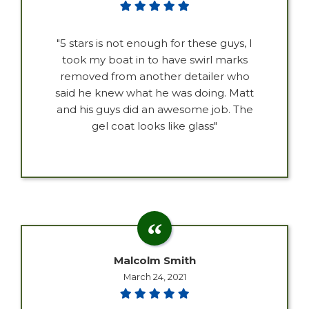
"5 stars is not enough for these guys, I
took my boat in to have swirl marks
removed from another detailer who
said he knew what he was doing. Matt
and his guys did an awesome job. The
gel coat looks like glass"
Malcolm Smith
March 24, 2021