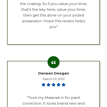
the coating. So if you value your time,
that's the key here, value your time,
then get this done on your prized
possession. Hope this review helps
you."
Deneen Deegan
March 23, 2021
"Took my Maserati in for paint
correction. It looks brand new and