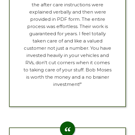
the after care instructions were
explained verbally and then were
provided in PDF form. The entire
process was effortless. Their work is
guaranteed for years. I feel totally
taken care of and like a valued
customer not just a number. You have
invested heavily in your vehicles and
RVs, don't cut corners when it comes
to taking care of your stuff. Bob Moses
is worth the money and a no brainer
investment!"