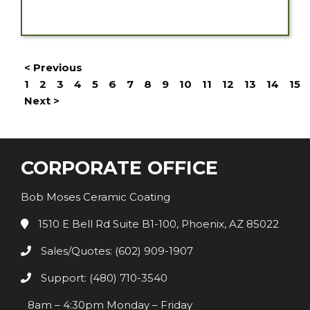
< Previous
1
2
3
4
5
6
7
8
9
10
11
12
13
14
15
Next >
CORPORATE OFFICE
Bob Moses Ceramic Coating
1510 E Bell Rd Suite B1-100, Phoenix, AZ 85022
Sales/Quotes: (602) 909-1907
Support: (480) 710-3540
8am – 4:30pm Monday – Friday