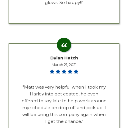
glows. So happy!!"
Dylan Hatch
March 21, 2021
"Matt was very helpful when I took my
Harley into get coated, he even
offered to say late to help work around
my schedule on drop off and pick up. I
will be using this company again when
I get the chance."