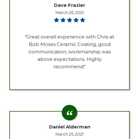
Dave Frazier
March 26, 2021
"Great overall experience with Chris at
Bob Moses Ceramic Coating, good
communication, workmanship was
above expectations. Highly
recommend."
Daniel Alderman
March 25, 2021