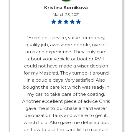
Kristina Sornikova
March 23, 2021
"Excellent service, value for money,
quality job, awesome people, overall
amazing experience. They truly care
about your vehicle or boat or RV. I
could not have made a wiser decision
for my Maserati. They turned it around
in a couple days. Very satisfied. Also
bought the care kit which was ready in
my car, to take care of the coating.
Another excellent piece of advice Chris
gave me is to purchase a hard water
deionization tank and where to get it,
which I did. Also gave me detailed tips
on how to use the care kit to maintain