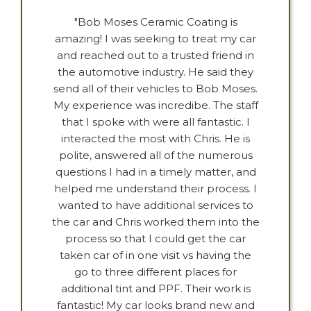
"Bob Moses Ceramic Coating is
amazing! I was seeking to treat my car
and reached out to a trusted friend in
the automotive industry. He said they
send all of their vehicles to Bob Moses.
My experience was incredibe. The staff
that I spoke with were all fantastic. I
interacted the most with Chris. He is
polite, answered all of the numerous
questions I had in a timely matter, and
helped me understand their process. I
wanted to have additional services to
the car and Chris worked them into the
process so that I could get the car
taken car of in one visit vs having the
go to three different places for
additional tint and PPF. Their work is
fantastic! My car looks brand new and