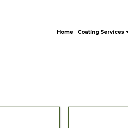
Home
Coating Services