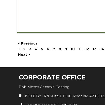
< Previous
1
2
3
4
5
6
7
8
9
10
11
12
13
14
Next >
CORPORATE OFFICE
Bob Moses Ceramic Coating
1510 E Bell Rd Suite B1-100, Phoenix, AZ 8502