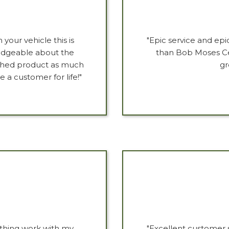
your vehicle this is
"Epic service and epi
ledgeable about the
than Bob Moses Ce
ished product as much
gr
a customer for life!"
ything work with my
"Excellent customer s