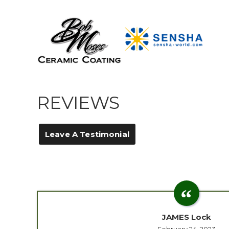
REVIEWS
Leave A Testimonial
JAMES Lock