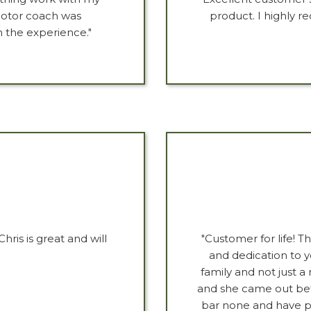
motor coach was
product. I highly
 the experience."
hris is great and will
"Customer for life! 
and dedication to y
family and not just 
and she came out bet
bar none and have pa