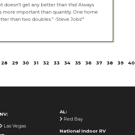
t doesn't get any better than this! Always
is more important than quantity. One home
tter than two doubles.” -Steve Jobs'"
28
29
30
31
32
33
34
35
36
37
38
39
40
AL:
NV:
Red Bay
Las Vegas
National Indoor RV