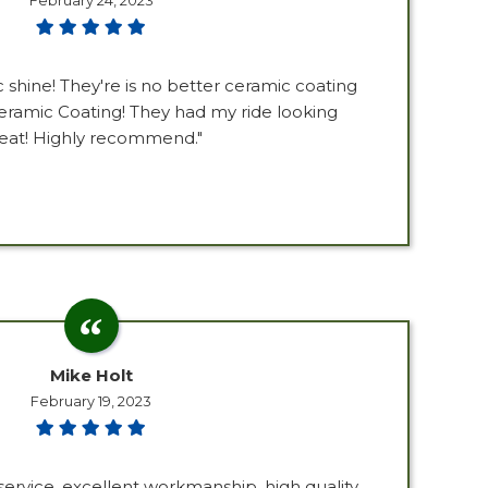
February 24, 2023
c shine! They're is no better ceramic coating
ramic Coating! They had my ride looking
eat! Highly recommend."
Mike Holt
February 19, 2023
ervice, excellent workmanship, high quality