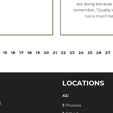
are doing because i
remember, “Quality 
run is much be
15
16
17
18
19
20
21
22
23
24
25
26
27
LOCATIONS
AZ:
2
Phoenix