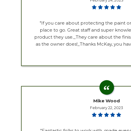
February 24, 2023
"If you care about protecting the paint on 
place to go. Great staff and super know
product they use._They care about the fin
as the owner does!_Thanks McKay, you have 
Mike Wood
February 22, 2023
"Fantastic folks to work with, made ever