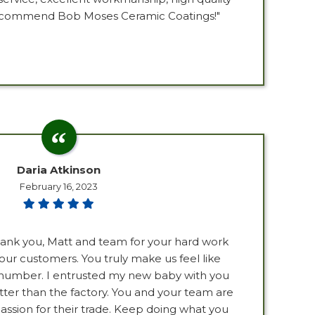
 recommend Bob Moses Ceramic Coatings!"
Daria Atkinson
February 16, 2023
Thank you, Matt and team for your hard work
our customers. You truly make us feel like
a number. I entrusted my new baby with you
ter than the factory. You and your team are
ssion for their trade. Keep doing what you