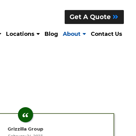
Get A Quote
Locations
Blog
About
Contact Us
Grizzilla Group