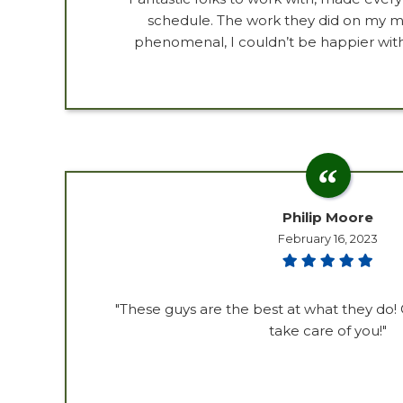
schedule. The work they did on my 
phenomenal, I couldn’t be happier with
Philip Moore
February 16, 2023
"These guys are the best at what they do! C
take care of you!"