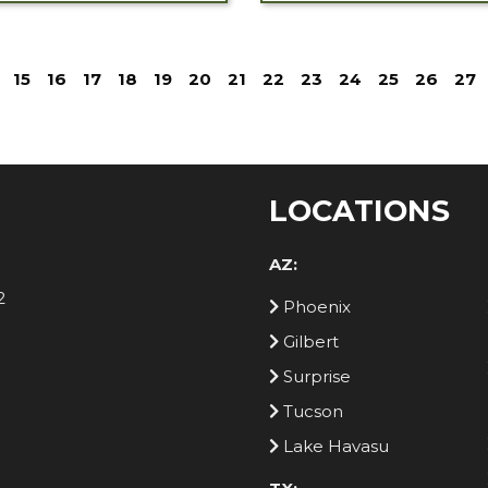
15
16
17
18
19
20
21
22
23
24
25
26
27
LOCATIONS
AZ:
2
Phoenix
Gilbert
Surprise
Tucson
Lake Havasu