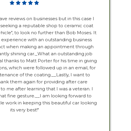
ave reviews on businesses but in this case I
 seeking a reputable shop to ceramic coat
ehicle", to look no further than Bob Moses. It
 experience with an outstanding business
ntact when making an appointment through
iantly shining car._What an outstanding job
al thanks to Matt Porter for his time in giving
ons, which were followed up in an email, for
enance of the coating.__Lastly, I want to
k them again for providing after care
to me after learning that I was a veteran. I
hat fine gesture.__I am looking forward to
tle work in keeping this beautiful car looking
its very best!"