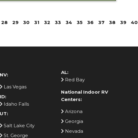
28
29
30
31
32
33
34
35
36
37
38
39
40
AL:
NV:
Red Bay
Las Vegas
National Indoor RV
ID:
Centers:
Idaho Falls
Arizona
UT:
Georgia
Salt Lake City
Nevada
St. George