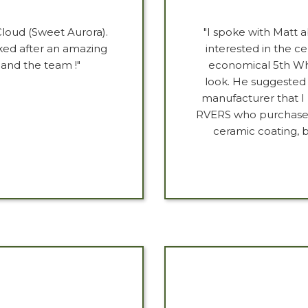
Cloud (Sweet Aurora).
"I spoke with Matt a
ed after an amazing
interested in the c
 and the team !"
economical 5th Whee
look. He suggested
manufacturer that I
RVERS who purchase h
ceramic coating, b