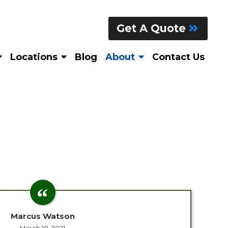
Get A Quote
Locations
Blog
About
Contact Us
Marcus Watson