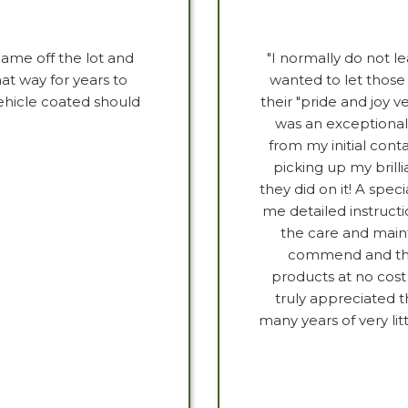
 came off the lot and
"I normally do not le
hat way for years to
wanted to let those
ehicle coated should
their "pride and joy v
was an exceptional
from my initial co
picking up my brill
they did on it! A speci
me detailed instructi
the care and maint
commend and than
products at no cost 
truly appreciated t
many years of very lit