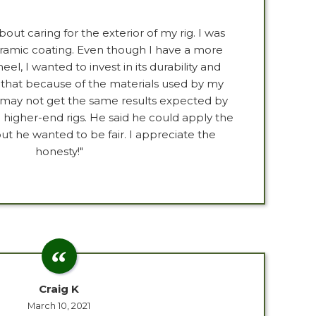
bout caring for the exterior of my rig. I was
eramic coating. Even though I have a more
l, I wanted to invest in its durability and
 that because of the materials used by my
 may not get the same results expected by
igher-end rigs. He said he could apply the
ut he wanted to be fair. I appreciate the
honesty!"
Craig K
March 10, 2021