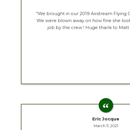
"We brought in our 2019 Airstream Flying 
We were blown away on how fine she look
job by the crew ! Huge thank to Matt
Eric Jocque
March 11, 2021