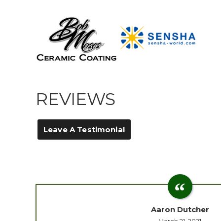
REVIEWS
Leave A Testimonial
Aaron Dutcher