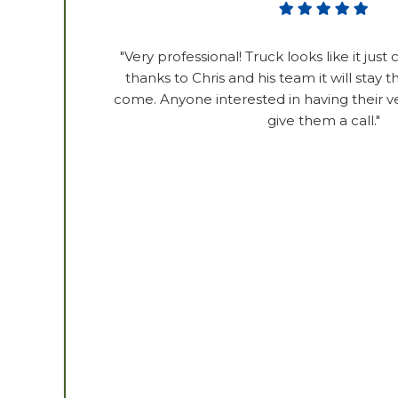
"Very professional! Truck looks like it just
thanks to Chris and his team it will stay t
come. Anyone interested in having their v
give them a call."