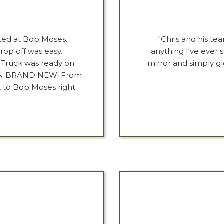
ted at Bob Moses.
"Chris and his tea
rop off was easy.
anything I've ever s
. Truck was ready on
mirror and simply g
HAN BRAND NEW! From
t to Bob Moses right