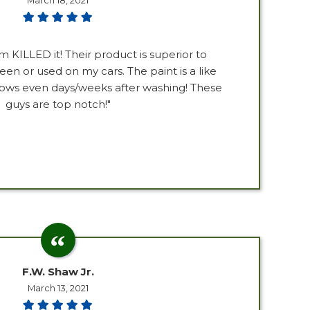
March 18, 2021
m KILLED it! Their product is superior to
een or used on my cars. The paint is a like
lows even days/weeks after washing! These
guys are top notch!"
F.W. Shaw Jr.
March 13, 2021