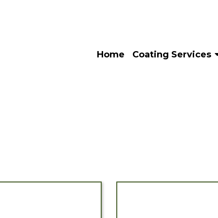
Home
Coating Services