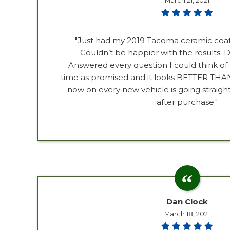
March 21, 2021
"Just had my 2019 Tacoma ceramic coa
Couldn’t be happier with the results. D
Answered every question I could think of
time as promised and it looks BETTER T
now on every new vehicle is going straigh
after purchase."
Dan Clock
March 18, 2021