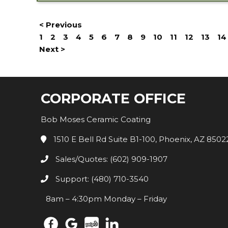
< Previous
1
2
3
4
5
6
7
8
9
10
11
12
13
14
Next >
CORPORATE OFFICE
Bob Moses Ceramic Coating
1510 E Bell Rd Suite B1-100, Phoenix, AZ 8502
Sales/Quotes: (602) 909-1907
Support: (480) 710-3540
8am – 4:30pm Monday – Friday