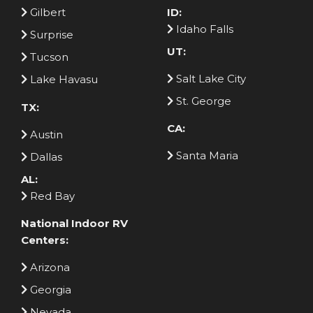
Gilbert
ID:
Idaho Falls
Surprise
UT:
Tucson
Salt Lake City
Lake Havasu
St. George
TX:
CA:
Austin
Santa Maria
Dallas
AL:
Red Bay
National Indoor RV
Centers:
Arizona
Georgia
Nevada