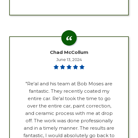
Chad McCollum
June 13, 2024
"Re'al and his team at Bob Moses are
fantastic. They recently coated my
entire car. Re'al took the time to go
over the entire car, paint correction,
and ceramic process with me at drop
off. The work was done professionally
and in a timely manner. The results are
fantastic, I would absolutely go back to