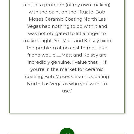
a bit of a problem (of my own making)
with the paint on the liftgate. Bob
Moses Ceramic Coating North Las
Vegas had nothing to do with it and
was not obligated to lift a finger to
make it right. Yet Matt and Kelsey fixed
the problem at no cost to me - as a
friend would.__Matt and Kelsey are
incredibly genuine. I value that.__If
you're in the market for ceramic
coating, Bob Moses Ceramic Coating
North Las Vegas is who you want to
use."