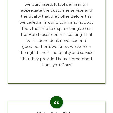
we purchased. It looks amazing. I
appreciate the customer service and
the quality that they offer Before this,
we called all around town and nobody
took the time to explain things to us
like Bob Moses ceramic coating. That
was a done deal, never second
guessed them, we knew we were in
the right hands! The quality and service
that they provided is just unmatched
thank you, Chris."