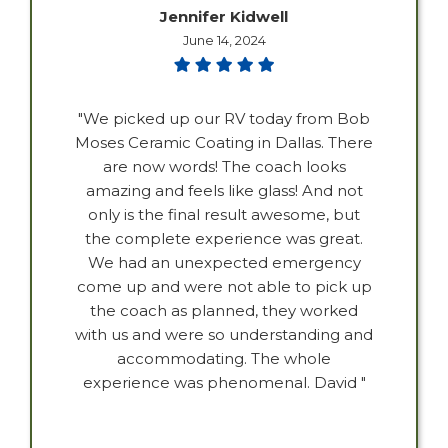
Jennifer Kidwell
June 14, 2024
"We picked up our RV today from Bob
Moses Ceramic Coating in Dallas. There
are now words! The coach looks
amazing and feels like glass! And not
only is the final result awesome, but
the complete experience was great.
We had an unexpected emergency
come up and were not able to pick up
the coach as planned, they worked
with us and were so understanding and
accommodating. The whole
experience was phenomenal. David "