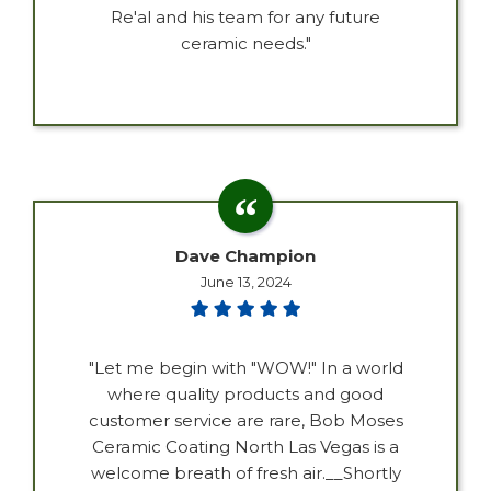
Re'al and his team for any future
ceramic needs."
Dave Champion
June 13, 2024
"Let me begin with "WOW!" In a world
where quality products and good
customer service are rare, Bob Moses
Ceramic Coating North Las Vegas is a
welcome breath of fresh air.__Shortly