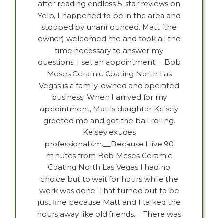
after reading endless 5-star reviews on
Yelp, I happened to be in the area and
stopped by unannounced. Matt (the
owner) welcomed me and took all the
time necessary to answer my
questions. I set an appointment!__Bob
Moses Ceramic Coating North Las
Vegas is a family-owned and operated
business. When I arrived for my
appointment, Matt's daughter Kelsey
greeted me and got the ball rolling.
Kelsey exudes
professionalism.__Because I live 90
minutes from Bob Moses Ceramic
Coating North Las Vegas I had no
choice but to wait for hours while the
work was done. That turned out to be
just fine because Matt and I talked the
hours away like old friends.__There was