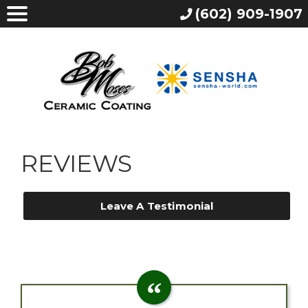
(602) 909-1907
REVIEWS
Leave A Testimonial