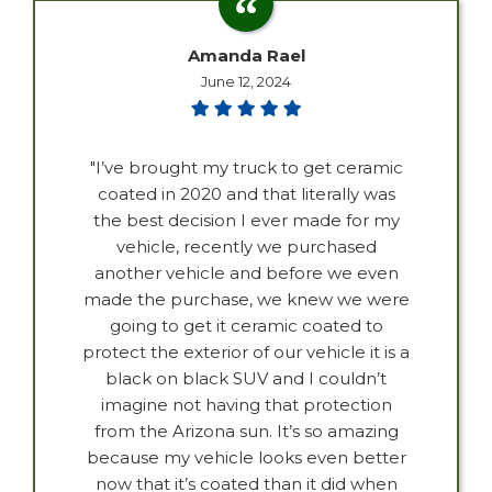
Amanda Rael
June 12, 2024
"I’ve brought my truck to get ceramic
coated in 2020 and that literally was
the best decision I ever made for my
vehicle, recently we purchased
another vehicle and before we even
made the purchase, we knew we were
going to get it ceramic coated to
protect the exterior of our vehicle it is a
black on black SUV and I couldn’t
imagine not having that protection
from the Arizona sun. It’s so amazing
because my vehicle looks even better
now that it’s coated than it did when