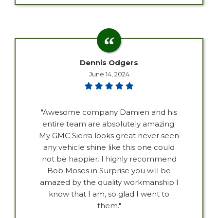
Dennis Odgers
June 14, 2024
"Awesome company Damien and his
entire team are absolutely amazing.
My GMC Sierra looks great never seen
any vehicle shine like this one could
not be happier. I highly recommend
Bob Moses in Surprise you will be
amazed by the quality workmanship I
know that I am, so glad I went to
them."