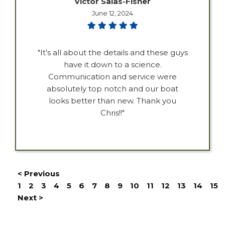
Victor Salas-Fisher
June 12, 2024
"It’s all about the details and these guys
have it down to a science.
Communication and service were
absolutely top notch and our boat
looks better than new. Thank you
Chris!!"
< Previous
1
2
3
4
5
6
7
8
9
10
11
12
13
14
15
Next >