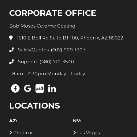
CORPORATE OFFICE
Bob Moses Ceramic Coating
1510 E Bell Rd Suite B1-100, Phoenix, AZ 85022
Sales/Quotes: (602) 909-1907
Support: (480) 710-3540
8am – 4:30pm Monday – Friday
LOCATIONS
AZ:
NV:
Phoenix
Las Vegas